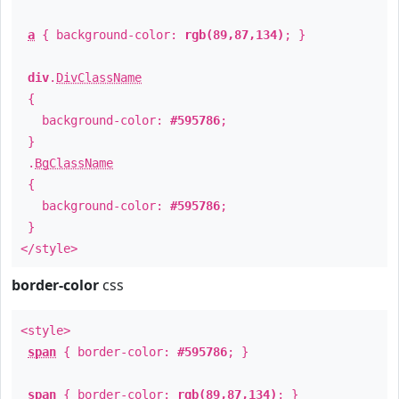
a
{ background-color:
rgb(89,87,134)
; }
div
.
DivClassName
{
background-color:
#595786
;
}
.
BgClassName
{
background-color:
#595786
;
}
</style>
border-color
css
<style>
span
{ border-color:
#595786
; }
span
{ border-color:
rgb(89,87,134)
; }