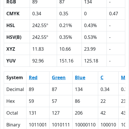
RGB
89
87
134
-
CMYK
0.34
0.35
0
0.47
HSL
242.55º
0.21%
0.43%
-
HSV(B)
242.55º
0.35%
0.53%
-
XYZ
11.83
10.66
23.99
-
YUV
92.96
151.16
125.18
-
System
Red
Green
Blue
C
M
Decimal
89
87
134
0.34
0.3
Hex
59
57
86
22
23
Octal
131
127
206
42
43
Binary
1011001
1010111
10000110
100010
100