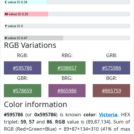
C
value IS 0.34
M
value IS 0.35
Y
value IS 0
K
value IS 0.47
RGB Variations
RGB:
RBG:
GRB:
#595786
#598657
#575986
GBR:
BRG:
BGR:
#578659
#865986
#865759
Color information
#595786
(or
0x595786
) is known
color
:
Victoria
. HEX
triplet:
59
,
57
and
86
.
RGB
value is (89,87,134). Sum of
RGB (Red+Green+Blue) = 89+87+134=310 (
41%
of max