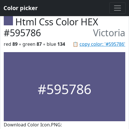
Color picker
Html Css Color HEX
#595786
Victoria
red
89
◦ green
87
◦ blue
134
📋
copy color: '#595786'
#595786
Download Color Icon.PNG: