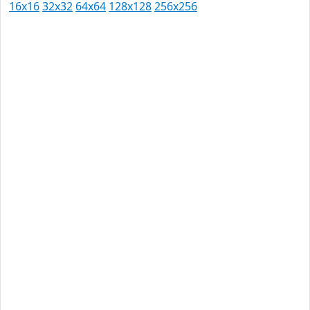
16x16
32x32
64x64
128x128
256x256