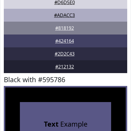
#D6D5E0
#ADACC3
#818192
#424164
#2D2C43
#212132
Black with #595786
Text
Example