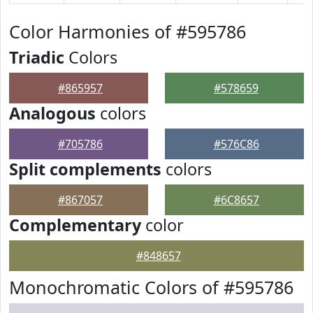
Color Harmonies of #595786
Triadic
Colors
#865957
#578659
Analogous
colors
#705786
#576C86
Split complements
colors
#867057
#6C8657
Complementary
color
#848657
Monochromatic Colors of #595786