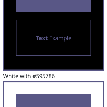
Text
Example
White with #595786