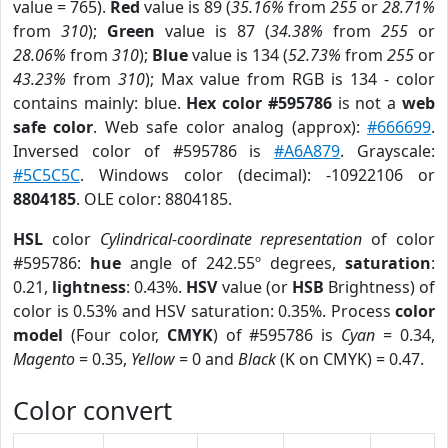
value = 765).
Red
value is 89 (
35.16%
from
255
or
28.71%
from
310
);
Green
value is 87 (
34.38%
from
255
or
28.06%
from
310
);
Blue
value is 134 (
52.73%
from
255
or
43.23%
from
310
); Max value from RGB is 134 - color
contains mainly: blue.
Hex color #595786
is not a
web
safe color
. Web safe color analog (approx):
#666699
.
Inversed color of #595786 is
#A6A879
. Grayscale:
#5C5C5C
. Windows color (decimal): -10922106 or
8804185
. OLE color: 8804185.
HSL
color
Cylindrical-coordinate representation
of color
#595786:
hue
angle of 242.55º degrees,
saturation
:
0.21,
lightness
: 0.43%.
HSV
value (or
HSB
Brightness) of
color is 0.53% and HSV saturation: 0.35%. Process
color
model
(Four color,
CMYK
) of #595786 is
Cyan
= 0.34,
Magento
= 0.35,
Yellow
= 0 and
Black
(K on CMYK) = 0.47.
Color convert