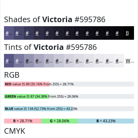
Shades of
Victoria
#595786
#595786
#47466B
#393856
#2E2D45
#252437
#1E1D2C
#181723
#13121C
#0F0E16
#0C0B12
#0A090E
#08070B
Black
Tints of
Victoria
#595786
#595786
#7A799E
#9594B1
#AAA9C1
#BBBACD
#C9C8D7
#D4D3DF
#DDDCE5
#E4E3EA
#E9E9EE
#EDEDF1
#F1F1F4
White
RGB
RED
value IS 89 (35.16% from 255) = 28.71%
GREEN
value IS 87 (34.38% from 255) = 28.06%
BLUE
value IS 134 (52.73% from 255) = 43.23%
R
= 28.71%
G
= 28.06%
B
= 43.23%
CMYK