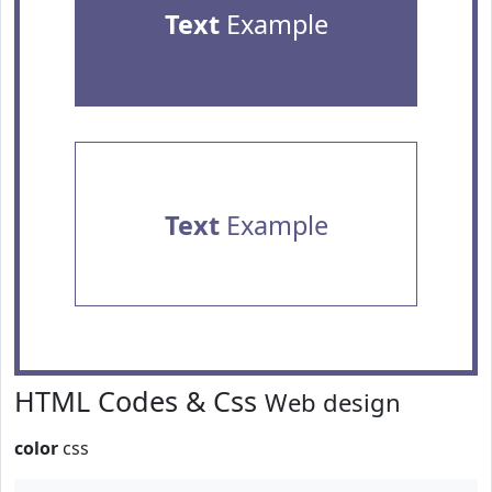
Text
Example
Text
Example
HTML Codes & Css
Web design
color
css