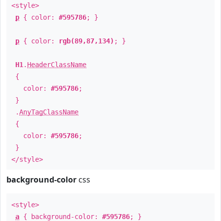
<style>
p
{ color:
#595786
; }
p
{ color:
rgb(89,87,134)
; }
H1
.
HeaderClassName
{
color:
#595786
;
}
.
AnyTagClassName
{
color:
#595786
;
}
</style>
background-color
css
<style>
a
{ background-color:
#595786
; }