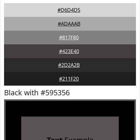
#D6D4D5
#ADAAAB
#817F80
#423E40
#2D2A2B
#211F20
Black with #595356