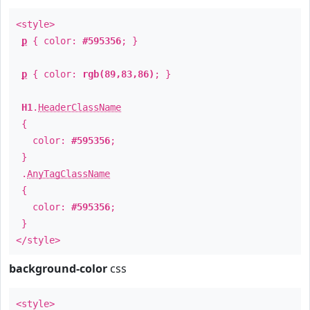
<style>
p
{ color:
#595356
; }
p
{ color:
rgb(89,83,86)
; }
H1
.
HeaderClassName
{
color:
#595356
;
}
.
AnyTagClassName
{
color:
#595356
;
}
</style>
background-color
css
<style>