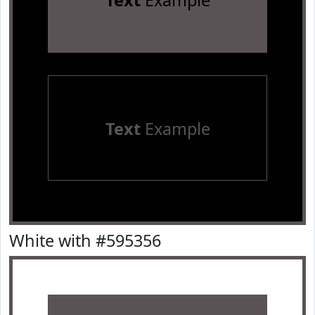
Text
Example
Text
Example
White with #595356