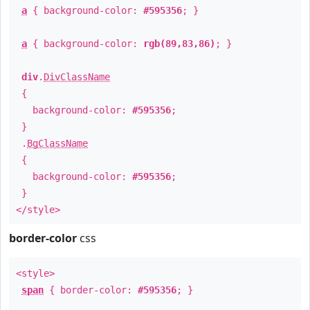
a
{ background-color:
#595356
; }
a
{ background-color:
rgb(89,83,86)
; }
div
.
DivClassName
{
background-color:
#595356
;
}
.
BgClassName
{
background-color:
#595356
;
}
</style>
border-color
css
<style>
span
{ border-color:
#595356
; }