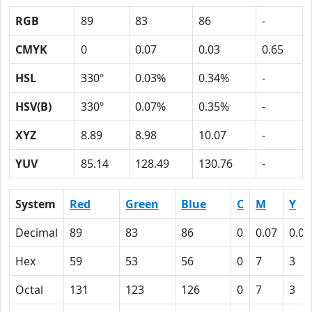
RGB
89
83
86
-
CMYK
0
0.07
0.03
0.65
HSL
330º
0.03%
0.34%
-
HSV(B)
330º
0.07%
0.35%
-
XYZ
8.89
8.98
10.07
-
YUV
85.14
128.49
130.76
-
System
Red
Green
Blue
C
M
Y
Decimal
89
83
86
0
0.07
0.03
Hex
59
53
56
0
7
3
Octal
131
123
126
0
7
3