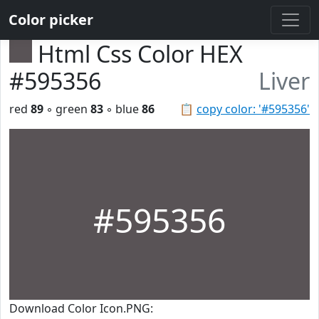
Color picker
Html Css Color HEX
#595356
Liver
red
89
◦ green
83
◦ blue
86
📋
copy color: '#595356'
#595356
Download Color Icon.PNG: