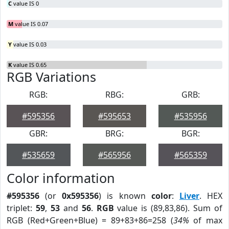
C
value IS 0
M
value IS 0.07
Y
value IS 0.03
K
value IS 0.65
RGB Variations
RGB:
RBG:
GRB:
#595356
#595653
#535956
GBR:
BRG:
BGR:
#535659
#565956
#565359
Color information
#595356
(or
0x595356
) is known
color
:
Liver
. HEX
triplet:
59
,
53
and
56
.
RGB
value is (89,83,86). Sum of
RGB (Red+Green+Blue) = 89+83+86=258 (
34%
of max