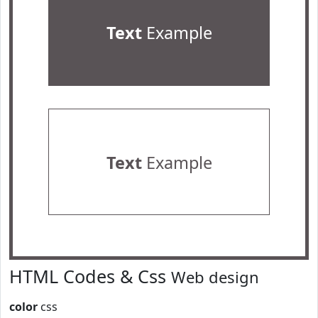
Text
Example
Text
Example
HTML Codes & Css
Web design
color
css