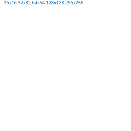
16x16
32x32
64x64
128x128
256x256