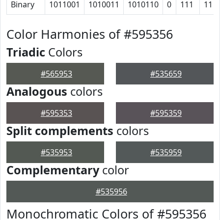
Binary
1011001
1010011
1010110
0
111
11
Color Harmonies of #595356
Triadic
Colors
#565953
#535659
Analogous
colors
#595353
#595359
Split complements
colors
#535953
#535959
Complementary
color
#535956
Monochromatic Colors of #595356