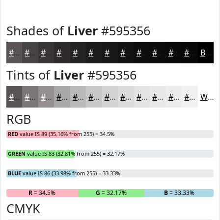
Shades of
Liver
#595356
#595356
#474245
#393537
#2E2A2C
#252223
#1E1B1C
#181616
#131212
#0F0E0E
#0C0B0B
#0A0909
#080707
Black
Tints of
Liver
#595356
#595356
#7A7578
#959193
#AAA7A9
#BBB9BA
#C9C7C8
#D4D2D3
#DDDBDC
#E4E2E3
#E9E8E9
#EDEDED
#F1F1F1
White
RGB
RED
value IS 89 (35.16% from 255) = 34.5%
GREEN
value IS 83 (32.81% from 255) = 32.17%
BLUE
value IS 86 (33.98% from 255) = 33.33%
R
= 34.5%
G
= 32.17%
B
= 33.33%
CMYK