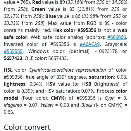
value = 765).
Red
value is 89 (
35.16%
from
255
or
34.50%
from
258
);
Green
value is 83 (
32.81%
from
255
or
32.17%
from
258
);
Blue
value is 86 (
33.98%
from
255
or
33.33%
from
258
); Max value from RGB is 89 - color
contains mainly: red.
Hex color #595356
is not a
web
safe color
. Web safe color analog (approx):
#666666
.
Inversed color of #595356 is
#A6ACA9
. Grayscale:
#555555
. Windows color (decimal): -10923178 or
5657433
. OLE color: 5657433.
HSL
color
Cylindrical-coordinate representation
of color
#595356:
hue
angle of 330º degrees,
saturation
: 0.03,
lightness
: 0.34%.
HSV
value (or
HSB
Brightness) of
color is 0.35% and HSV saturation: 0.07%. Process
color
model
(Four color,
CMYK
) of #595356 is
Cyan
= 0,
Magento
= 0.07,
Yellow
= 0.03 and
Black
(K on CMYK) =
0.65.
Color convert