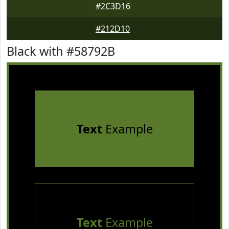
#2C3D16
#212D10
Black with #58792B
Text
Example
Text
Example