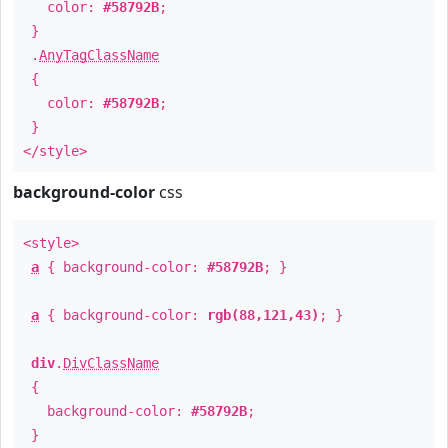
color:
#58792B
;
}
.
AnyTagClassName
{
color:
#58792B
;
}
</style>
background-color
css
<style>
a
{ background-color:
#58792B
; }
a
{ background-color:
rgb(88,121,43)
; }
div
.
DivClassName
{
background-color:
#58792B
;
}