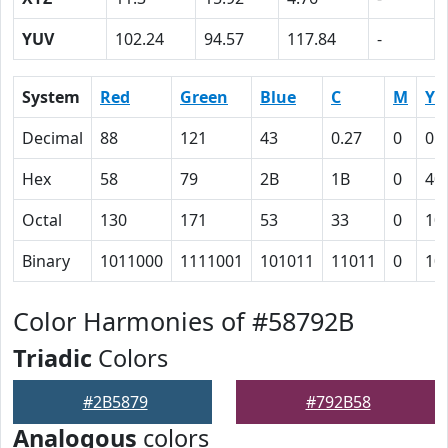
YUV
102.24
94.57
117.84
-
System
Red
Green
Blue
C
M
Y
Decimal
88
121
43
0.27
0
0.
Hex
58
79
2B
1B
0
40
Octal
130
171
53
33
0
10
Binary
1011000
1111001
101011
11011
0
10
Color Harmonies of #58792B
Triadic
Colors
#2B5879
#792B58
Analogous
colors