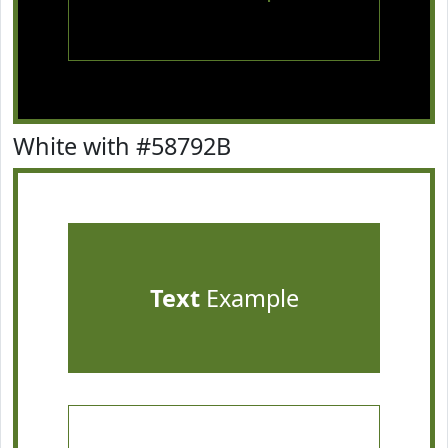
White with #58792B
Text
Example