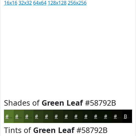
16x16
32x32
64x64
128x128
256x256
Shades of
Green Leaf
#58792B
#58792B
#466122
#384E1B
#2D3E16
#243212
#1D280E
#17200B
#121A09
#0E1507
#0B1106
#090E05
#070B04
Black
Tints of
Green Leaf
#58792B