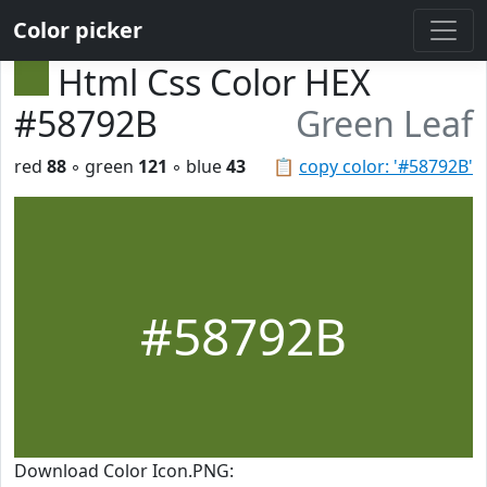
Color picker
Html Css Color HEX
#58792B
Green Leaf
red
88
◦ green
121
◦ blue
43
📋
copy color: '#58792B'
#58792B
Download Color Icon.PNG: