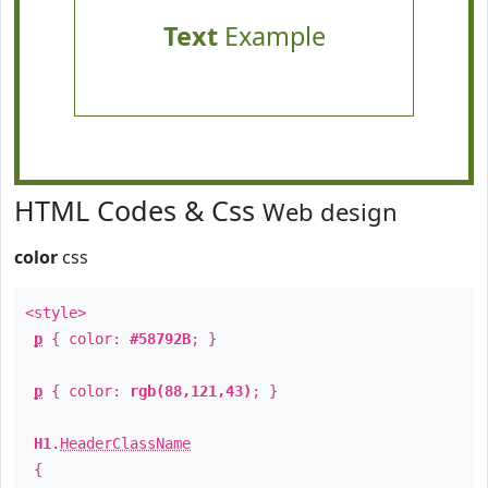
Text
Example
HTML Codes & Css
Web design
color
css
<style>
p
{ color:
#58792B
; }
p
{ color:
rgb(88,121,43)
; }
H1
.
HeaderClassName
{