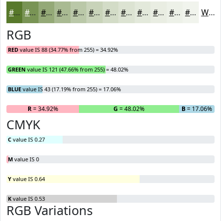
#58792B
#799455
#94A977
#A9BA92
#BAC8A8
#C8D3B9
#D3DCC7
#DCE3D2
#E3E9DB
#E9EDE2
#EDF1E8
#F1F4ED
White
RGB
RED
value IS 88 (34.77% from 255) = 34.92%
GREEN
value IS 121 (47.66% from 255) = 48.02%
BLUE
value IS 43 (17.19% from 255) = 17.06%
R
= 34.92%
G
= 48.02%
B
= 17.06%
CMYK
C
value IS 0.27
M
value IS 0
Y
value IS 0.64
K
value IS 0.53
RGB Variations