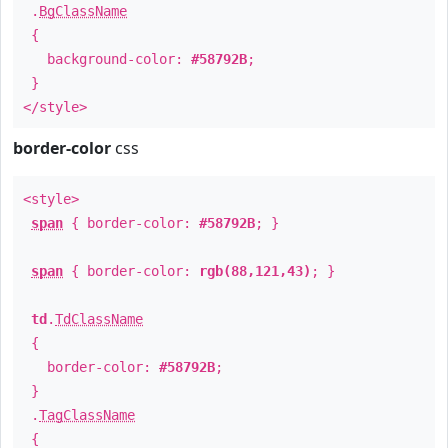
.
BgClassName
{
background-color:
#58792B
;
}
</style>
border-color
css
<style>
span
{ border-color:
#58792B
; }
span
{ border-color:
rgb(88,121,43)
; }
td
.
TdClassName
{
border-color:
#58792B
;
}
.
TagClassName
{