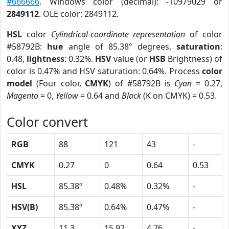
#666666
. Windows color (decimal): -10979029 or
2849112
. OLE color: 2849112.
HSL
color
Cylindrical-coordinate representation
of color
#58792B:
hue
angle of 85.38º degrees,
saturation
:
0.48,
lightness
: 0.32%.
HSV
value (or
HSB
Brightness) of
color is 0.47% and HSV saturation: 0.64%. Process
color
model
(Four color,
CMYK
) of #58792B is
Cyan
= 0.27,
Magento
= 0,
Yellow
= 0.64 and
Black
(K on CMYK) = 0.53.
Color convert
RGB
88
121
43
-
CMYK
0.27
0
0.64
0.53
HSL
85.38º
0.48%
0.32%
-
HSV(B)
85.38º
0.64%
0.47%
-
XYZ
11.3
15.92
4.76
-