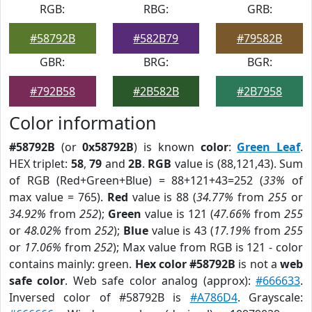
RGB:
RBG:
GRB:
#58792B
#582B79
#79582B
GBR:
BRG:
BGR:
#792B58
#2B582B
#2B7958
Color information
#58792B
(or
0x58792B
) is known
color
:
Green Leaf
.
HEX triplet:
58
,
79
and
2B
.
RGB
value is (88,121,43). Sum
of RGB (Red+Green+Blue) = 88+121+43=252 (
33%
of
max value = 765).
Red
value is 88 (
34.77%
from
255
or
34.92%
from
252
);
Green
value is 121 (
47.66%
from
255
or
48.02%
from
252
);
Blue
value is 43 (
17.19%
from
255
or
17.06%
from
252
); Max value from RGB is 121 - color
contains mainly: green.
Hex color #58792B
is not a
web
safe color
. Web safe color analog (approx):
#666633
.
Inversed color of #58792B is
#A786D4
. Grayscale: