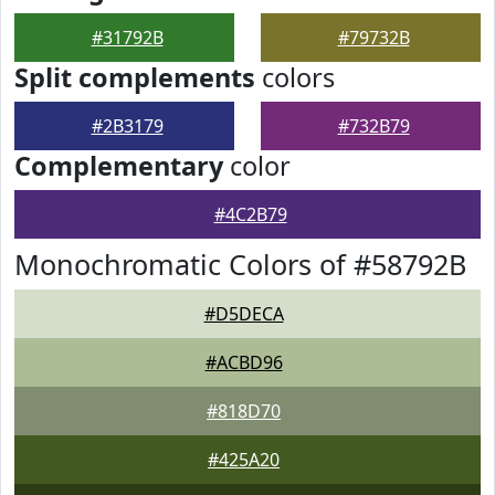
#31792B
#79732B
Split complements
colors
#2B3179
#732B79
Complementary
color
#4C2B79
Monochromatic Colors of #58792B
#D5DECA
#ACBD96
#818D70
#425A20