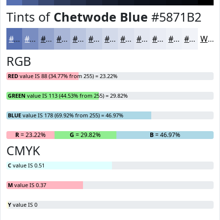
Tints of
Chetwode Blue
#5871B2
#5871B2
#798DC1
#94A4CD
#A9B6D7
#BAC5DF
#C8D1E5
#D3DAEA
#DCE1EE
#E3E7F1
#E9ECF4
#EDF0F6
#F1F3F8
White
RGB
RED
value IS 88 (34.77% from 255) = 23.22%
GREEN
value IS 113 (44.53% from 255) = 29.82%
BLUE
value IS 178 (69.92% from 255) = 46.97%
R
= 23.22%
G
= 29.82%
B
= 46.97%
CMYK
C
value IS 0.51
M
value IS 0.37
Y
value IS 0