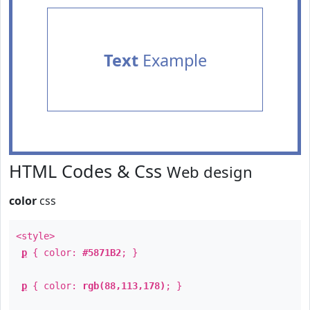
Text
Example
HTML Codes & Css
Web design
color
css
<style>
p
{ color:
#5871B2
; }
p
{ color:
rgb(88,113,178)
; }