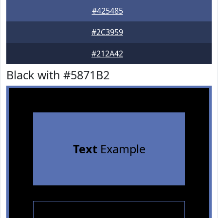
#425485
#2C3959
#212A42
Black with #5871B2
Text
Example