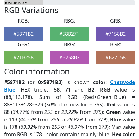
K
value IS 0.30
RGB Variations
RGB:
RBG:
GRB:
#5871B2
#58B271
#7158B2
GBR:
BRG:
BGR:
#71B258
#B258B2
#B27158
Color information
#5871B2
(or
0x5871B2
) is known
color
:
Chetwode
Blue
. HEX triplet:
58
,
71
and
B2
.
RGB
value is
(88,113,178). Sum of RGB (Red+Green+Blue) =
88+113+178=379 (
50%
of max value = 765).
Red
value is
88 (
34.77%
from
255
or
23.22%
from
379
);
Green
value
is 113 (
44.53%
from
255
or
29.82%
from
379
);
Blue
value
is 178 (
69.92%
from
255
or
46.97%
from
379
); Max value
from RGB is 178 - color contains mainly: blue.
Hex color