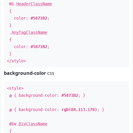
H1
.
HeaderClassName
{
color:
#5871B2
;
}
.
AnyTagClassName
{
color:
#5871B2
;
}
</style>
background-color
css
<style>
a
{ background-color:
#5871B2
; }
a
{ background-color:
rgb(88,113,178)
; }
div
.
DivClassName
{