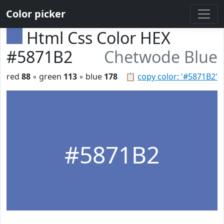
Color picker
Html Css Color HEX
#5871B2
Chetwode Blue
red
88
◦ green
113
◦ blue
178
📋
copy color: '#5871B2'
#5871B2