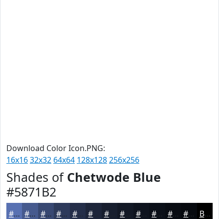
Download Color Icon.PNG:
16x16
32x32
64x64
128x128
256x256
Shades of
Chetwode Blue
#5871B2
#5871B2
#465A8E
#384872
#2D3A5B
#242E49
#1D253A
#171E2E
#121825
#0E131E
#0B0F18
#090C13
#070A0F
Black