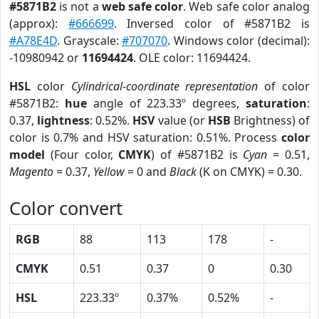
#5871B2
is not a
web safe color
. Web safe color analog
(approx):
#666699
. Inversed color of #5871B2 is
#A78E4D
. Grayscale:
#707070
. Windows color (decimal):
-10980942 or
11694424
. OLE color: 11694424.
HSL
color
Cylindrical-coordinate representation
of color
#5871B2:
hue
angle of 223.33º degrees,
saturation
:
0.37,
lightness
: 0.52%.
HSV
value (or
HSB
Brightness) of
color is 0.7% and HSV saturation: 0.51%. Process
color
model
(Four color,
CMYK
) of #5871B2 is
Cyan
= 0.51,
Magento
= 0.37,
Yellow
= 0 and
Black
(K on CMYK) = 0.30.
Color convert
RGB
88
113
178
-
CMYK
0.51
0.37
0
0.30
HSL
223.33º
0.37%
0.52%
-