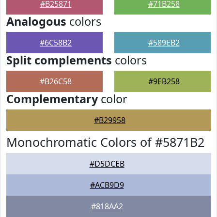
#B25871
#71B258
Analogous
colors
#6C58B2
#589EB2
Split complements
colors
#B26C58
#9EB258
Complementary
color
#B29958
Monochromatic Colors of #5871B2
#D5DCEB
#ACB9D9
#818AA2