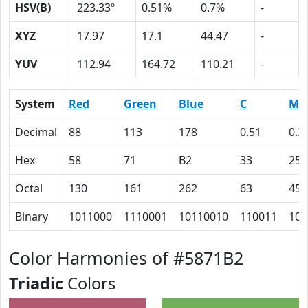
HSV(B)
223.33º
0.51%
0.7%
-
XYZ
17.97
17.1
44.47
-
YUV
112.94
164.72
110.21
-
System
Red
Green
Blue
C
M
Decimal
88
113
178
0.51
0.3
Hex
58
71
B2
33
25
Octal
130
161
262
63
45
Binary
1011000
1110001
10110010
110011
100
Color Harmonies of #5871B2
Triadic
Colors