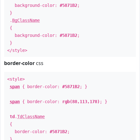
background-color:
#5871B2
;
}
.
BgClassName
{
background-color:
#5871B2
;
}
</style>
border-color
css
<style>
span
{ border-color:
#5871B2
; }
span
{ border-color:
rgb(88,113,178)
; }
td
.
TdClassName
{
border-color:
#5871B2
;
}