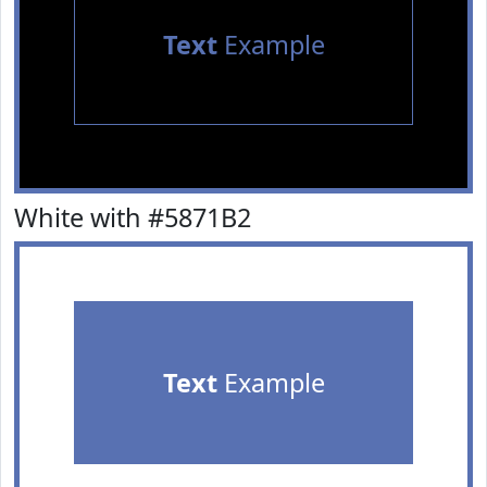
Text
Example
White with #5871B2
Text
Example