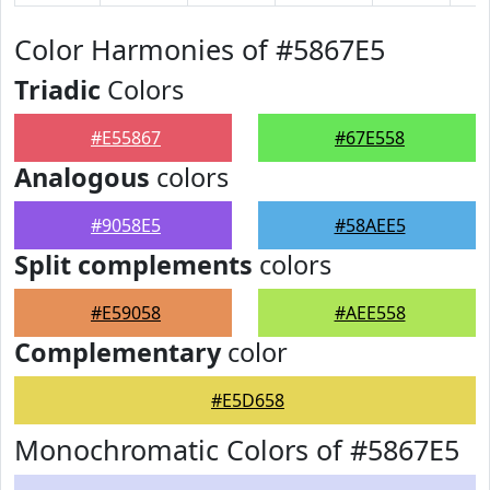
Color Harmonies of #5867E5
Triadic
Colors
#E55867
#67E558
Analogous
colors
#9058E5
#58AEE5
Split complements
colors
#E59058
#AEE558
Complementary
color
#E5D658
Monochromatic Colors of #5867E5