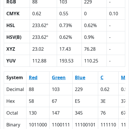
RGB
88
103
229
-
CMYK
0.62
0.55
0
0.10
HSL
233.62º
0.73%
0.62%
-
HSV(B)
233.62º
0.62%
0.9%
-
XYZ
23.02
17.43
76.28
-
YUV
112.88
193.53
110.25
-
System
Red
Green
Blue
C
M
Decimal
88
103
229
0.62
0.5
Hex
58
67
E5
3E
37
Octal
130
147
345
76
67
Binary
1011000
1100111
11100101
111110
110