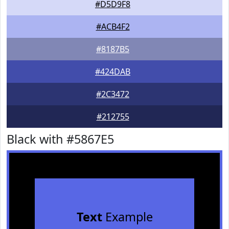
#D5D9F8
#ACB4F2
#8187B5
#424DAB
#2C3472
#212755
Black with #5867E5
Text
Example