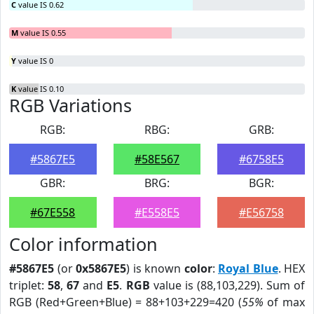
C
value IS 0.62
M
value IS 0.55
Y
value IS 0
K
value IS 0.10
RGB Variations
RGB:
RBG:
GRB:
#5867E5
#58E567
#6758E5
GBR:
BRG:
BGR:
#67E558
#E558E5
#E56758
Color information
#5867E5
(or
0x5867E5
) is known
color
:
Royal Blue
. HEX
triplet:
58
,
67
and
E5
.
RGB
value is (88,103,229). Sum of
RGB (Red+Green+Blue) = 88+103+229=420 (
55%
of max