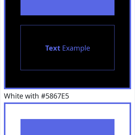
Text
Example
White with #5867E5