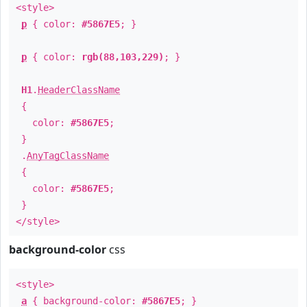
<style>
p
{ color:
#5867E5
; }
p
{ color:
rgb(88,103,229)
; }
H1
.
HeaderClassName
{
color:
#5867E5
;
}
.
AnyTagClassName
{
color:
#5867E5
;
}
</style>
background-color
css
<style>
a
{ background-color:
#5867E5
; }