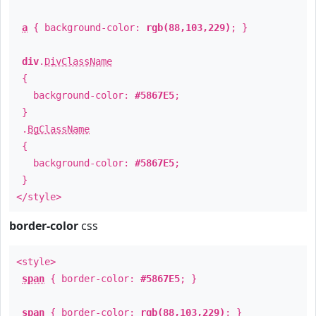
a
{ background-color:
rgb(88,103,229)
; }
div
.
DivClassName
{
background-color:
#5867E5
;
}
.
BgClassName
{
background-color:
#5867E5
;
}
</style>
border-color
css
<style>
span
{ border-color:
#5867E5
; }
span
{ border-color:
rgb(88,103,229)
; }