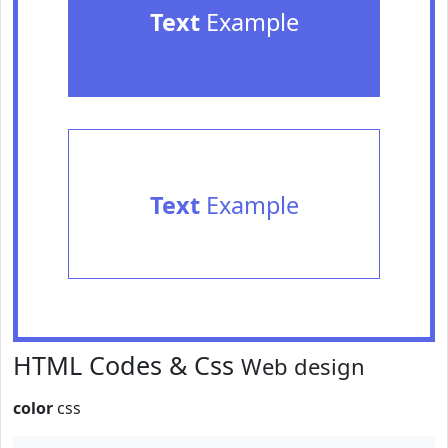
Text
Example
Text
Example
HTML Codes & Css
Web design
color
css