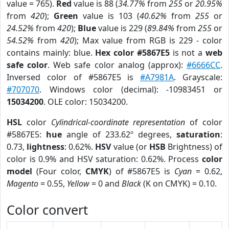
value = 765).
Red
value is 88 (
34.77%
from
255
or
20.95%
from
420
);
Green
value is 103 (
40.62%
from
255
or
24.52%
from
420
);
Blue
value is 229 (
89.84%
from
255
or
54.52%
from
420
); Max value from RGB is 229 - color
contains mainly: blue.
Hex color #5867E5
is not a
web
safe color
. Web safe color analog (approx):
#6666CC
.
Inversed color of #5867E5 is
#A7981A
. Grayscale:
#707070
. Windows color (decimal): -10983451 or
15034200
. OLE color: 15034200.
HSL
color
Cylindrical-coordinate representation
of color
#5867E5:
hue
angle of 233.62º degrees,
saturation
:
0.73,
lightness
: 0.62%.
HSV
value (or
HSB
Brightness) of
color is 0.9% and HSV saturation: 0.62%. Process
color
model
(Four color,
CMYK
) of #5867E5 is
Cyan
= 0.62,
Magento
= 0.55,
Yellow
= 0 and
Black
(K on CMYK) = 0.10.
Color convert