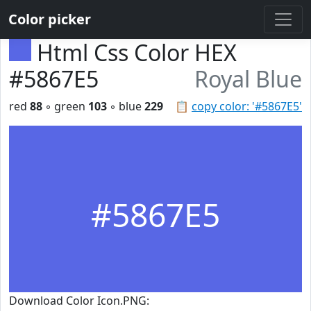
Color picker
Html Css Color HEX
#5867E5
Royal Blue
red
88
◦ green
103
◦ blue
229
📋
copy color: '#5867E5'
#5867E5
Download Color Icon.PNG: