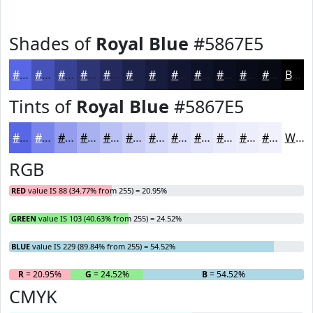
Shades of
Royal Blue
#5867E5
#5867E5
#4652B7
#384292
#2D3575
#242A5E
#1D224B
#171B3C
#121630
#0E1226
#0B0E1E
#090B18
#070913
Black
Tints of
Royal Blue
#5867E5
#5867E5
#7985EA
#949DEE
#A9B1F1
#BAC1F4
#C8CDF6
#D3D7F8
#DCDFF9
#E3E5FA
#E9EAFB
#EDEEFC
#F1F1FD
White
RGB
RED
value IS 88 (34.77% from 255) = 20.95%
GREEN
value IS 103 (40.63% from 255) = 24.52%
BLUE
value IS 229 (89.84% from 255) = 54.52%
R
= 20.95%
G
= 24.52%
B
= 54.52%
CMYK