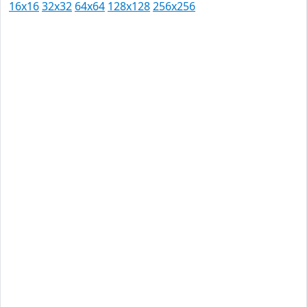
16x16
32x32
64x64
128x128
256x256