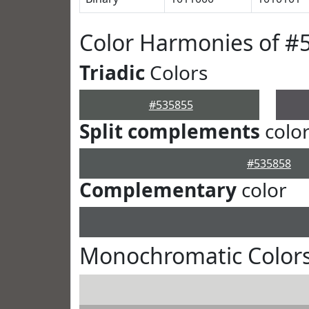
Color Harmonies of #
Triadic
Colors
#535855
Split complements
colo
#535858
Complementary
color
Monochromatic Colors