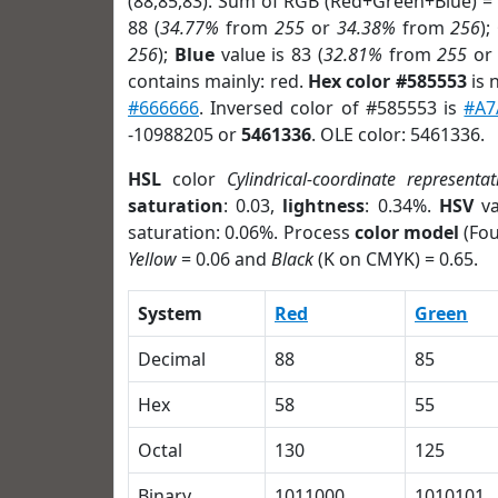
(88,85,83). Sum of RGB (Red+Green+Blue) =
88 (
34.77%
from
255
or
34.38%
from
256
);
256
);
Blue
value is 83 (
32.81%
from
255
o
contains mainly: red.
Hex color #585553
is 
#666666
. Inversed color of #585553 is
#A7
-10988205 or
5461336
. OLE color: 5461336.
HSL
color
Cylindrical-coordinate representat
saturation
: 0.03,
lightness
: 0.34%.
HSV
va
saturation: 0.06%. Process
color model
(Fou
Yellow
= 0.06 and
Black
(K on CMYK) = 0.65.
System
Red
Green
Decimal
88
85
Hex
58
55
Octal
130
125
Binary
1011000
1010101