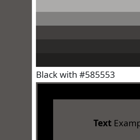
Black with #585553
Text
Examp