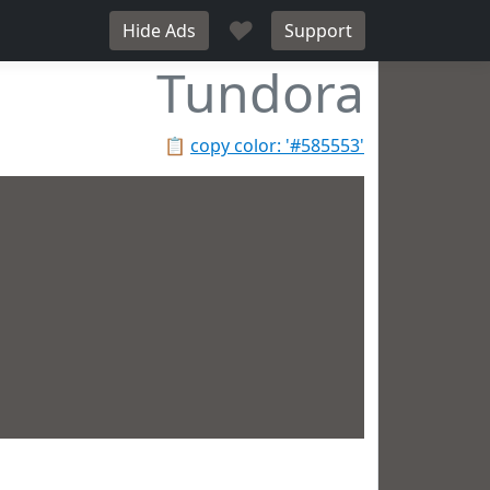
♥
Hide Ads
Support
Tundora
📋
copy color: '#585553'