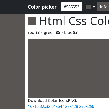
Color picker
Info
▼
Html Css Co
red
88
◦ green
85
◦ blue
83
Download Color Icon.PNG:
16x16
32x32
64x64
128x128
256x256