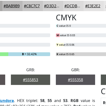
#BAB9B9
#C8C7C7
#D3D2D2
#DCDBDB
#E3E2E2
CMYK
C
value IS 0
M
value IS 0.03
Y
value IS 0.06
B
= 32.42%
K
value IS 0.65
GRB:
GBR:
#555853
#555358
C
Tundora
. HEX triplet:
58
,
55
and
53
.
RGB
value is
R