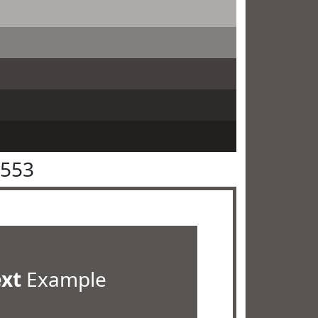
5553
ext
Example