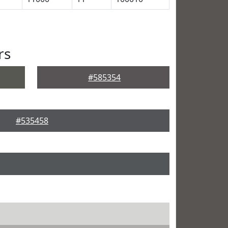
rs
#585354
#535458