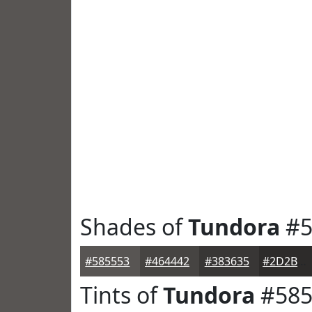
Shades of
Tundora
#5
#585553
#464442
#383635
#2D2B2A
Tints of
Tundora
#585