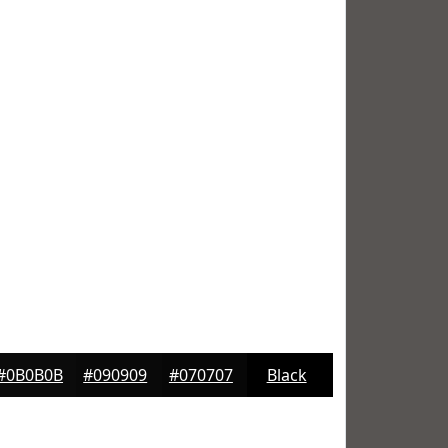
#0B0B0B
#090909
#070707
Black