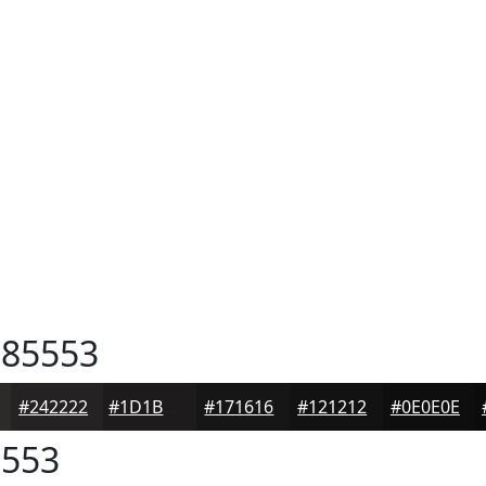
85553
#242222
#1D1B1B
#171616
#121212
#0E0E0E
553