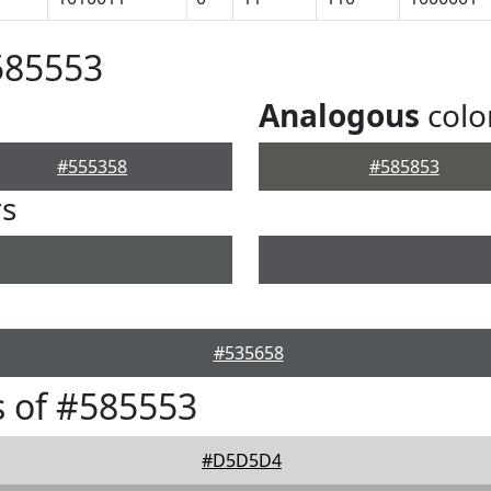
585553
Analogous
colo
#555358
#585853
rs
#535658
 of #585553
#D5D5D4