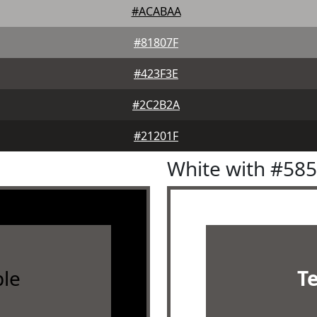
#ACABAA
#81807F
#423F3E
#2C2B2A
#21201F
White with #58
le
T