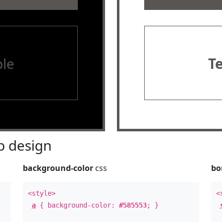
le
T
 design
background-color
css
bo
<style>
<
a
{ background-color:
#585553
; }