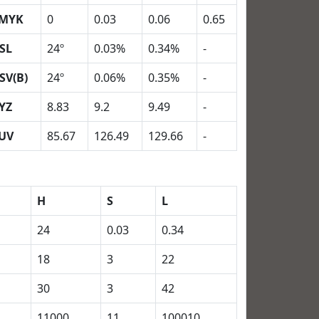
MYK
0
0.03
0.06
0.65
SL
24º
0.03%
0.34%
-
SV(B)
24º
0.06%
0.35%
-
YZ
8.83
9.2
9.49
-
UV
85.67
126.49
129.66
-
H
S
L
24
0.03
0.34
18
3
22
30
3
42
11000
11
100010