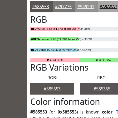
#585553
#797775
#949291
#A9A8A7
RGB
RED
value IS 88 (34.77% from 255) = 34.38%
GREEN
value IS 85 (33.59% from 255) = 33.2%
BLUE
value IS 83 (32.81% from 255) = 32.42%
R
= 34.38%
G
= 33.2%
RGB Variations
RGB:
RBG:
#585553
#585355
Color information
#585553
(or
0x585553
) is known
color
: