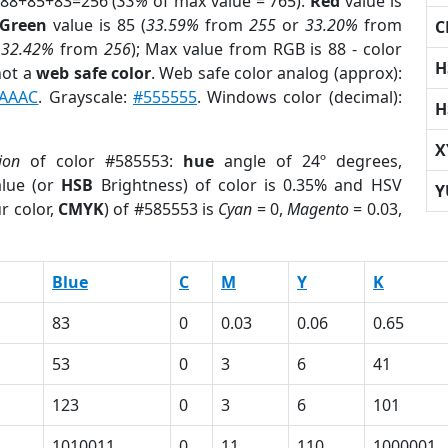
 88+85+83=256 (
33%
of max value = 765).
Red
value is
Green
value is 85 (
33.59%
from
255
or
33.20%
from
C
r
32.42%
from
256
); Max value from RGB is 88 - color
H
not a
web safe color
. Web safe color analog (approx):
AAAC
. Grayscale:
#555555
. Windows color (decimal):
H
X
ion
of color #585553:
hue
angle of 24º degrees,
lue (or
HSB
Brightness) of color is 0.35% and HSV
Y
r color,
CMYK
) of #585553 is
Cyan
= 0,
Magento
= 0.03,
Blue
C
M
Y
K
83
0
0.03
0.06
0.65
53
0
3
6
41
123
0
3
6
101
1010011
0
11
110
1000001