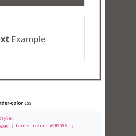
ext
Example
rder-color
css
style>
span
{ border-color:
#585553
; }