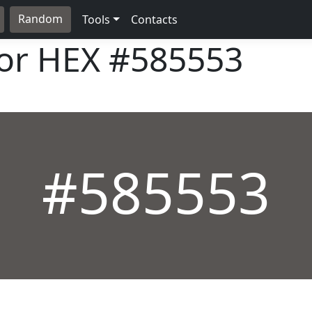
Random
Tools
Contacts
lor HEX
#585553
#585553