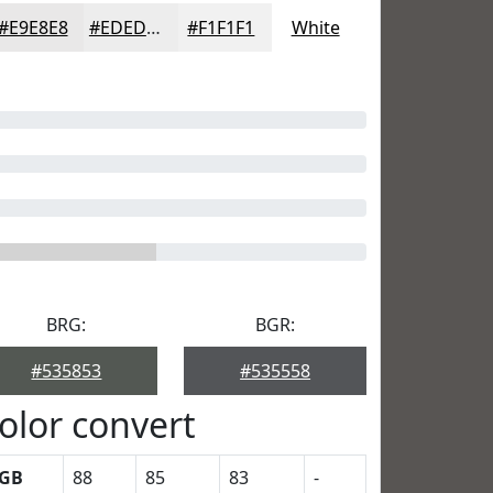
#E9E8E8
#EDEDED
#F1F1F1
White
BRG:
BGR:
#535853
#535558
olor convert
GB
88
85
83
-