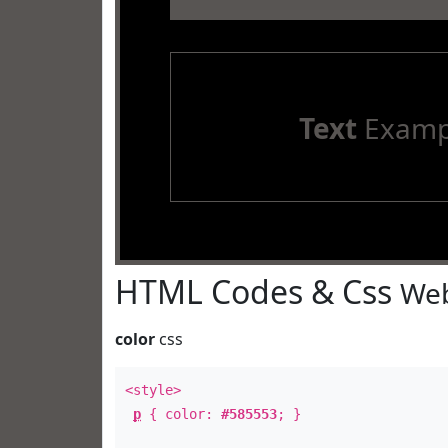
Text
Examp
HTML Codes & Css
Web
color
css
<style>
p
{ color:
#585553
; }