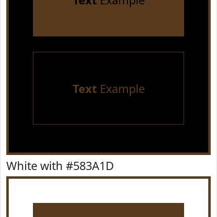
Text
Example
Text
Example
White with #583A1D