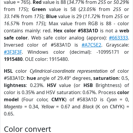
value = 765).
Red
value is 88 (
34.77%
from
255
or
50.29%
from
175
);
Green
value is 58 (
23.05%
from
255
or
33.14%
from
175
);
Blue
value is 29 (
11.72%
from
255
or
16.57%
from
175
); Max value from RGB is 88 - color
contains mainly: red.
Hex color #583A1D
is not a
web
safe color
. Web safe color analog (approx):
#663333
.
Inversed color of #583A1D is
#A7C5E2
. Grayscale:
#3F3F3F
. Windows color (decimal): -10995171 or
1915480
. OLE color: 1915480.
HSL
color
Cylindrical-coordinate representation
of color
#583A1D:
hue
angle of 29.49º degrees,
saturation
: 0.5,
lightness
: 0.23%.
HSV
value (or
HSB
Brightness) of
color is 0.35% and HSV saturation: 0.67%. Process
color
model
(Four color,
CMYK
) of #583A1D is
Cyan
= 0,
Magento
= 0.34,
Yellow
= 0.67 and
Black
(K on CMYK) =
0.65.
Color convert