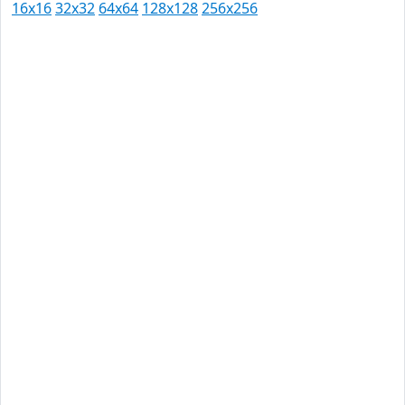
16x16
32x32
64x64
128x128
256x256