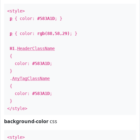
<style>
p
{ color:
#583A1D
; }
p
{ color:
rgb(88,58,29)
; }
H1
.
HeaderClassName
{
color:
#583A1D
;
}
.
AnyTagClassName
{
color:
#583A1D
;
}
</style>
background-color
css
<style>