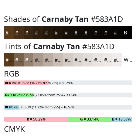
Shades of
Carnaby Tan
#583A1D
#583A1D
#462E17
#382512
#2D1E0E
#24180B
#1D1309
#170F07
#120C06
#0E0A05
#0B0804
#090603
#070502
Black
Tints of
Carnaby Tan
#583A1D
#583A1D
#79614A
#94816E
#A99A8B
#BAAEA2
#C8BEB5
#D3CBC4
#DCD5D0
#E3DDD9
#E9E4E1
#EDE9E7
#F1EDEC
White
RGB
RED
value IS 88 (34.77% from 255) = 50.29%
GREEN
value IS 58 (23.05% from 255) = 33.14%
BLUE
value IS 29 (11.72% from 255) = 16.57%
R
= 50.29%
G
= 33.14%
B
= 16.57%
CMYK