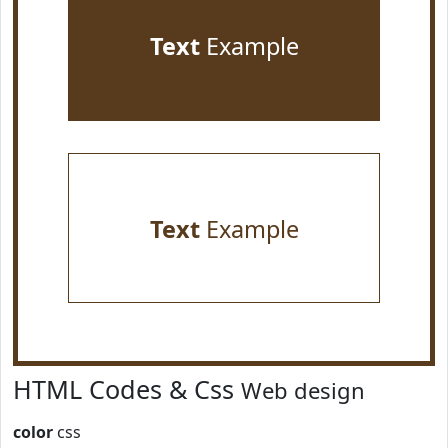
Text
Example
Text
Example
HTML Codes & Css
Web design
color
css