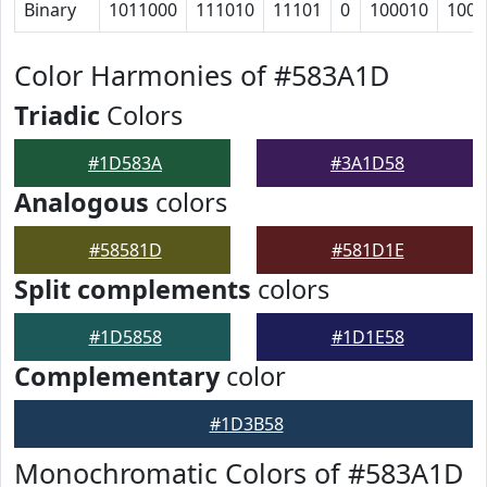
Binary
1011000
111010
11101
0
100010
1000
Color Harmonies of #583A1D
Triadic
Colors
#1D583A
#3A1D58
Analogous
colors
#58581D
#581D1E
Split complements
colors
#1D5858
#1D1E58
Complementary
color
#1D3B58
Monochromatic Colors of #583A1D