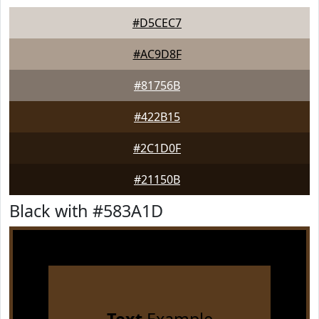
#D5CEC7
#AC9D8F
#81756B
#422B15
#2C1D0F
#21150B
Black with #583A1D