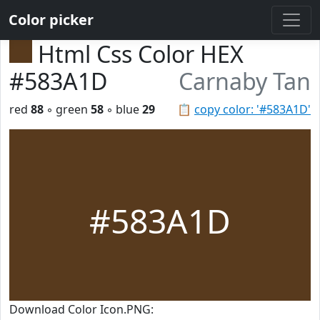
Color picker
Html Css Color HEX
#583A1D
Carnaby Tan
red
88
◦ green
58
◦ blue
29
📋
copy color: '#583A1D'
#583A1D
Download Color Icon.PNG: