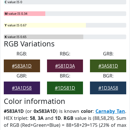
C
value IS 0
M
value IS 0.34
Y
value IS 0.67
K
value IS 0.65
RGB Variations
RGB:
RBG:
GRB:
#583A1D
#581D3A
#3A581D
GBR:
BRG:
BGR:
#3A1D58
#1D581D
#1D3A58
Color information
#583A1D
(or
0x583A1D
) is known
color
:
Carnaby Tan
.
HEX triplet:
58
,
3A
and
1D
.
RGB
value is (88,58,29). Sum
of RGB (Red+Green+Blue) = 88+58+29=175 (
23%
of max