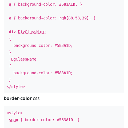
a
{ background-color:
#583A1D
; }
a
{ background-color:
rgb(88,58,29)
; }
div
.
DivClassName
{
background-color:
#583A1D
;
}
.
BgClassName
{
background-color:
#583A1D
;
}
</style>
border-color
css
<style>
span
{ border-color:
#583A1D
; }