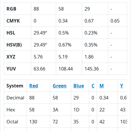
RGB
88
58
29
-
CMYK
0
0.34
0.67
0.65
HSL
29.49º
0.5%
0.23%
-
HSV(B)
29.49º
0.67%
0.35%
-
XYZ
5.76
5.19
1.86
-
YUV
63.66
108.44
145.36
-
System
Red
Green
Blue
C
M
Y
Decimal
88
58
29
0
0.34
0.67
Hex
58
3A
1D
0
22
43
Octal
130
72
35
0
42
103