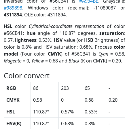
Inversed color of #56CB41 is
#A934BE
. Grayscale:
#989898
. Windows color (decimal): -11089087 or
4311894
. OLE color: 4311894.
HSL
color
Cylindrical-coordinate representation
of color
#56CB41:
hue
angle of 110.87º degrees,
saturation
:
0.57,
lightness
: 0.53%.
HSV
value (or
HSB
Brightness) of
color is 0.8% and HSV saturation: 0.68%. Process
color
model
(Four color,
CMYK
) of #56CB41 is
Cyan
= 0.58,
Magento
= 0,
Yellow
= 0.68 and
Black
(K on CMYK) = 0.20.
Color convert
RGB
86
203
65
-
CMYK
0.58
0
0.68
0.20
HSL
110.87º
0.57%
0.53%
-
HSV(B)
110.87º
0.68%
0.8%
-