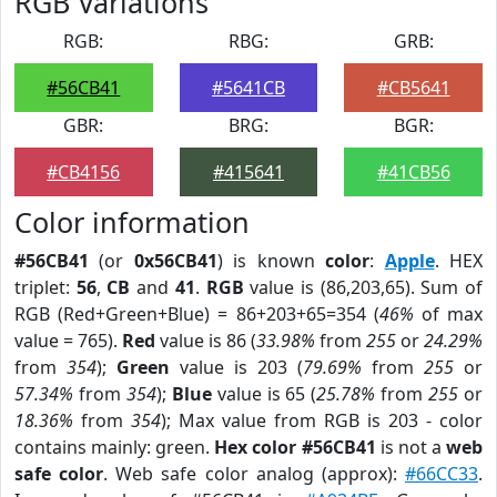
RGB Variations
RGB:
RBG:
GRB:
#56CB41
#5641CB
#CB5641
GBR:
BRG:
BGR:
#CB4156
#415641
#41CB56
Color information
#56CB41
(or
0x56CB41
) is known
color
:
Apple
. HEX
triplet:
56
,
CB
and
41
.
RGB
value is (86,203,65). Sum of
RGB (Red+Green+Blue) = 86+203+65=354 (
46%
of max
value = 765).
Red
value is 86 (
33.98%
from
255
or
24.29%
from
354
);
Green
value is 203 (
79.69%
from
255
or
57.34%
from
354
);
Blue
value is 65 (
25.78%
from
255
or
18.36%
from
354
); Max value from RGB is 203 - color
contains mainly: green.
Hex color #56CB41
is not a
web
safe color
. Web safe color analog (approx):
#66CC33
.