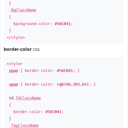
}
.
BgClassName
{
background-color:
#56CB41
;
}
</style>
border-color
css
<style>
span
{ border-color:
#56CB41
; }
span
{ border-color:
rgb(86,203,65)
; }
td
.
TdClassName
{
border-color:
#56CB41
;
}
.
TagClassName