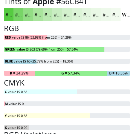
Tints of
Apple
#56CB41
#56CB41
#78D567
#93DD85
#A9E49D
#BAE9B1
#C8EDC1
#D3F1CD
#DCF4D7
#E3F6DF
#E9F8E5
#EDF9EA
#F1FAEE
White
RGB
RED
value IS 86 (33.98% from 255) = 24.29%
GREEN
value IS 203 (79.69% from 255) = 57.34%
BLUE
value IS 65 (25.78% from 255) = 18.36%
R
= 24.29%
G
= 57.34%
B
= 18.36%
CMYK
C
value IS 0.58
M
value IS 0
Y
value IS 0.68
K
value IS 0.20