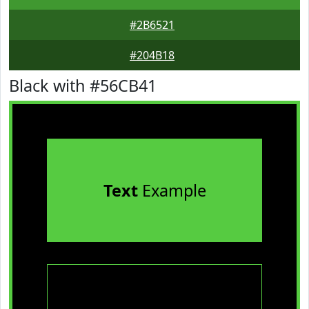
#2B6521
#204B18
Black with #56CB41
Text
Example