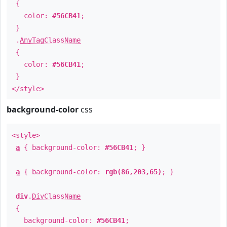
{
color:
#56CB41
;
}
.
AnyTagClassName
{
color:
#56CB41
;
}
</style>
background-color
css
<style>
a
{ background-color:
#56CB41
; }
a
{ background-color:
rgb(86,203,65)
; }
div
.
DivClassName
{
background-color:
#56CB41
;