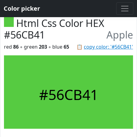
Color picker
Html Css Color HEX
#56CB41
Apple
red
86
◦ green
203
◦ blue
65
📋
copy color: '#56CB41'
#56CB41