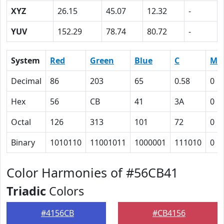
XYZ
26.15
45.07
12.32
-
YUV
152.29
78.74
80.72
-
System
Red
Green
Blue
C
M
Decimal
86
203
65
0.58
0
Hex
56
CB
41
3A
0
Octal
126
313
101
72
0
Binary
1010110
11001011
1000001
111010
0
Color Harmonies of #56CB41
Triadic
Colors
#4156CB
#CB4156