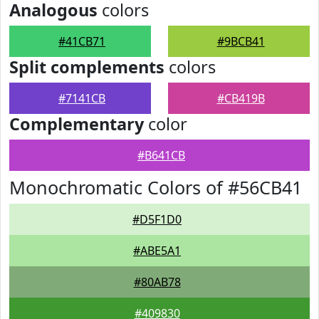
Analogous
colors
#41CB71
#9BCB41
Split complements
colors
#7141CB
#CB419B
Complementary
color
#B641CB
Monochromatic Colors of #56CB41
#D5F1D0
#ABE5A1
#80AB78
#409830