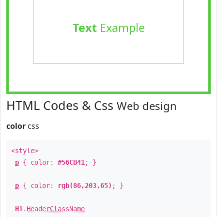
Text
Example
HTML Codes & Css
Web design
color
css
<style>
p
{ color:
#56CB41
; }
p
{ color:
rgb(86,203,65)
; }
H1
.
HeaderClassName