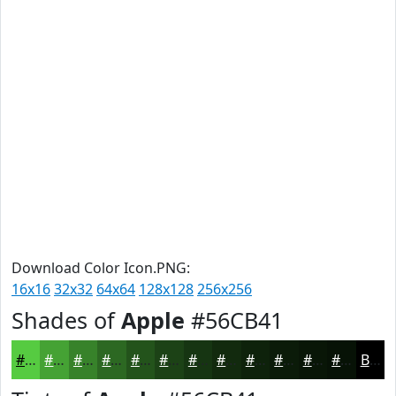
Download Color Icon.PNG:
16x16
32x32
64x64
128x128
256x256
Shades of
Apple
#56CB41
#56CB41
#45A234
#37822A
#2C6822
#23531B
#1C4216
#163512
#122A0E
#0E220B
#0B1B09
#091607
#071206
Black