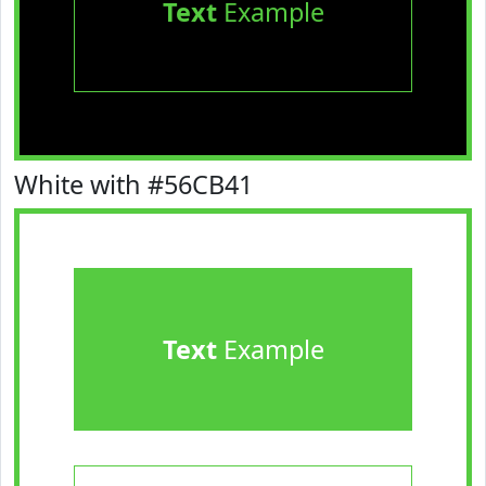
Text
Example
White with #56CB41
Text
Example