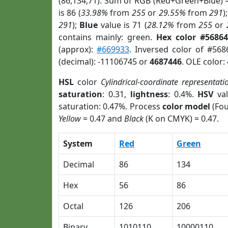
(86,134,71). Sum of RGB (Red+Green+Blue) 
is 86 (
33.98%
from
255
or
29.55%
from
291
)
291
);
Blue
value is 71 (
28.12%
from
255
or
contains mainly: green.
Hex color #56864
(approx):
#669933
. Inversed color of #56
(decimal): -11106745 or
4687446
. OLE color:
HSL
color
Cylindrical-coordinate representati
saturation
: 0.31,
lightness
: 0.4%.
HSV
val
saturation: 0.47%. Process
color model
(Fou
Yellow
= 0.47 and
Black
(K on CMYK) = 0.47.
System
Red
Green
Decimal
86
134
Hex
56
86
Octal
126
206
Binary
1010110
10000110