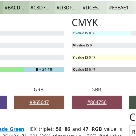
#BACDB4
#C8D7C3
#D3DFCF
#DCE5D9
#E3EAE1
CMYK
C
value IS 0.36
M
value IS 0
Y
value IS 0.47
B
= 24.4%
K
value IS 0.47
GRB:
GBR:
#865647
#864756
C
ade Green
. HEX triplet:
56
,
86
and
47
.
RGB
value is
R