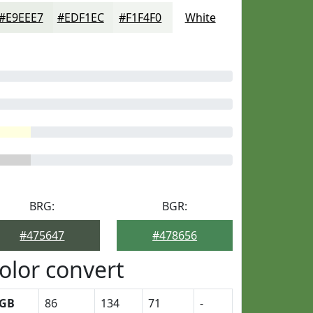
#E9EEE7
#EDF1EC
#F1F4F0
White
BRG:
BGR:
#475647
#478656
olor convert
GB
86
134
71
-