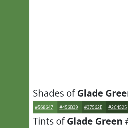
Shades of
Glade Gree
#568647
#456B39
#37562E
#2C4525
Tints of
Glade Green