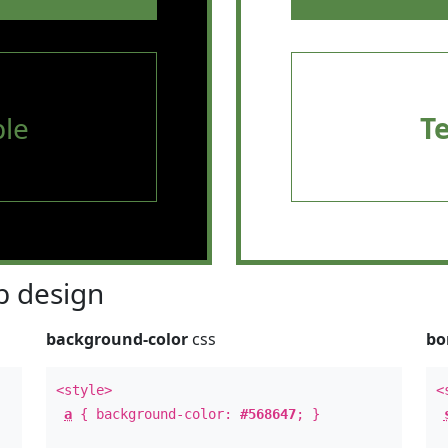
le
T
 design
background-color
css
bo
<style>
<
a
{ background-color:
#568647
; }