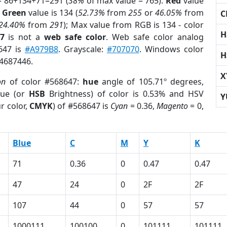
= 86+134+71=291 (
38%
of max value = 765).
Red
value
;
Green
value is 134 (
52.73%
from
255
or
46.05%
from
C
24.40%
from
291
); Max value from RGB is 134 - color
H
7
is not a
web safe color
. Web safe color analog
8647 is
#A979B8
. Grayscale:
#707070
. Windows color
H
 4687446.
X
on
of color #568647:
hue
angle of 105.71º degrees,
ue (or
HSB
Brightness) of color is 0.53% and HSV
Y
r color,
CMYK
) of #568647 is
Cyan
= 0.36,
Magento
= 0,
Blue
C
M
Y
K
71
0.36
0
0.47
0.47
47
24
0
2F
2F
107
44
0
57
57
1000111
100100
0
101111
101111