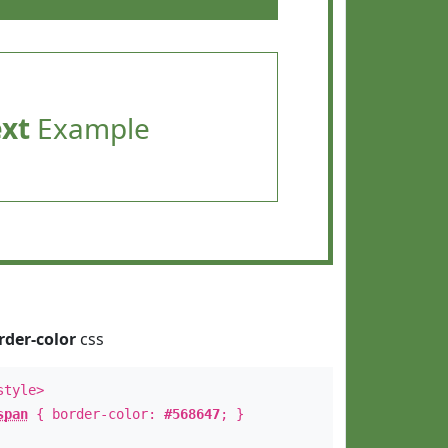
ext
Example
rder-color
css
style>
span
{ border-color:
#568647
; }