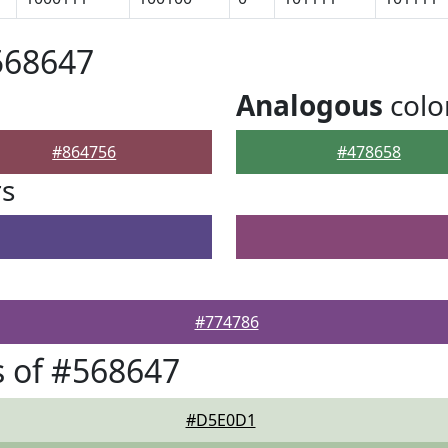
568647
Analogous
colo
#864756
#478658
rs
#774786
 of #568647
#D5E0D1