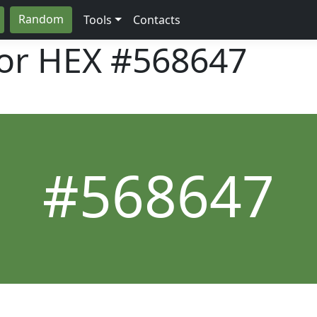
Random
Tools
Contacts
lor HEX
#568647
#568647