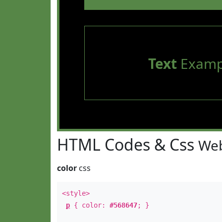
Text
Examp
HTML Codes & Css
Web
color
css
<style>
p
{ color:
#568647
; }