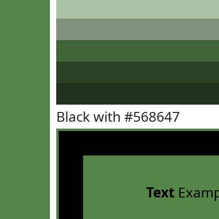
Black with #568647
Text
Examp