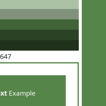
8647
ext
Example