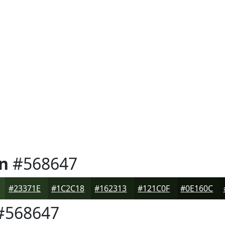
n
#568647
#23371E
#1C2C18
#162313
#121C0F
#0E160C
#568647