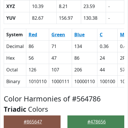
XYZ
10.39
8.21
23.59
-
YUV
82.67
156.97
130.38
-
System
Red
Green
Blue
C
M
Decimal
86
71
134
0.36
0.4
Hex
56
47
86
24
2F
Octal
126
107
206
44
57
Binary
1010110
1000111
10000110
100100
101
Color Harmonies of #564786
Triadic
Colors
#865647
#478656