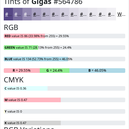
Tints of
Gigas
#564786
#564786
#786C9E
#9389B1
#A9A1C1
#BAB4CD
#C8C3D7
#D3CFDF
#DCD9E5
#E3E1EA
#E9E7EE
#EDECF1
#F1F0F4
White
RGB
RED
value IS 86 (33.98% from 255) = 29.55%
GREEN
value IS 71 (28.13% from 255) = 24.4%
BLUE
value IS 134 (52.73% from 255) = 46.05%
R
= 29.55%
G
= 24.4%
B
= 46.05%
CMYK
C
value IS 0.36
M
value IS 0.47
Y
value IS 0
K
value IS 0.47