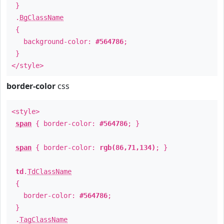
}
.
BgClassName
{
background-color:
#564786
;
}
</style>
border-color
css
<style>
span
{ border-color:
#564786
; }
span
{ border-color:
rgb(86,71,134)
; }
td
.
TdClassName
{
border-color:
#564786
;
}
.
TagClassName