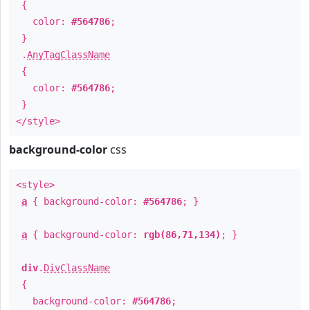
{
color:
#564786
;
}
.
AnyTagClassName
{
color:
#564786
;
}
</style>
background-color
css
<style>
a
{ background-color:
#564786
; }
a
{ background-color:
rgb(86,71,134)
; }
div
.
DivClassName
{
background-color:
#564786
;