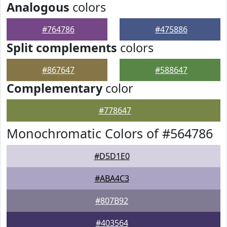
Analogous
colors
#764786
#475886
Split complements
colors
#867647
#588647
Complementary
color
#778647
Monochromatic Colors of #564786
#D5D1E0
#ABA4C3
#807B92
#403564