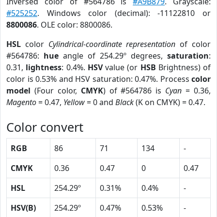
Inversed color of #564786 is
#A9B879
. Grayscale:
#525252
. Windows color (decimal): -11122810 or
8800086
. OLE color: 8800086.
HSL
color
Cylindrical-coordinate representation
of color
#564786:
hue
angle of 254.29º degrees,
saturation
:
0.31,
lightness
: 0.4%.
HSV
value (or
HSB
Brightness) of
color is 0.53% and HSV saturation: 0.47%. Process
color
model
(Four color,
CMYK
) of #564786 is
Cyan
= 0.36,
Magento
= 0.47,
Yellow
= 0 and
Black
(K on CMYK) = 0.47.
Color convert
RGB
86
71
134
-
CMYK
0.36
0.47
0
0.47
HSL
254.29º
0.31%
0.4%
-
HSV(B)
254.29º
0.47%
0.53%
-