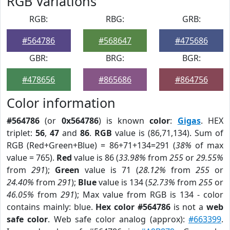
RGB Variations
RGB:
RBG:
GRB:
#564786
#568647
#475686
GBR:
BRG:
BGR:
#478656
#865686
#864756
Color information
#564786
(or
0x564786
) is known
color
:
Gigas
. HEX
triplet:
56
,
47
and
86
.
RGB
value is (86,71,134). Sum of
RGB (Red+Green+Blue) = 86+71+134=291 (
38%
of max
value = 765).
Red
value is 86 (
33.98%
from
255
or
29.55%
from
291
);
Green
value is 71 (
28.12%
from
255
or
24.40%
from
291
);
Blue
value is 134 (
52.73%
from
255
or
46.05%
from
291
); Max value from RGB is 134 - color
contains mainly: blue.
Hex color #564786
is not a
web
safe color
. Web safe color analog (approx):
#663399
.