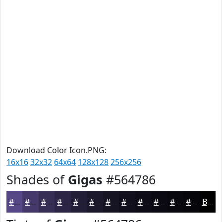
Download Color Icon.PNG:
16x16
32x32
64x64
128x128
256x256
Shades of
Gigas
#564786
#564786
#45396B
#372E56
#2C2545
#231E37
#1C182C
#161323
#120F1C
#0E0C16
#0B0A12
#09080E
#07060B
Black