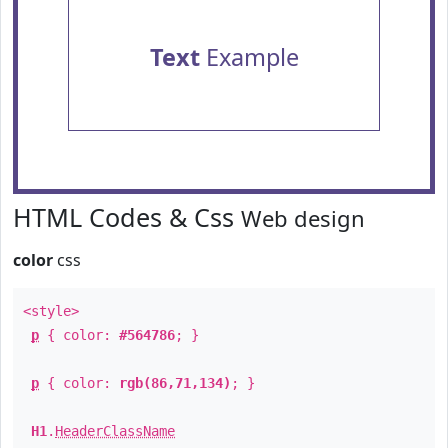
Text
Example
HTML Codes & Css
Web design
color
css
<style>
p
{ color:
#564786
; }
p
{ color:
rgb(86,71,134)
; }
H1
.
HeaderClassName