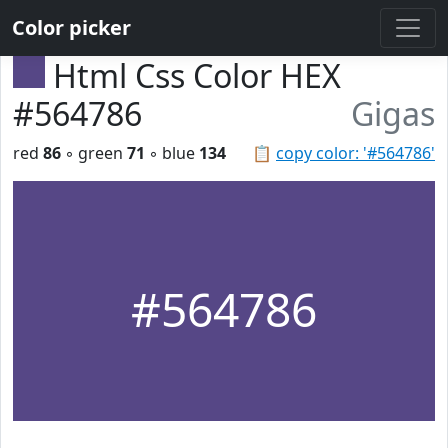
Color picker
Html Css Color HEX
#564786
Gigas
red
86
◦ green
71
◦ blue
134
📋
copy color: '#564786'
#564786