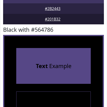
#2B2443
#201B32
Black with #564786
Text
Example