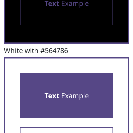
Text
Example
White with #564786
Text
Example