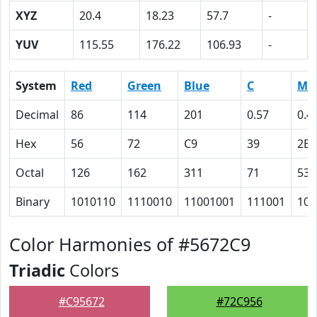
XYZ
20.4
18.23
57.7
-
YUV
115.55
176.22
106.93
-
System
Red
Green
Blue
C
M
Decimal
86
114
201
0.57
0.4
Hex
56
72
C9
39
2B
Octal
126
162
311
71
53
Binary
1010110
1110010
11001001
111001
101
Color Harmonies of #5672C9
Triadic
Colors
#C95672
#72C956