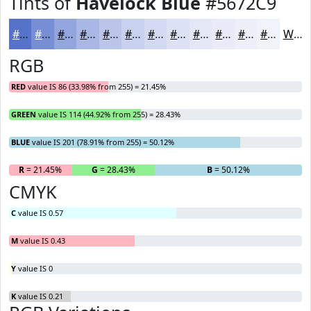
Tints of
Havelock Blue
#5672C9
#5672C9
#788ED4
#93A5DD
#A9B7E4
#BAC5E9
#C8D1ED
#D3DAF1
#DCE1F4
#E3E7F6
#E9ECF8
#EDF0F9
#F1F3FA
White
RGB
RED
value IS 86 (33.98% from 255) = 21.45%
GREEN
value IS 114 (44.92% from 255) = 28.43%
BLUE
value IS 201 (78.91% from 255) = 50.12%
R
= 21.45%
G
= 28.43%
B
= 50.12%
CMYK
C
value IS 0.57
M
value IS 0.43
Y
value IS 0
K
value IS 0.21