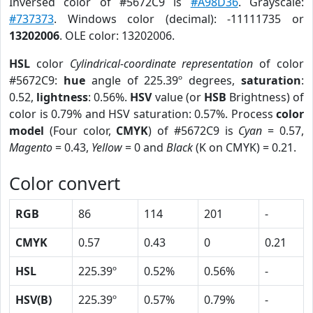
Inversed color of #5672C9 is
#A98D36
. Grayscale:
#737373
. Windows color (decimal): -11111735 or
13202006
. OLE color: 13202006.
HSL
color
Cylindrical-coordinate representation
of color
#5672C9:
hue
angle of 225.39º degrees,
saturation
:
0.52,
lightness
: 0.56%.
HSV
value (or
HSB
Brightness) of
color is 0.79% and HSV saturation: 0.57%. Process
color
model
(Four color,
CMYK
) of #5672C9 is
Cyan
= 0.57,
Magento
= 0.43,
Yellow
= 0 and
Black
(K on CMYK) = 0.21.
Color convert
RGB
86
114
201
-
CMYK
0.57
0.43
0
0.21
HSL
225.39º
0.52%
0.56%
-
HSV(B)
225.39º
0.57%
0.79%
-