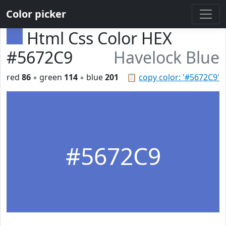
Color picker
Html Css Color HEX
#5672C9
Havelock Blue
red
86
◦ green
114
◦ blue
201
📋
copy color: '#5672C9'
#5672C9