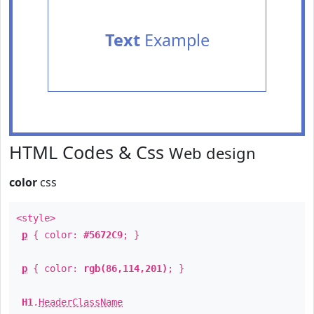
Text
Example
HTML Codes & Css
Web design
color
css
<style>
p
{ color:
#5672C9
; }
p
{ color:
rgb(86,114,201)
; }
H1
.
HeaderClassName