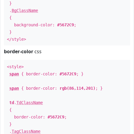
}
.
BgClassName
{
background-color:
#5672C9
;
}
</style>
border-color
css
<style>
span
{ border-color:
#5672C9
; }
span
{ border-color:
rgb(86,114,201)
; }
td
.
TdClassName
{
border-color:
#5672C9
;
}
.
TagClassName