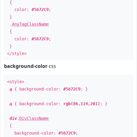
{
color:
#5672C9
;
}
.
AnyTagClassName
{
color:
#5672C9
;
}
</style>
background-color
css
<style>
a
{ background-color:
#5672C9
; }
a
{ background-color:
rgb(86,114,201)
; }
div
.
DivClassName
{
background-color:
#5672C9
;