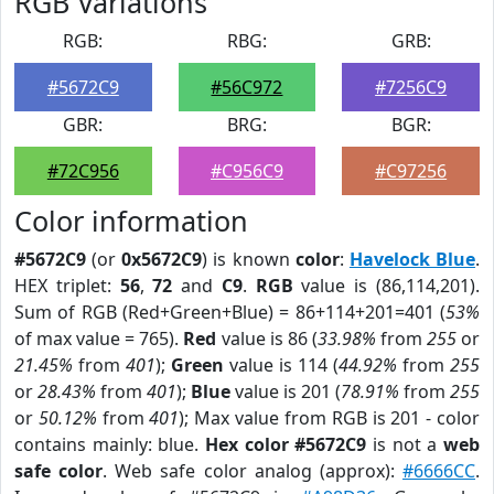
RGB Variations
RGB:
RBG:
GRB:
#5672C9
#56C972
#7256C9
GBR:
BRG:
BGR:
#72C956
#C956C9
#C97256
Color information
#5672C9
(or
0x5672C9
) is known
color
:
Havelock Blue
.
HEX triplet:
56
,
72
and
C9
.
RGB
value is (86,114,201).
Sum of RGB (Red+Green+Blue) = 86+114+201=401 (
53%
of max value = 765).
Red
value is 86 (
33.98%
from
255
or
21.45%
from
401
);
Green
value is 114 (
44.92%
from
255
or
28.43%
from
401
);
Blue
value is 201 (
78.91%
from
255
or
50.12%
from
401
); Max value from RGB is 201 - color
contains mainly: blue.
Hex color #5672C9
is not a
web
safe color
. Web safe color analog (approx):
#6666CC
.