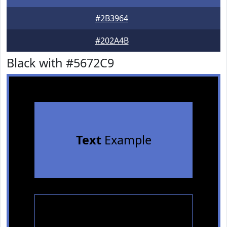
#2B3964
#202A4B
Black with #5672C9
Text
Example