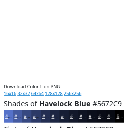
Download Color Icon.PNG:
16x16
32x32
64x64
128x128
256x256
Shades of
Havelock Blue
#5672C9
#5672C9
#455BA1
#374981
#2C3A67
#232E52
#1C2542
#161E35
#12182A
#0E1322
#0B0F1B
#090C16
#070A12
Black