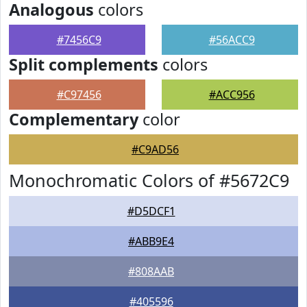
Analogous
colors
#7456C9
#56ACC9
Split complements
colors
#C97456
#ACC956
Complementary
color
#C9AD56
Monochromatic Colors of #5672C9
#D5DCF1
#ABB9E4
#808AAB
#405596