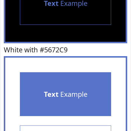
Text
Example
White with #5672C9
Text
Example