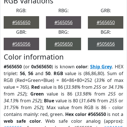
RGB Variations
RGB:
RBG:
GRB:
#565650
#565056
#565650
GBR:
BRG:
BGR:
#565056
#505650
#505656
Color information
#565650
(or
0x565650
) is known
color
:
Ship Grey
. HEX
triplet:
56
,
56
and
50
.
RGB
value is (86,86,80). Sum of
RGB (Red+Green+Blue) = 86+86+80=252 (
33%
of max
value = 765).
Red
value is 86 (
33.98%
from
255
or
34.13%
from
252
);
Green
value is 86 (
33.98%
from
255
or
34.13%
from
252
);
Blue
value is 80 (
31.64%
from
255
or
31.75%
from
252
); Max value from RGB is 86 - color
contains mainly: red, green.
Hex color #565650
is not a
web safe color
. Web safe color analog (approx):