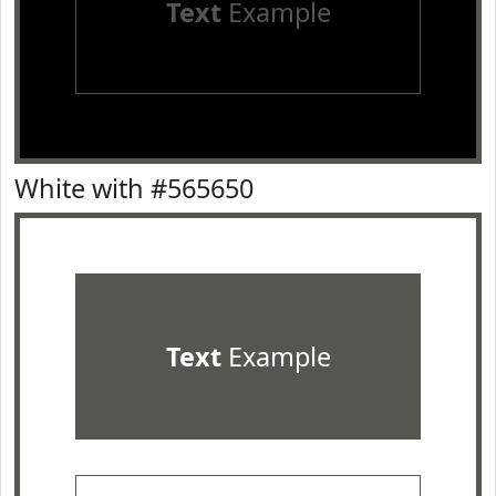
Text
Example
White with #565650
Text
Example