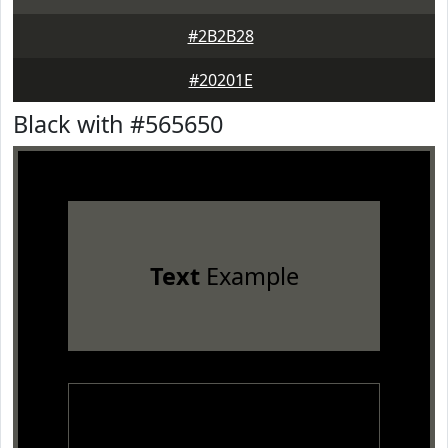
#2B2B28
#20201E
Black with #565650
Text
Example