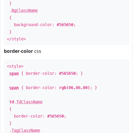
}
.
BgClassName
{
background-color:
#565650
;
}
</style>
border-color
css
<style>
span
{ border-color:
#565650
; }
span
{ border-color:
rgb(86,86,80)
; }
td
.
TdClassName
{
border-color:
#565650
;
}
.
TagClassName