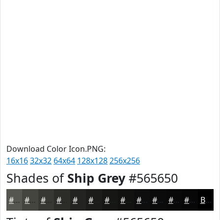
Download Color Icon.PNG:
16x16
32x32
64x64
128x128
256x256
Shades of
Ship Grey
#565650
#565650
#454540
#373733
#2C2C29
#232321
#1C1C1A
#161615
#121211
#0E0E0E
#0B0B0B
#090909
#070707
Black