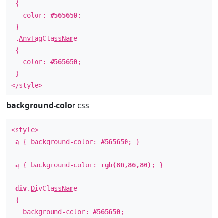
{
color:
#565650
;
}
.
AnyTagClassName
{
color:
#565650
;
}
</style>
background-color
css
<style>
a
{ background-color:
#565650
; }
a
{ background-color:
rgb(86,86,80)
; }
div
.
DivClassName
{
background-color:
#565650
;