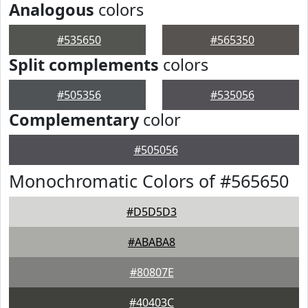
Analogous
colors
#535650
#565350
Split complements
colors
#505356
#535056
Complementary
color
#505056
Monochromatic Colors of #565650
#D5D5D3
#ABABA8
#80807E
#40403C