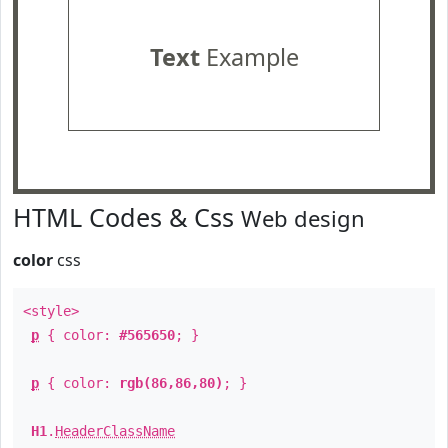
Text
Example
HTML Codes & Css
Web design
color
css
<style>
p
{ color:
#565650
; }
p
{ color:
rgb(86,86,80)
; }
H1
.
HeaderClassName