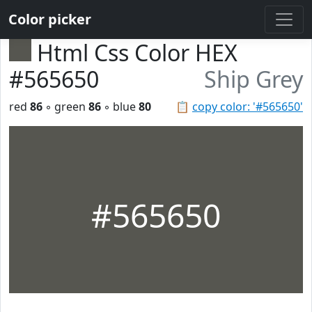
Color picker
Html Css Color HEX
#565650
Ship Grey
red
86
◦ green
86
◦ blue
80
📋
copy color: '#565650'
#565650