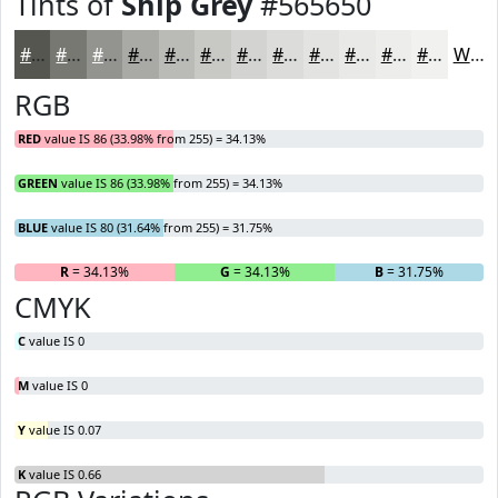
Tints of
Ship Grey
#565650
#565650
#787873
#93938F
#A9A9A5
#BABAB7
#C8C8C5
#D3D3D1
#DCDCDA
#E3E3E1
#E9E9E7
#EDEDEC
#F1F1F0
White
RGB
RED
value IS 86 (33.98% from 255) = 34.13%
GREEN
value IS 86 (33.98% from 255) = 34.13%
BLUE
value IS 80 (31.64% from 255) = 31.75%
R
= 34.13%
G
= 34.13%
B
= 31.75%
CMYK
C
value IS 0
M
value IS 0
Y
value IS 0.07
K
value IS 0.66