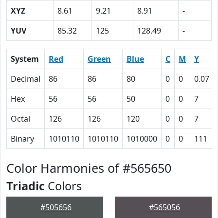
XYZ
8.61
9.21
8.91
-
YUV
85.32
125
128.49
-
System
Red
Green
Blue
C
M
Y
Decimal
86
86
80
0
0
0.07
Hex
56
56
50
0
0
7
Octal
126
126
120
0
0
7
Binary
1010110
1010110
1010000
0
0
111
Color Harmonies of #565650
Triadic
Colors
#505656
#565056