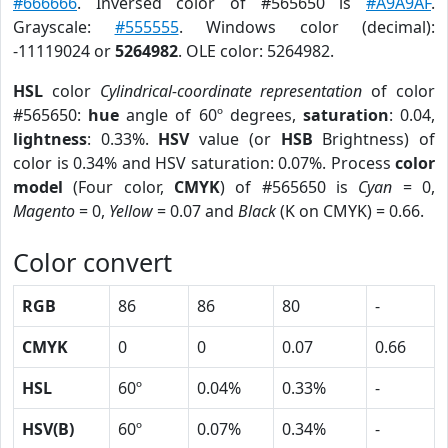
#666666
. Inversed color of #565650 is
#A9A9AF
.
Grayscale:
#555555
. Windows color (decimal):
-11119024 or
5264982
. OLE color: 5264982.
HSL
color
Cylindrical-coordinate representation
of color
#565650:
hue
angle of 60º degrees,
saturation
: 0.04,
lightness
: 0.33%.
HSV
value (or
HSB
Brightness) of
color is 0.34% and HSV saturation: 0.07%. Process
color
model
(Four color,
CMYK
) of #565650 is
Cyan
= 0,
Magento
= 0,
Yellow
= 0.07 and
Black
(K on CMYK) = 0.66.
Color convert
RGB
86
86
80
-
CMYK
0
0
0.07
0.66
HSL
60º
0.04%
0.33%
-
HSV(B)
60º
0.07%
0.34%
-