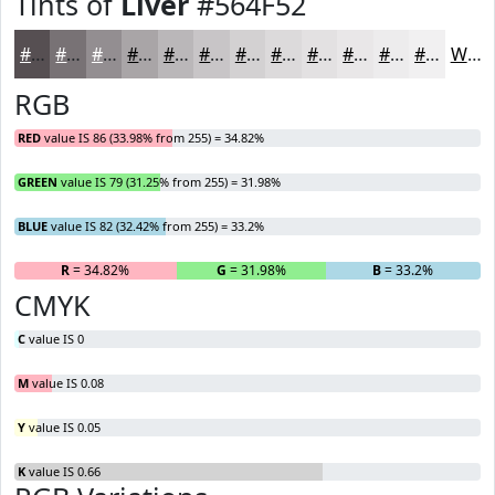
Tints of
Liver
#564F52
#564F52
#787275
#938E91
#A9A5A7
#BAB7B9
#C8C5C7
#D3D1D2
#DCDADB
#E3E1E2
#E9E7E8
#EDECED
#F1F0F1
White
RGB
RED
value IS 86 (33.98% from 255) = 34.82%
GREEN
value IS 79 (31.25% from 255) = 31.98%
BLUE
value IS 82 (32.42% from 255) = 33.2%
R
= 34.82%
G
= 31.98%
B
= 33.2%
CMYK
C
value IS 0
M
value IS 0.08
Y
value IS 0.05
K
value IS 0.66