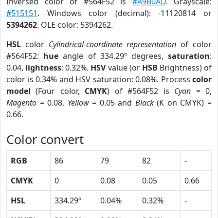
Inversed color of #564F52 is
#A9B0AD
. Grayscale:
#515151
. Windows color (decimal): -11120814 or
5394262
. OLE color: 5394262.
HSL
color
Cylindrical-coordinate representation
of color
#564F52:
hue
angle of 334.29º degrees,
saturation
:
0.04,
lightness
: 0.32%.
HSV
value (or
HSB
Brightness) of
color is 0.34% and HSV saturation: 0.08%. Process
color
model
(Four color,
CMYK
) of #564F52 is
Cyan
= 0,
Magento
= 0.08,
Yellow
= 0.05 and
Black
(K on CMYK) =
0.66.
Color convert
RGB
86
79
82
-
CMYK
0
0.08
0.05
0.66
HSL
334.29º
0.04%
0.32%
-