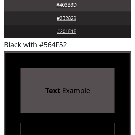
#403B3D
#2B2829
#201E1E
Black with #564F52
Text
Example