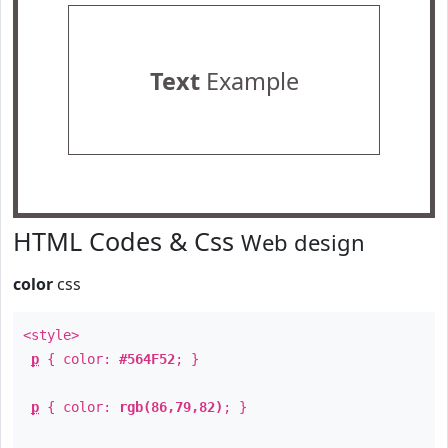
Text
Example
HTML Codes & Css
Web design
color
css
<style>
p
{ color:
#564F52
; }
p
{ color:
rgb(86,79,82)
; }