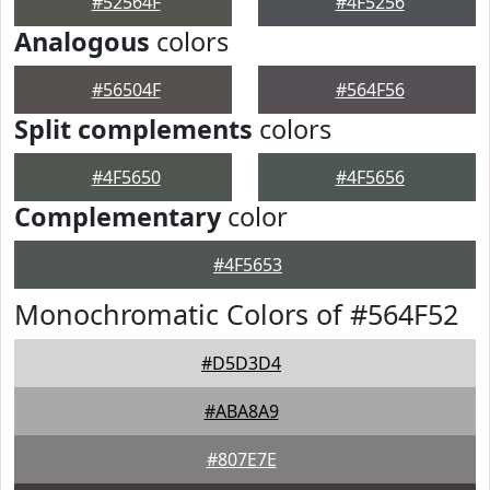
#52564F
#4F5256
Analogous
colors
#56504F
#564F56
Split complements
colors
#4F5650
#4F5656
Complementary
color
#4F5653
Monochromatic Colors of #564F52
#D5D3D4
#ABA8A9
#807E7E