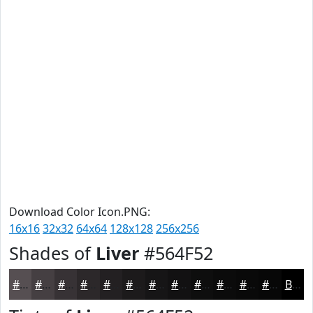
Download Color Icon.PNG:
16x16
32x32
64x64
128x128
256x256
Shades of
Liver
#564F52
#564F52
#453F42
#373235
#2C282A
#232022
#1C1A1B
#161516
#121112
#0E0E0E
#0B0B0B
#090909
#070707
Black