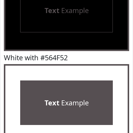
Text
Example
White with #564F52
Text
Example