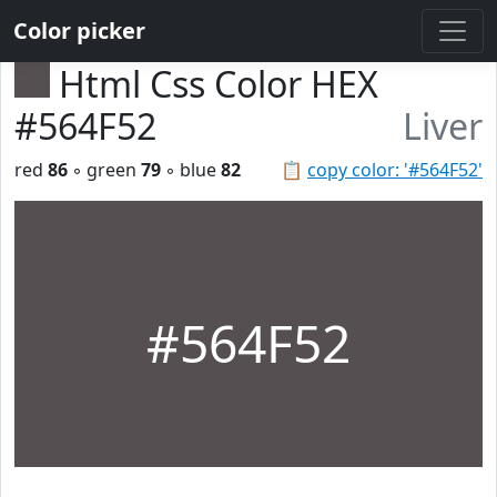
Color picker
Html Css Color HEX
#564F52
Liver
red
86
◦ green
79
◦ blue
82
📋
copy color: '#564F52'
#564F52