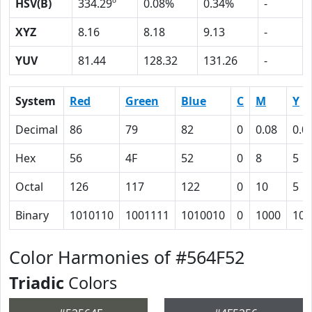
HSV(B)
334.29º
0.08%
0.34%
-
XYZ
8.16
8.18
9.13
-
YUV
81.44
128.32
131.26
-
System
Red
Green
Blue
C
M
Y
Decimal
86
79
82
0
0.08
0.0
Hex
56
4F
52
0
8
5
Octal
126
117
122
0
10
5
Binary
1010110
1001111
1010010
0
1000
101
Color Harmonies of #564F52
Triadic
Colors