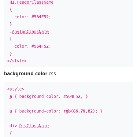
H1
.
HeaderClassName
{
color:
#564F52
;
}
.
AnyTagClassName
{
color:
#564F52
;
}
</style>
background-color
css
<style>
a
{ background-color:
#564F52
; }
a
{ background-color:
rgb(86,79,82)
; }
div
.
DivClassName
{