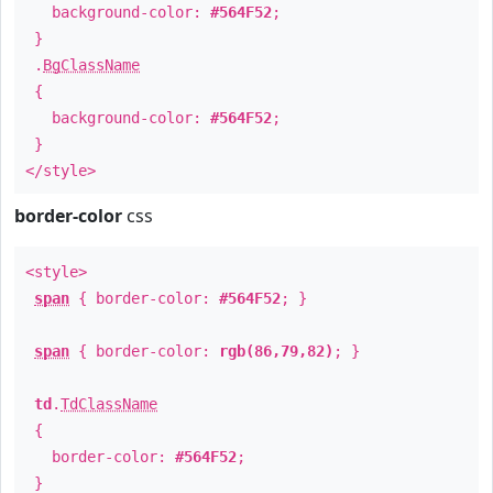
background-color:
#564F52
;
}
.
BgClassName
{
background-color:
#564F52
;
}
</style>
border-color
css
<style>
span
{ border-color:
#564F52
; }
span
{ border-color:
rgb(86,79,82)
; }
td
.
TdClassName
{
border-color:
#564F52
;
}