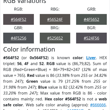
RGB Variations
RGB:
RBG:
GRB:
#564F52
#56524F
#4F5652
GBR:
BRG:
BGR:
#4F5256
#525652
#524F56
Color information
#564F52
(or
0x564F52
) is known
color
:
Liver
. HEX
triplet:
56
,
4F
and
52
.
RGB
value is (86,79,82). Sum of
RGB (Red+Green+Blue) = 86+79+82=247 (
32%
of max
value = 765).
Red
value is 86 (
33.98%
from
255
or
34.82%
from
247
);
Green
value is 79 (
31.25%
from
255
or
31.98%
from
247
);
Blue
value is 82 (
32.42%
from
255
or
33.20%
from
247
); Max value from RGB is 86 - color
contains mainly: red.
Hex color #564F52
is not a
web
safe color
. Web safe color analog (approx):
#666666
.