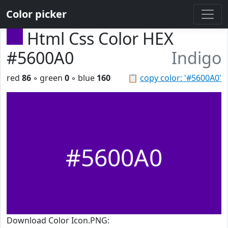
Color picker
Html Css Color HEX
#5600A0
Indigo
red
86
◦ green
0
◦ blue
160
📋
copy color: '#5600A0'
#5600A0
Download Color Icon.PNG: