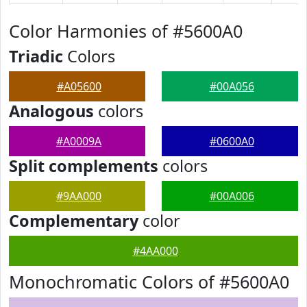
Color Harmonies of #5600A0
Triadic
Colors
#A05600
#00A056
Analogous
colors
#A0009A
#0600A0
Split complements
colors
#9AA000
#00A006
Complementary
color
#4AA000
Monochromatic Colors of #5600A0