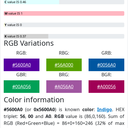
C
value IS 0.46
M
value IS 1
Y
value IS 0
K
value IS 0.37
RGB Variations
RGB:
RBG:
GRB:
#5600A0
#56A000
#0056A0
GBR:
BRG:
BGR:
#00A056
#A056A0
#A00056
Color information
#5600A0
(or
0x5600A0
) is known
color
:
Indigo
. HEX
triplet:
56
,
00
and
A0
.
RGB
value is (86,0,160). Sum of
RGB (Red+Green+Blue) = 86+0+160=246 (
32%
of max