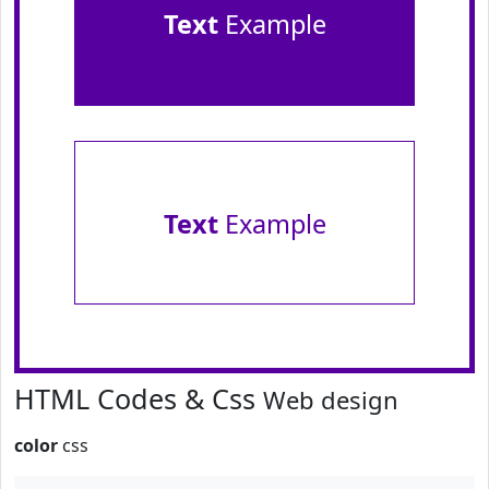
Text
Example
Text
Example
HTML Codes & Css
Web design
color
css