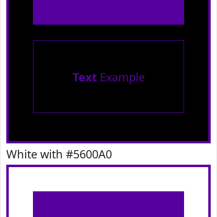
Text
Example
White with #5600A0