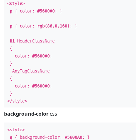
<style>
p
{ color:
#5600A0
; }
p
{ color:
rgb(86,0,160)
; }
H1
.
HeaderClassName
{
color:
#5600A0
;
}
.
AnyTagClassName
{
color:
#5600A0
;
}
</style>
background-color
css
<style>
a
{ background-color:
#5600A0
; }