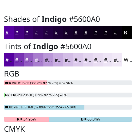
Shades of
Indigo
#5600A0
#5600A0
#450080
#370066
#2C0052
#230042
#1C0035
#16002A
#120022
#0E001B
#0B0016
#090012
#07000E
Black
Tints of
Indigo
#5600A0
#5600A0
#7833B3
#935CC2
#A97DCE
#BA97D8
#C8ACE0
#D3BDE6
#DCCAEB
#E3D5EF
#E9DDF2
#EDE4F5
#F1E9F7
White
RGB
RED
value IS 86 (33.98% from 255) = 34.96%
GREEN
value IS 0 (0.39% from 255) = 0%
BLUE
value IS 160 (62.89% from 255) = 65.04%
R
= 34.96%
G
= 0%
B
= 65.04%
CMYK