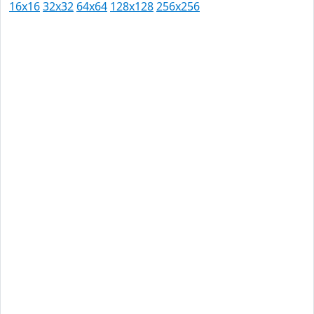
16x16
32x32
64x64
128x128
256x256