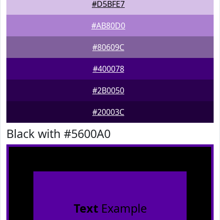
#D5BFE7
#AB80D0
#80609C
#400078
#2B0050
#20003C
Black with #5600A0
Text
Example