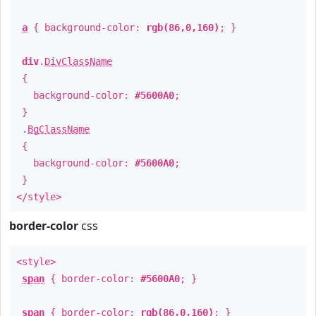
a
{ background-color:
rgb(86,0,160)
; }
div
.
DivClassName
{
background-color:
#5600A0
;
}
.
BgClassName
{
background-color:
#5600A0
;
}
</style>
border-color
css
<style>
span
{ border-color:
#5600A0
; }
span
{ border-color:
rgb(86,0,160)
; }