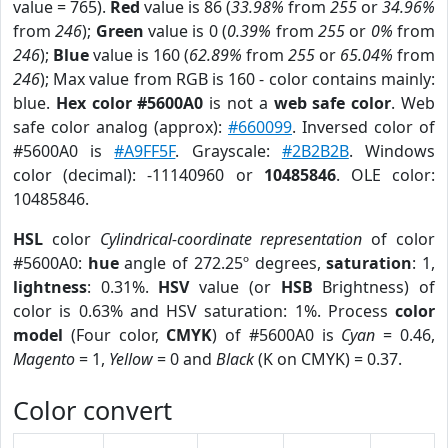
value = 765).
Red
value is 86 (
33.98%
from
255
or
34.96%
from
246
);
Green
value is 0 (
0.39%
from
255
or
0%
from
246
);
Blue
value is 160 (
62.89%
from
255
or
65.04%
from
246
); Max value from RGB is 160 - color contains mainly:
blue.
Hex color #5600A0
is not a
web safe color
. Web
safe color analog (approx):
#660099
. Inversed color of
#5600A0 is
#A9FF5F
. Grayscale:
#2B2B2B
. Windows
color (decimal): -11140960 or
10485846
. OLE color:
10485846.
HSL
color
Cylindrical-coordinate representation
of color
#5600A0:
hue
angle of 272.25º degrees,
saturation
: 1,
lightness
: 0.31%.
HSV
value (or
HSB
Brightness) of
color is 0.63% and HSV saturation: 1%. Process
color
model
(Four color,
CMYK
) of #5600A0 is
Cyan
= 0.46,
Magento
= 1,
Yellow
= 0 and
Black
(K on CMYK) = 0.37.
Color convert