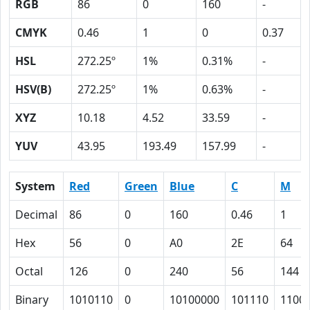
RGB
86
0
160
-
CMYK
0.46
1
0
0.37
HSL
272.25º
1%
0.31%
-
HSV(B)
272.25º
1%
0.63%
-
XYZ
10.18
4.52
33.59
-
YUV
43.95
193.49
157.99
-
System
Red
Green
Blue
C
M
Decimal
86
0
160
0.46
1
Hex
56
0
A0
2E
64
Octal
126
0
240
56
144
Binary
1010110
0
10100000
101110
1100