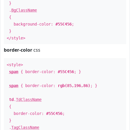
}
.
BgClassName
{
background-color:
#55C456
;
}
</style>
border-color
css
<style>
span
{ border-color:
#55C456
; }
span
{ border-color:
rgb(85,196,86)
; }
td
.
TdClassName
{
border-color:
#55C456
;
}
.
TagClassName