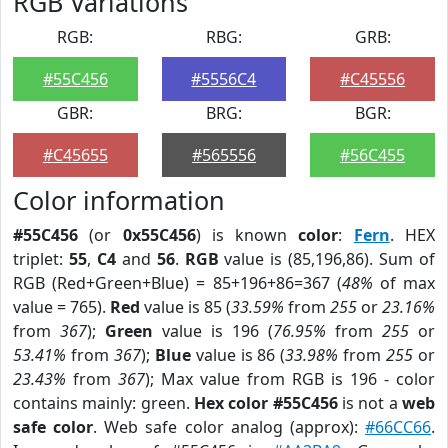
RGB Variations
RGB:
RBG:
GRB:
#55C456
#5556C4
#C45556
GBR:
BRG:
BGR:
#C45655
#565556
#56C455
Color information
#55C456
(or
0x55C456
) is known
color
:
Fern
. HEX
triplet:
55
,
C4
and
56
.
RGB
value is (85,196,86). Sum of
RGB (Red+Green+Blue) = 85+196+86=367 (
48%
of max
value = 765).
Red
value is 85 (
33.59%
from
255
or
23.16%
from
367
);
Green
value is 196 (
76.95%
from
255
or
53.41%
from
367
);
Blue
value is 86 (
33.98%
from
255
or
23.43%
from
367
); Max value from RGB is 196 - color
contains mainly: green.
Hex color #55C456
is not a
web
safe color
. Web safe color analog (approx):
#66CC66
.