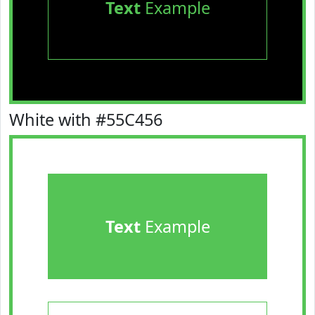
Text
Example
White with #55C456
Text
Example