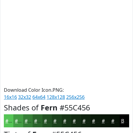
Download Color Icon.PNG:
16x16
32x32
64x64
128x128
256x256
Shades of
Fern
#55C456
#55C456
#449D45
#367E37
#2B652C
#225123
#1B411C
#163416
#122A12
#0E220E
#0B1B0B
#091609
#071207
Black