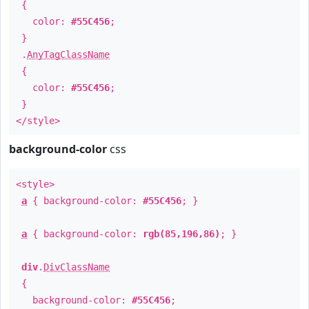
{
color:
#55C456
;
}
.
AnyTagClassName
{
color:
#55C456
;
}
</style>
background-color
css
<style>
a
{ background-color:
#55C456
; }
a
{ background-color:
rgb(85,196,86)
; }
div
.
DivClassName
{
background-color:
#55C456
;