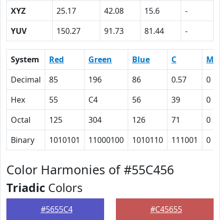
XYZ
25.17
42.08
15.6
-
YUV
150.27
91.73
81.44
-
System
Red
Green
Blue
C
M
Decimal
85
196
86
0.57
0
Hex
55
C4
56
39
0
Octal
125
304
126
71
0
Binary
1010101
11000100
1010110
111001
0
Color Harmonies of #55C456
Triadic
Colors
#5655C4
#C45655