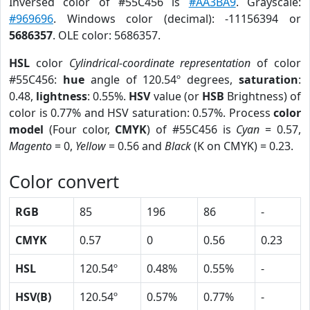
Inversed color of #55C456 is
#AA3BA9
. Grayscale:
#969696
. Windows color (decimal): -11156394 or
5686357
. OLE color: 5686357.
HSL
color
Cylindrical-coordinate representation
of color
#55C456:
hue
angle of 120.54º degrees,
saturation
:
0.48,
lightness
: 0.55%.
HSV
value (or
HSB
Brightness) of
color is 0.77% and HSV saturation: 0.57%. Process
color
model
(Four color,
CMYK
) of #55C456 is
Cyan
= 0.57,
Magento
= 0,
Yellow
= 0.56 and
Black
(K on CMYK) = 0.23.
Color convert
RGB
85
196
86
-
CMYK
0.57
0
0.56
0.23
HSL
120.54º
0.48%
0.55%
-
HSV(B)
120.54º
0.57%
0.77%
-