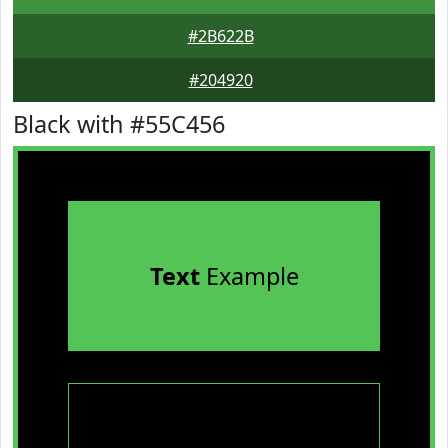
#2B622B
#204920
Black with #55C456
Text
Example