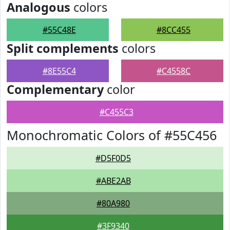
Analogous
colors
#55C48E
#8CC455
Split complements
colors
#8E55C4
#C4558C
Complementary
color
#C455C3
Monochromatic Colors of #55C456
#D5F0D5
#ABE2AB
#80A980
#3F9340