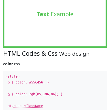
Text
Example
HTML Codes & Css
Web design
color
css
<style>
p
{ color:
#55C456
; }
p
{ color:
rgb(85,196,86)
; }
H1
.
HeaderClassName