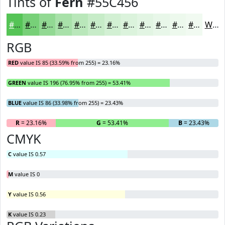
Tints of
Fern
#55C456
#55C456
#77D078
#92D993
#A8E1A9
#B9E7BA
#C7ECC8
#D2F0D3
#DBF3DC
#E2F5E3
#E8F7E9
#EDF9ED
#F1FAF1
White
RGB
RED
value IS 85 (33.59% from 255) = 23.16%
GREEN
value IS 196 (76.95% from 255) = 53.41%
BLUE
value IS 86 (33.98% from 255) = 23.43%
R
= 23.16%
G
= 53.41%
B
= 23.43%
CMYK
C
value IS 0.57
M
value IS 0
Y
value IS 0.56
K
value IS 0.23