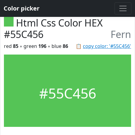
Color picker
Html Css Color HEX
#55C456
Fern
red
85
◦ green
196
◦ blue
86
📋
copy color: '#55C456'
#55C456