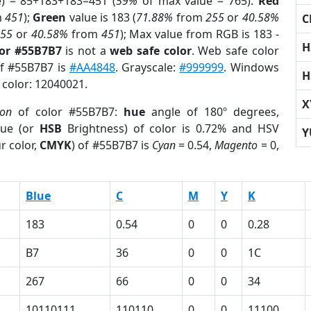
e) = 85+183+183=451 (
59%
of max value = 765).
Red
m
451
);
Green
value is 183 (
71.88%
from
255
or
40.58%
C
255
or
40.58%
from
451
); Max value from RGB is 183 -
H
lor #55B7B7
is not a
web safe color
. Web safe color
of #55B7B7 is
#AA4848
. Grayscale:
#999999
. Windows
H
 color: 12040021.
X
ion
of color #55B7B7:
hue
angle of 180º degrees,
ue (or
HSB
Brightness) of color is 0.72% and HSV
Y
r color,
CMYK
) of #55B7B7 is
Cyan
= 0.54,
Magento
= 0,
Blue
C
M
Y
K
183
0.54
0
0
0.28
B7
36
0
0
1C
267
66
0
0
34
10110111
110110
0
0
11100