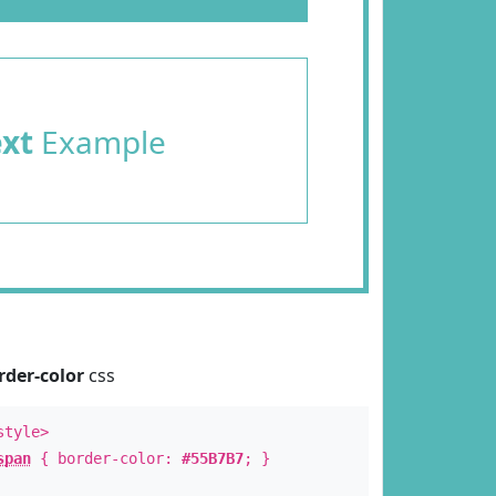
ext
Example
rder-color
css
style>
span
{ border-color:
#55B7B7
; }