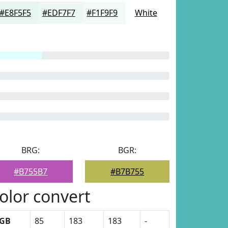
#E8F5F5
#EDF7F7
#F1F9F9
White
BRG:
BGR:
#B755B7
#B7B755
olor convert
GB
85
183
183
-