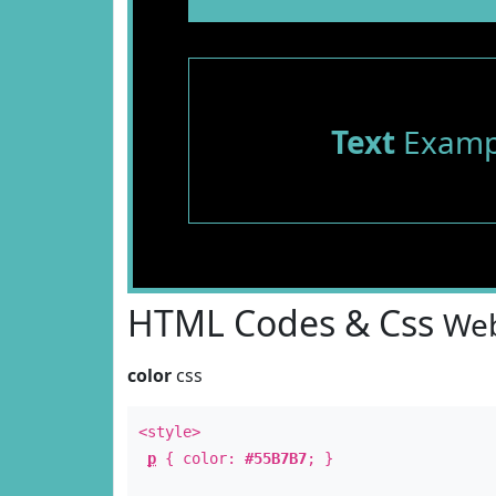
Text
Examp
HTML Codes & Css
Web
color
css
<style>
p
{ color:
#55B7B7
; }