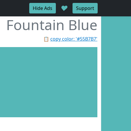
♥
Hide Ads
Support
Fountain Blue
📋
copy color: '#55B7B7'