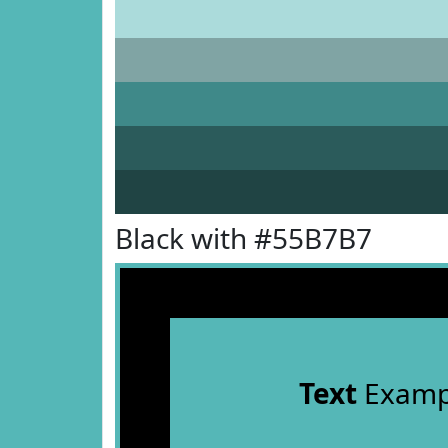
Black with #55B7B7
Text
Examp