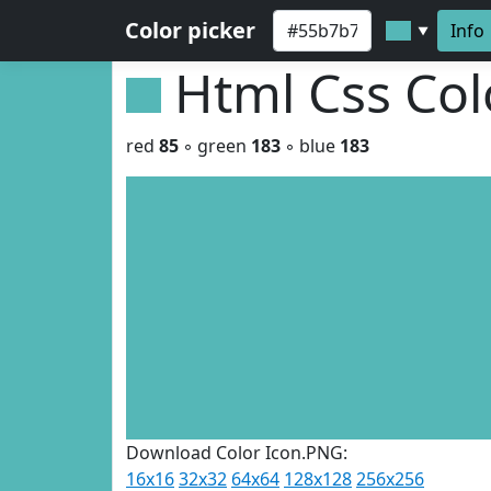
Color picker
Info
▼
Html Css Co
red
85
◦ green
183
◦ blue
183
Download Color Icon.PNG:
16x16
32x32
64x64
128x128
256x256