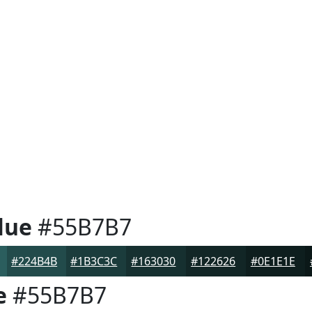
lue
#55B7B7
#224B4B
#1B3C3C
#163030
#122626
#0E1E1E
e
#55B7B7