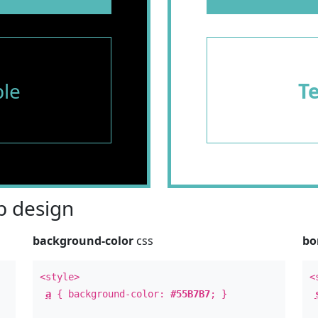
le
T
 design
background-color
css
bo
<style>
<
a
{ background-color:
#55B7B7
; }