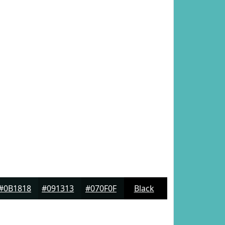
#0B1818
#091313
#070F0F
Black