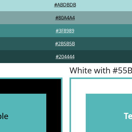
#ABDBDB
#80A4A4
#3F8989
#2B5B5B
#204444
White with #55
le
T