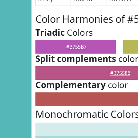
Color Harmonies of 
Triadic
Colors
#B755B7
Split complements
colo
#B75586
Complementary
color
Monochromatic Color