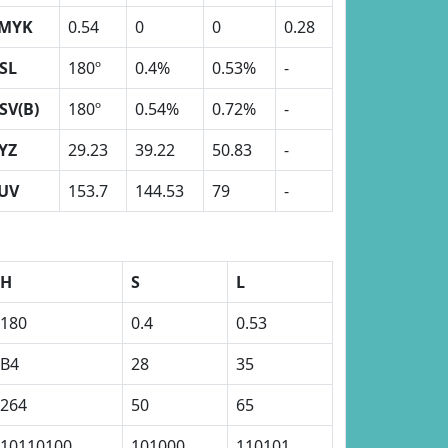
MYK
0.54
0
0
0.28
SL
180º
0.4%
0.53%
-
SV(B)
180º
0.54%
0.72%
-
YZ
29.23
39.22
50.83
-
UV
153.7
144.53
79
-
H
S
L
180
0.4
0.53
B4
28
35
264
50
65
10110100
101000
110101