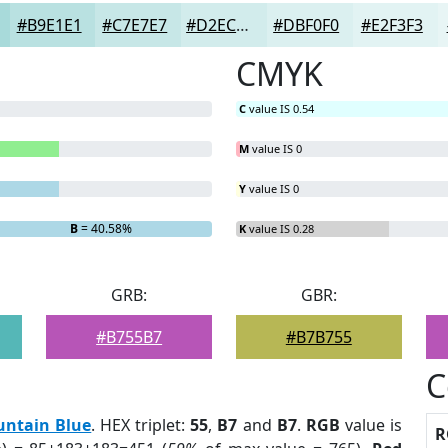
#B9E1E1
#C7E7E7
#D2ECEC
#DBF0F0
#E2F3F3
CMYK
C
value IS 0.54
M
value IS 0
Y
value IS 0
B
= 40.58%
K
value IS 0.28
GRB:
GBR:
#B755B7
#B7B755
C
untain Blue
. HEX triplet:
55
,
B7
and
B7
.
RGB
value is
R