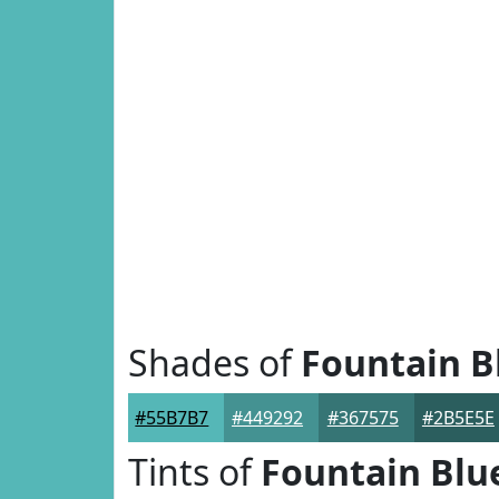
Shades of
Fountain B
#55B7B7
#449292
#367575
#2B5E5E
Tints of
Fountain Blu