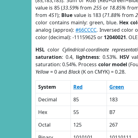
(85,183,183). Sum of RGB (Red+Green+Blu
value is 85 (
33.59%
from
255
or
18.85%
fro
from
451
);
Blue
value is 183 (
71.88%
from
color contains mainly: green, blue.
Hex co
analog (approx):
#66CCCC
. Inversed color 
color (decimal): -11159625 or
12040021
. OLE
HSL
color
Cylindrical-coordinate representat
saturation
: 0.4,
lightness
: 0.53%.
HSV
val
saturation: 0.54%. Process
color model
(Fou
Yellow
= 0 and
Black
(K on CMYK) = 0.28.
System
Red
Green
Decimal
85
183
Hex
55
B7
Octal
125
267
Binary
1010101
10110111