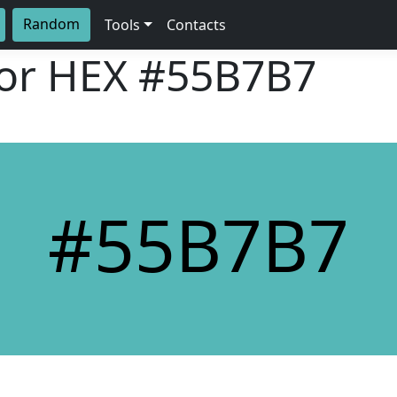
Random
Tools
Contacts
lor HEX
#55B7B7
#55B7B7