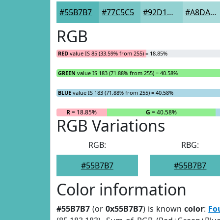
#55B7B7
#77C5C5
#92D1D1
#A8DADA
RGB
RED
value IS 85 (33.59% from 255) = 18.85%
GREEN
value IS 183 (71.88% from 255) = 40.58%
BLUE
value IS 183 (71.88% from 255) = 40.58%
R
= 18.85%
G
= 40.58%
RGB Variations
RGB:
RBG:
#55B7B7
#55B7B7
Color information
#55B7B7
(or
0x55B7B7
) is known
color
:
Fo