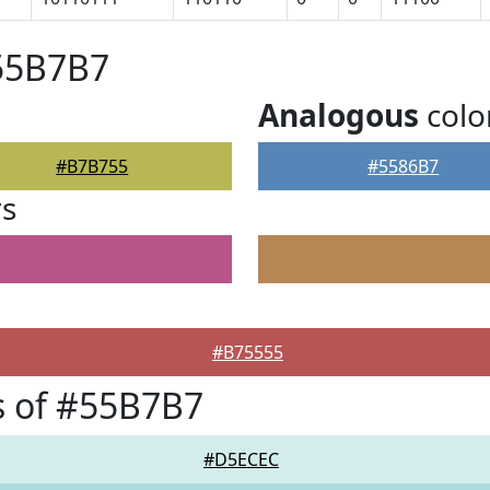
#55B7B7
Analogous
colo
#B7B755
#5586B7
rs
#B75555
s of #55B7B7
#D5ECEC