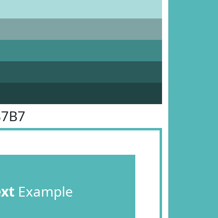
B7B7
ext
Example