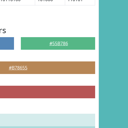
rs
#55B786
#B78655