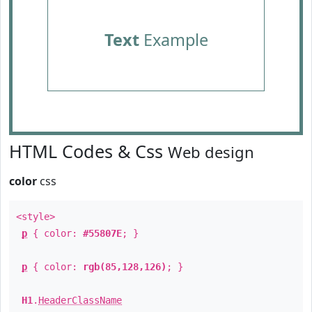
Text
Example
HTML Codes & Css
Web design
color
css
<style>
p
{ color:
#55807E
; }
p
{ color:
rgb(85,128,126)
; }
H1
.
HeaderClassName