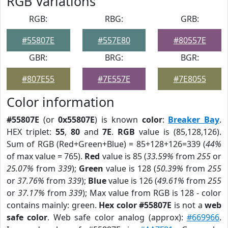
RGB Variations
RGB:
RBG:
GRB:
#55807E
#557E80
#80557E
GBR:
BRG:
BGR:
#807E55
#7E557E
#7E8055
Color information
#55807E
(or
0x55807E
) is known
color
:
Breaker Bay
.
HEX triplet:
55
,
80
and
7E
.
RGB
value is (85,128,126).
Sum of RGB (Red+Green+Blue) = 85+128+126=339 (
44%
of max value = 765).
Red
value is 85 (
33.59%
from
255
or
25.07%
from
339
);
Green
value is 128 (
50.39%
from
255
or
37.76%
from
339
);
Blue
value is 126 (
49.61%
from
255
or
37.17%
from
339
); Max value from RGB is 128 - color
contains mainly: green.
Hex color #55807E
is not a
web
safe color
. Web safe color analog (approx):
#669966
.