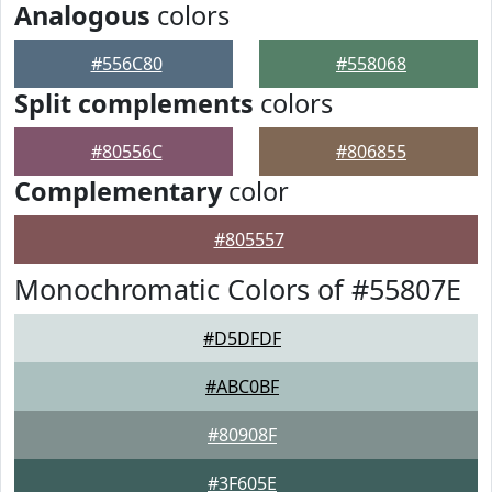
Analogous
colors
#556C80
#558068
Split complements
colors
#80556C
#806855
Complementary
color
#805557
Monochromatic Colors of #55807E
#D5DFDF
#ABC0BF
#80908F
#3F605E