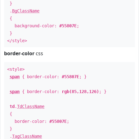
}
.
BgClassName
{
background-color:
#55807E
;
}
</style>
border-color
css
<style>
span
{ border-color:
#55807E
; }
span
{ border-color:
rgb(85,128,126)
; }
td
.
TdClassName
{
border-color:
#55807E
;
}
.
TagClassName