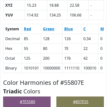
XYZ
15.23
18.88
22.58
-
YUV
114.92
134.25
106.66
-
System
Red
Green
Blue
C
M
Decimal
85
128
126
0.34
0
Hex
55
80
7E
22
0
Octal
125
200
176
42
0
Binary
1010101
10000000
1111110
100010
0
Color Harmonies of #55807E
Triadic
Colors
#7E5580
#807E55