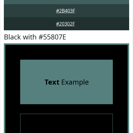
#2B403F
#20302F
Black with #55807E
Text
Example