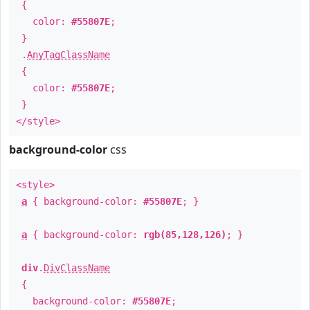
{
color:
#55807E
;
}
.
AnyTagClassName
{
color:
#55807E
;
}
</style>
background-color
css
<style>
a
{ background-color:
#55807E
; }
a
{ background-color:
rgb(85,128,126)
; }
div
.
DivClassName
{
background-color:
#55807E
;