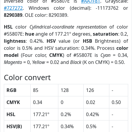
Inversed color of #55807E is
#AA7F81
. Grayscale:
#727272
. Windows color (decimal): -11173762 or
8290389
. OLE color: 8290389.
HSL
color
Cylindrical-coordinate representation
of color
#55807E:
hue
angle of 177.21º degrees,
saturation
: 0.2,
lightness
: 0.42%.
HSV
value (or
HSB
Brightness) of
color is 0.5% and HSV saturation: 0.34%. Process
color
model
(Four color,
CMYK
) of #55807E is
Cyan
= 0.34,
Magento
= 0,
Yellow
= 0.02 and
Black
(K on CMYK) = 0.50.
Color convert
RGB
85
128
126
-
CMYK
0.34
0
0.02
0.50
HSL
177.21º
0.2%
0.42%
-
HSV(B)
177.21º
0.34%
0.5%
-