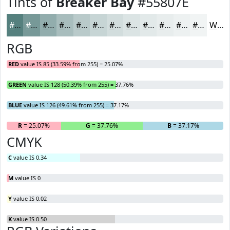
Tints of
Breaker Bay
#55807E
#55807E
#779998
#92ADAD
#A8BDBD
#B9CACA
#C7D5D5
#D2DDDD
#DBE4E4
#E2E9E9
#E8EDED
#EDF1F1
#F1F4F4
White
RGB
RED
value IS 85 (33.59% from 255) = 25.07%
GREEN
value IS 128 (50.39% from 255) = 37.76%
BLUE
value IS 126 (49.61% from 255) = 37.17%
R
= 25.07%
G
= 37.76%
B
= 37.17%
CMYK
C
value IS 0.34
M
value IS 0
Y
value IS 0.02
K
value IS 0.50