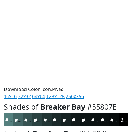
Download Color Icon.PNG:
16x16
32x32
64x64
128x128
256x256
Shades of
Breaker Bay
#55807E
#55807E
#446665
#365251
#2B4241
#223534
#1B2A2A
#162222
#121B1B
#0E1616
#0B1212
#090E0E
#070B0B
Black