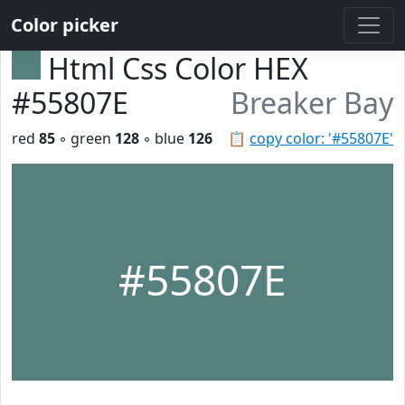
Color picker
Html Css Color HEX
#55807E
Breaker Bay
red
85
◦ green
128
◦ blue
126
📋
copy color: '#55807E'
#55807E