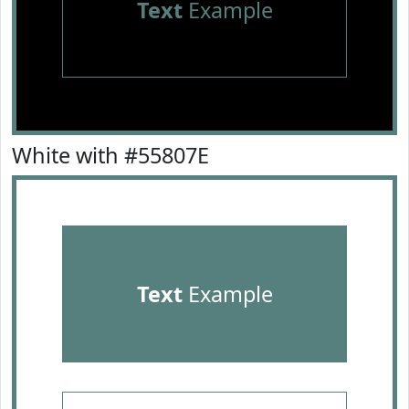
Text
Example
White with #55807E
Text
Example