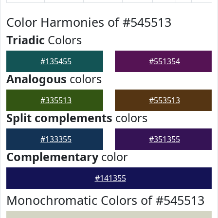
Color Harmonies of #545513
Triadic
Colors
#135455
#551354
Analogous
colors
#335513
#553513
Split complements
colors
#133355
#351355
Complementary
color
#141355
Monochromatic Colors of #545513