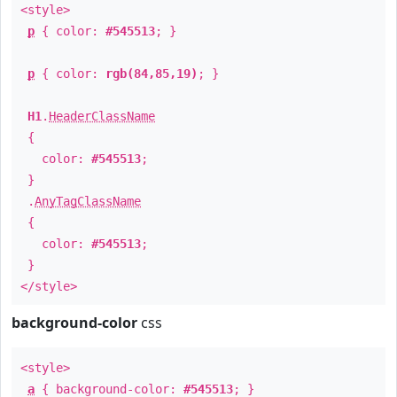
<style>
p
{ color:
#545513
; }
p
{ color:
rgb(84,85,19)
; }
H1
.
HeaderClassName
{
color:
#545513
;
}
.
AnyTagClassName
{
color:
#545513
;
}
</style>
background-color
css
<style>
a
{ background-color:
#545513
; }