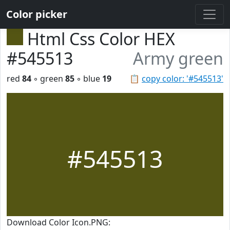
Color picker
Html Css Color HEX
#545513
Army green
red
84
◦ green
85
◦ blue
19
📋
copy color: '#545513'
#545513
Download Color Icon.PNG: