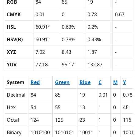
RGB
84
85
19
-
CMYK
0.01
0
0.78
0.67
HSL
60.91º
0.63%
0.2%
-
HSV(B)
60.91º
0.78%
0.33%
-
XYZ
7.02
8.43
1.87
-
YUV
77.18
95.17
132.87
-
System
Red
Green
Blue
C
M
Y
Decimal
84
85
19
0.01
0
0.78
Hex
54
55
13
1
0
4E
Octal
124
125
23
1
0
116
Binary
1010100
1010101
10011
1
0
10011