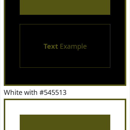
Text
Example
White with #545513