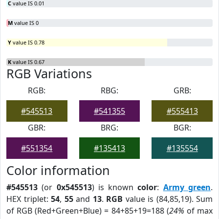
C
value IS 0.01
M
value IS 0
Y
value IS 0.78
K
value IS 0.67
RGB Variations
RGB:
RBG:
GRB:
#545513
#541355
#555413
GBR:
BRG:
BGR:
#551354
#135413
#135554
Color information
#545513
(or
0x545513
) is known
color
:
Army green
.
HEX triplet:
54
,
55
and
13
.
RGB
value is (84,85,19). Sum
of RGB (Red+Green+Blue) = 84+85+19=188 (
24%
of max