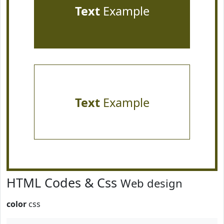
Text
Example
Text
Example
HTML Codes & Css
Web design
color
css