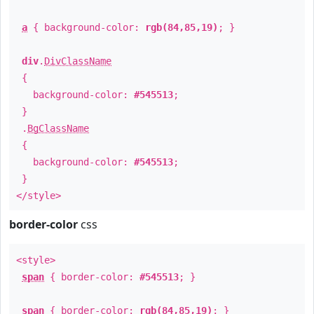
a
{ background-color:
rgb(84,85,19)
; }
div
.
DivClassName
{
background-color:
#545513
;
}
.
BgClassName
{
background-color:
#545513
;
}
</style>
border-color
css
<style>
span
{ border-color:
#545513
; }
span
{ border-color:
rgb(84,85,19)
; }