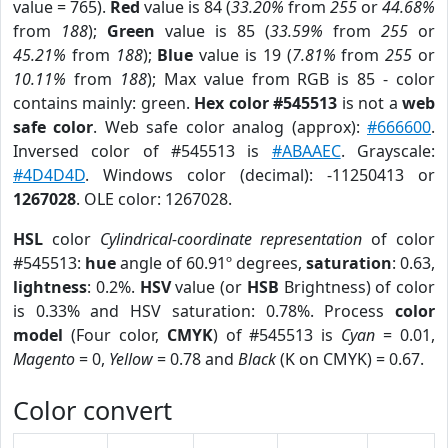
value = 765).
Red
value is 84 (
33.20%
from
255
or
44.68%
from
188
);
Green
value is 85 (
33.59%
from
255
or
45.21%
from
188
);
Blue
value is 19 (
7.81%
from
255
or
10.11%
from
188
); Max value from RGB is 85 - color
contains mainly: green.
Hex color #545513
is not a
web
safe color
. Web safe color analog (approx):
#666600
.
Inversed color of #545513 is
#ABAAEC
. Grayscale:
#4D4D4D
. Windows color (decimal): -11250413 or
1267028
. OLE color: 1267028.
HSL
color
Cylindrical-coordinate representation
of color
#545513:
hue
angle of 60.91º degrees,
saturation
: 0.63,
lightness
: 0.2%.
HSV
value (or
HSB
Brightness) of color
is 0.33% and HSV saturation: 0.78%. Process
color
model
(Four color,
CMYK
) of #545513 is
Cyan
= 0.01,
Magento
= 0,
Yellow
= 0.78 and
Black
(K on CMYK) = 0.67.
Color convert