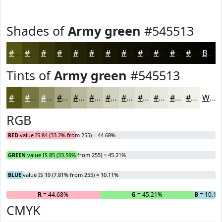
Shades of
Army green
#545513
#545513
#43440F
#36360C
#2B2B0A
#222208
#1B1B06
#161605
#121204
#0E0E03
#0B0B02
#090902
#070702
Black
Tints of
Army green
#545513
#545513
#767742
#919268
#A7A886
#B9B99E
#C7C7B1
#D2D2C1
#DBDBCD
#E2E2D7
#E8E8DF
#EDEDE5
#F1F1EA
White
RGB
RED
value IS 84 (33.2% from 255) = 44.68%
GREEN
value IS 85 (33.59% from 255) = 45.21%
BLUE
value IS 19 (7.81% from 255) = 10.11%
R
= 44.68%
G
= 45.21%
B
= 10.11
CMYK