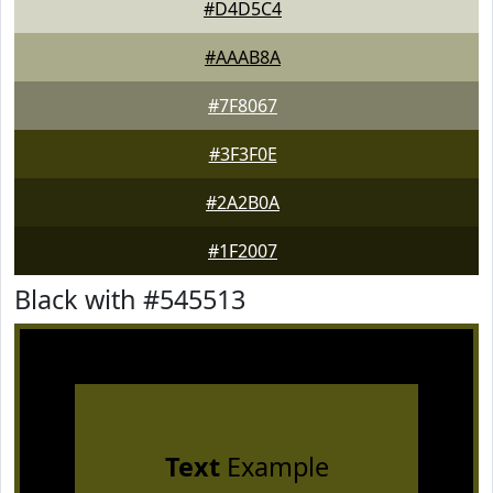
#D4D5C4
#AAAB8A
#7F8067
#3F3F0E
#2A2B0A
#1F2007
Black with #545513
Text
Example