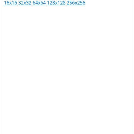
16x16
32x32
64x64
128x128
256x256