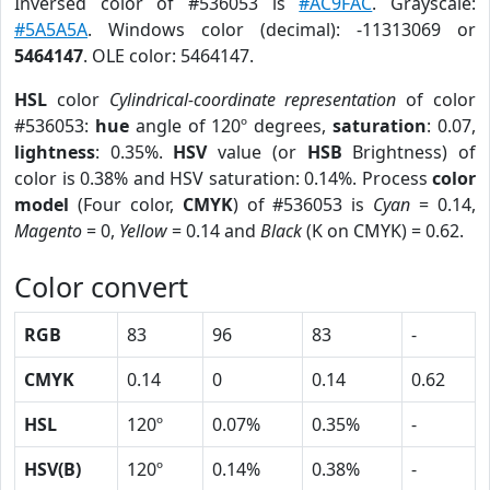
Inversed color of #536053 is
#AC9FAC
. Grayscale:
#5A5A5A
. Windows color (decimal): -11313069 or
5464147
. OLE color: 5464147.
HSL
color
Cylindrical-coordinate representation
of color
#536053:
hue
angle of 120º degrees,
saturation
: 0.07,
lightness
: 0.35%.
HSV
value (or
HSB
Brightness) of
color is 0.38% and HSV saturation: 0.14%. Process
color
model
(Four color,
CMYK
) of #536053 is
Cyan
= 0.14,
Magento
= 0,
Yellow
= 0.14 and
Black
(K on CMYK) = 0.62.
Color convert
RGB
83
96
83
-
CMYK
0.14
0
0.14
0.62
HSL
120º
0.07%
0.35%
-
HSV(B)
120º
0.14%
0.38%
-