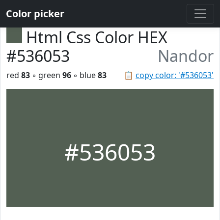
Color picker
Html Css Color HEX
#536053
Nandor
red
83
◦ green
96
◦ blue
83
📋
copy color: '#536053'
#536053