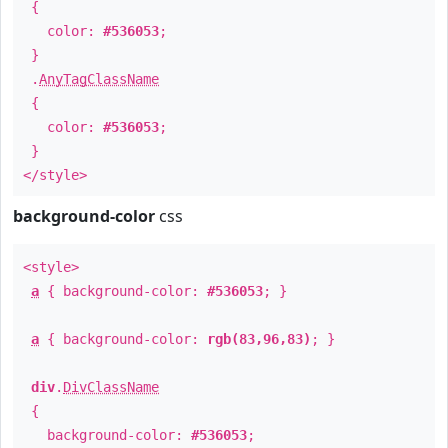
{
color:
#536053
;
}
.
AnyTagClassName
{
color:
#536053
;
}
</style>
background-color
css
<style>
a
{ background-color:
#536053
; }
a
{ background-color:
rgb(83,96,83)
; }
div
.
DivClassName
{
background-color:
#536053
;