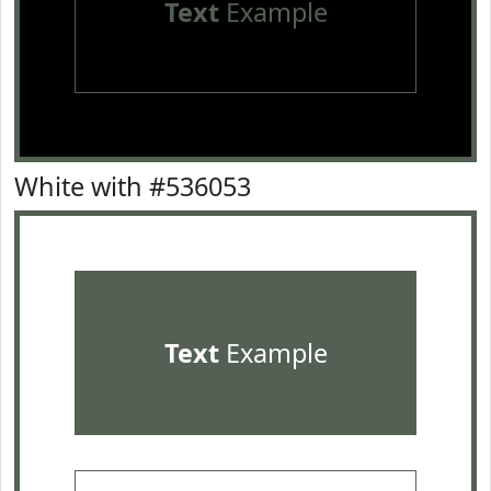
Text
Example
White with #536053
Text
Example