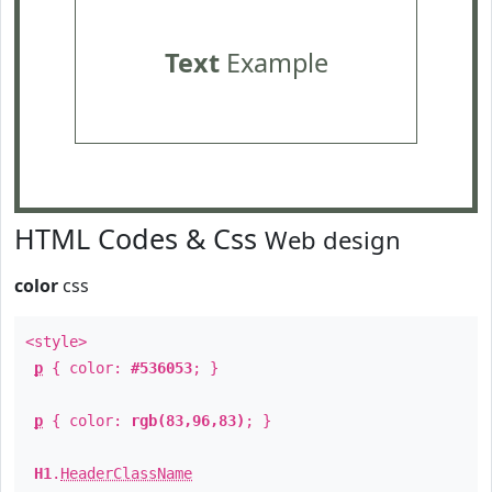
Text
Example
HTML Codes & Css
Web design
color
css
<style>
p
{ color:
#536053
; }
p
{ color:
rgb(83,96,83)
; }
H1
.
HeaderClassName