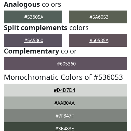
Analogous
colors
#53605A
#5A6053
Split complements
colors
#5A5360
#60535A
Complementary
color
#605360
Monochromatic Colors of #536053
#D4D7D4
#AAB0AA
#7F847F
#3E483E