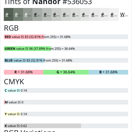
Tints of
Nandor
#536053
#536053
#758075
#919991
#A7ADA7
#B9BDB9
#C7CAC7
#D2D5D2
#DBDDDB
#E2E4E2
#E8E9E8
#EDEDED
#F1F1F1
White
RGB
RED
value IS 83 (32.81% from 255) = 31.68%
GREEN
value IS 96 (37.89% from 255) = 36.64%
BLUE
value IS 83 (32.81% from 255) = 31.68%
R
= 31.68%
G
= 36.64%
B
= 31.68%
CMYK
C
value IS 0.14
M
value IS 0
Y
value IS 0.14
K
value IS 0.62