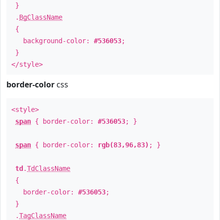
}
.
BgClassName
{
background-color:
#536053
;
}
</style>
border-color
css
<style>
span
{ border-color:
#536053
; }
span
{ border-color:
rgb(83,96,83)
; }
td
.
TdClassName
{
border-color:
#536053
;
}
.
TagClassName