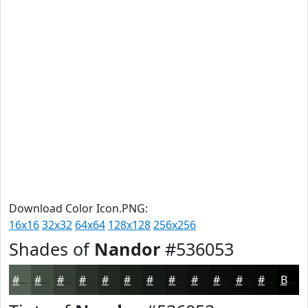
Download Color Icon.PNG:
16x16
32x32
64x64
128x128
256x256
Shades of
Nandor
#536053
#536053
#424D42
#353E35
#2A322A
#222822
#1B201B
#161A16
#121512
#0E110E
#0B0E0B
#090B09
#070907
Black