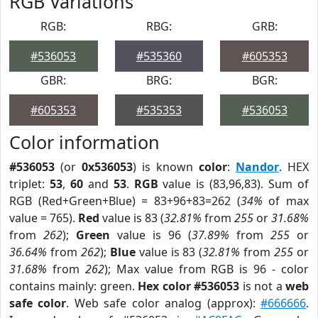
RGB Variations
RGB:
RBG:
GRB:
#536053
#535360
#605353
GBR:
BRG:
BGR:
#605353
#535353
#536053
Color information
#536053
(or
0x536053
) is known
color
:
Nandor
. HEX
triplet:
53
,
60
and
53
.
RGB
value is (83,96,83). Sum of
RGB (Red+Green+Blue) = 83+96+83=262 (
34%
of max
value = 765).
Red
value is 83 (
32.81%
from
255
or
31.68%
from
262
);
Green
value is 96 (
37.89%
from
255
or
36.64%
from
262
);
Blue
value is 83 (
32.81%
from
255
or
31.68%
from
262
); Max value from RGB is 96 - color
contains mainly: green.
Hex color #536053
is not a
web
safe color
. Web safe color analog (approx):
#666666
.