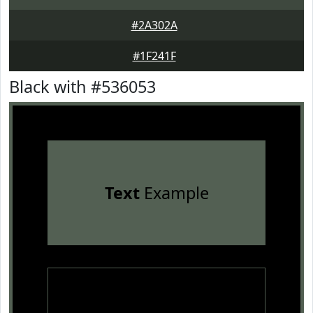
#2A302A
#1F241F
Black with #536053
Text
Example