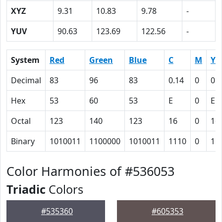
XYZ
9.31
10.83
9.78
-
YUV
90.63
123.69
122.56
-
System
Red
Green
Blue
C
M
Y
Decimal
83
96
83
0.14
0
0.
Hex
53
60
53
E
0
E
Octal
123
140
123
16
0
16
Binary
1010011
1100000
1010011
1110
0
11
Color Harmonies of #536053
Triadic
Colors
#535360
#605353