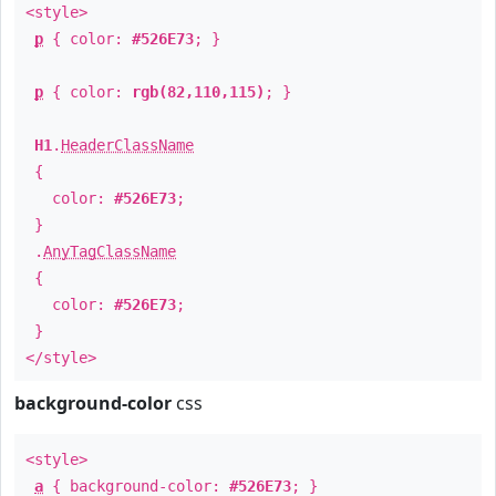
<style>
p
{ color:
#526E73
; }
p
{ color:
rgb(82,110,115)
; }
H1
.
HeaderClassName
{
color:
#526E73
;
}
.
AnyTagClassName
{
color:
#526E73
;
}
</style>
background-color
css
<style>
a
{ background-color:
#526E73
; }