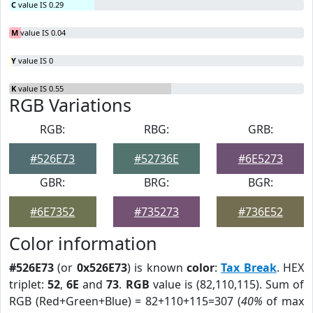
C
value IS 0.29
M
value IS 0.04
Y
value IS 0
K
value IS 0.55
RGB Variations
RGB:
RBG:
GRB:
#526E73
#52736E
#6E5273
GBR:
BRG:
BGR:
#6E7352
#735273
#736E52
Color information
#526E73
(or
0x526E73
) is known
color
:
Tax Break
. HEX
triplet:
52
,
6E
and
73
.
RGB
value is (82,110,115). Sum of
RGB (Red+Green+Blue) = 82+110+115=307 (
40%
of max