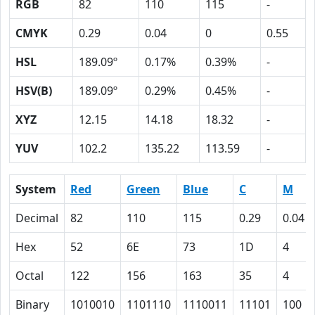
RGB
82
110
115
-
CMYK
0.29
0.04
0
0.55
HSL
189.09º
0.17%
0.39%
-
HSV(B)
189.09º
0.29%
0.45%
-
XYZ
12.15
14.18
18.32
-
YUV
102.2
135.22
113.59
-
System
Red
Green
Blue
C
M
Decimal
82
110
115
0.29
0.04
Hex
52
6E
73
1D
4
Octal
122
156
163
35
4
Binary
1010010
1101110
1110011
11101
100