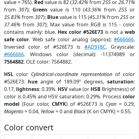
value = 765).
Red
value is 82 (
32.42%
from
255
or
26.71%
from
307
);
Green
value is 110 (
43.36%
from
255
or
35.83%
from
307
);
Blue
value is 115 (
45.31%
from
255
or
37.46%
from
307
); Max value from RGB is 115 - color
contains mainly: blue.
Hex color #526E73
is not a
web
safe color
. Web safe color analog (approx):
#666666
.
Inversed color of #526E73 is
#AD918C
. Grayscale:
#666666
. Windows color (decimal): -11374989 or
7564882
. OLE color: 7564882.
HSL
color
Cylindrical-coordinate representation
of color
#526E73:
hue
angle of 189.09º degrees,
saturation
:
0.17,
lightness
: 0.39%.
HSV
value (or
HSB
Brightness) of
color is 0.45% and HSV saturation: 0.29%. Process
color
model
(Four color,
CMYK
) of #526E73 is
Cyan
= 0.29,
Magento
= 0.04,
Yellow
= 0 and
Black
(K on CMYK) = 0.55.
Color convert