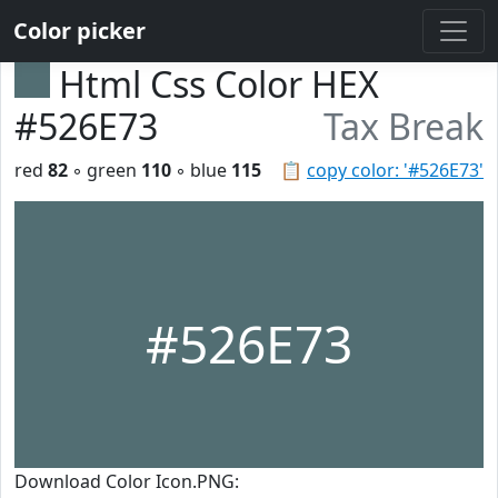
Color picker
Html Css Color HEX
#526E73
Tax Break
red
82
◦ green
110
◦ blue
115
📋
copy color: '#526E73'
#526E73
Download Color Icon.PNG: