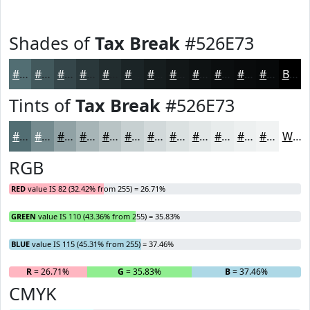
Shades of
Tax Break
#526E73
#526E73
#42585C
#35464A
#2A383B
#222D2F
#1B2426
#161D1E
#121718
#0E1213
#0B0E0F
#090B0C
#07090A
Black
Tints of
Tax Break
#526E73
#526E73
#758B8F
#91A2A5
#A7B5B7
#B9C4C5
#C7D0D1
#D2D9DA
#DBE1E1
#E2E7E7
#E8ECEC
#EDF0F0
#F1F3F3
White
RGB
RED
value IS 82 (32.42% from 255) = 26.71%
GREEN
value IS 110 (43.36% from 255) = 35.83%
BLUE
value IS 115 (45.31% from 255) = 37.46%
R
= 26.71%
G
= 35.83%
B
= 37.46%
CMYK