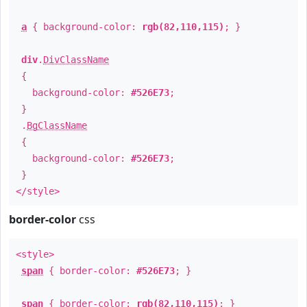
a
{ background-color:
rgb(82,110,115)
; }
div
.
DivClassName
{
background-color:
#526E73
;
}
.
BgClassName
{
background-color:
#526E73
;
}
</style>
border-color
css
<style>
span
{ border-color:
#526E73
; }
span
{ border-color:
rgb(82,110,115)
; }