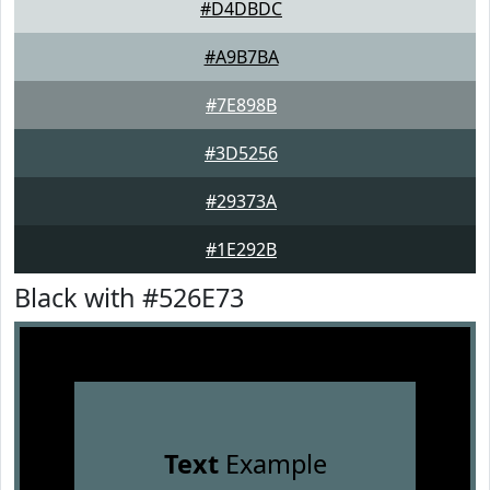
#D4DBDC
#A9B7BA
#7E898B
#3D5256
#29373A
#1E292B
Black with #526E73
Text
Example