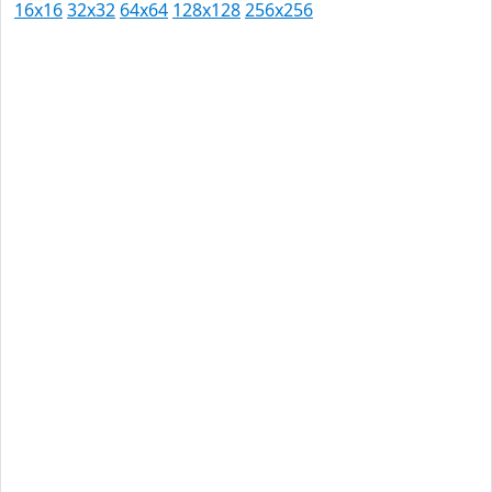
16x16
32x32
64x64
128x128
256x256