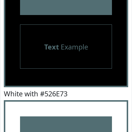
Text
Example
White with #526E73