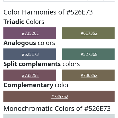
Color Harmonies of #526E73
Triadic
Colors
#73526E
#6E7352
Analogous
colors
#525E73
#527368
Split complements
colors
#73525E
#736852
Complementary
color
#735752
Monochromatic Colors of #526E73