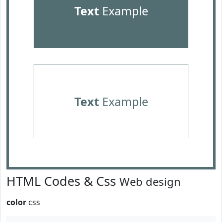
Text
Example
Text
Example
HTML Codes & Css
Web design
color
css