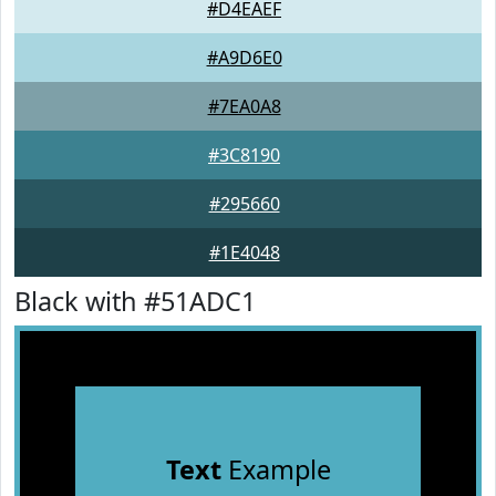
#D4EAEF
#A9D6E0
#7EA0A8
#3C8190
#295660
#1E4048
Black with #51ADC1
Text
Example