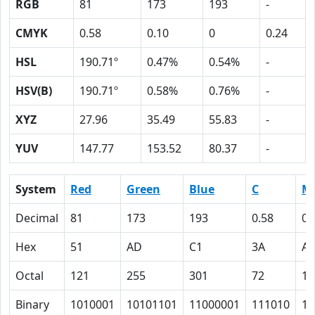
RGB
81
173
193
-
CMYK
0.58
0.10
0
0.24
HSL
190.71º
0.47%
0.54%
-
HSV(B)
190.71º
0.58%
0.76%
-
XYZ
27.96
35.49
55.83
-
YUV
147.77
153.52
80.37
-
System
Red
Green
Blue
C
M
Decimal
81
173
193
0.58
0.
Hex
51
AD
C1
3A
A
Octal
121
255
301
72
12
Binary
1010001
10101101
11000001
111010
10