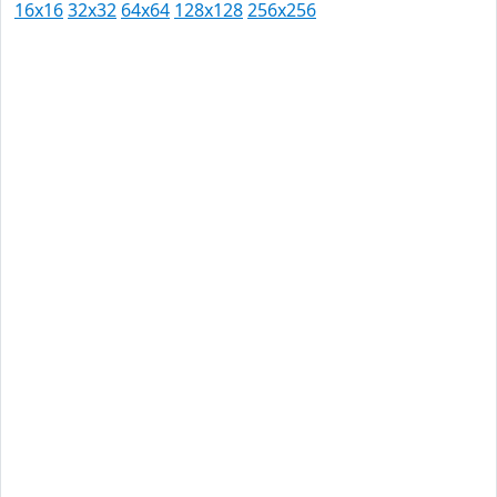
16x16
32x32
64x64
128x128
256x256