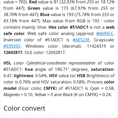
value = 765).
Red
value is 81 (
32.03%
from
255
or
18.12%
from
447
);
Green
value is 173 (
67.97%
from
255
or
38.70%
from
447
);
Blue
value is 193 (
75.78%
from
255
or
43.18%
from
447
); Max value from RGB is 193 - color
contains mainly: blue.
Hex color #51ADC1
is not a
web
safe color
. Web safe color analog (approx):
#6699CC
.
Inversed color of #51ADC1 is
#AE523E
. Grayscale:
#939393
. Windows color (decimal): -11424319 or
12692817
. OLE color: 12692817.
HSL
color
Cylindrical-coordinate representation
of color
#51ADC1:
hue
angle of 190.71º degrees,
saturation
:
0.47,
lightness
: 0.54%.
HSV
value (or
HSB
Brightness) of
color is 0.76% and HSV saturation: 0.58%. Process
color
model
(Four color,
CMYK
) of #51ADC1 is
Cyan
= 0.58,
Magento
= 0.10,
Yellow
= 0 and
Black
(K on CMYK) = 0.24.
Color convert