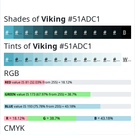
Shades of
Viking
#51ADC1
#51ADC1
#418A9A
#346E7B
#2A5862
#22464E
#1B383E
#162D32
#122428
#0E1D20
#0B171A
#091215
#070E11
Black
Tints of
Viking
#51ADC1
#51ADC1
#74BDCD
#90CAD7
#A6D5DF
#B8DDE5
#C6E4EA
#D1E9EE
#DAEDF1
#E1F1F4
#E7F4F6
#ECF6F8
#F0F8F9
White
RGB
RED
value IS 81 (32.03% from 255) = 18.12%
GREEN
value IS 173 (67.97% from 255) = 38.7%
BLUE
value IS 193 (75.78% from 255) = 43.18%
R
= 18.12%
G
= 38.7%
B
= 43.18%
CMYK