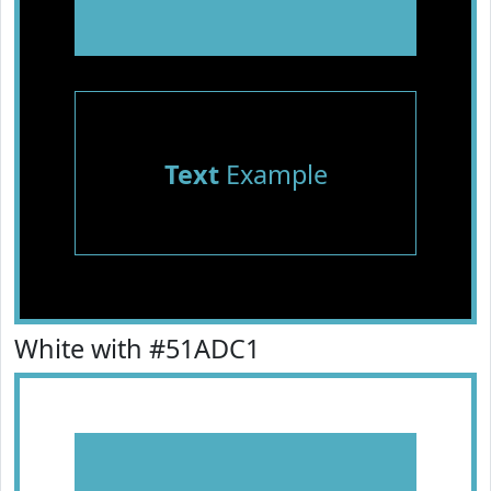
Text
Example
White with #51ADC1