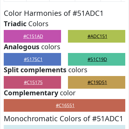
Color Harmonies of #51ADC1
Triadic
Colors
#C151AD
#ADC151
Analogous
colors
#5175C1
#51C19D
Split complements
colors
#C15175
#C19D51
Complementary
color
#C16551
Monochromatic Colors of #51ADC1