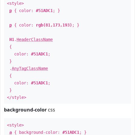
<style>
p
{ color:
#51ADC1
; }
p
{ color:
rgb(81,173,193)
; }
H1
.
HeaderClassName
{
color:
#51ADC1
;
}
.
AnyTagClassName
{
color:
#51ADC1
;
}
</style>
background-color
css
<style>
a
{ background-color:
#51ADC1
; }