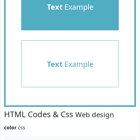
Text
Example
Text
Example
HTML Codes & Css
Web design
color
css