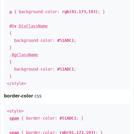
a
{ background-color:
rgb(81,173,193)
; }
div
.
DivClassName
{
background-color:
#51ADC1
;
}
.
BgClassName
{
background-color:
#51ADC1
;
}
</style>
border-color
css
<style>
span
{ border-color:
#51ADC1
; }
span
{ border-color:
rgb(81,173,193)
; }