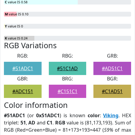
C
value IS 0.58
M
value IS 0.10
Y
value IS 0
K
value IS 0.24
RGB Variations
RGB:
RBG:
GRB:
#51ADC1
#51C1AD
#AD51C1
GBR:
BRG:
BGR:
#ADC151
#C151C1
#C1AD51
Color information
#51ADC1
(or
0x51ADC1
) is known
color
:
Viking
. HEX
triplet:
51
,
AD
and
C1
.
RGB
value is (81,173,193). Sum of
RGB (Red+Green+Blue) = 81+173+193=447 (
59%
of max