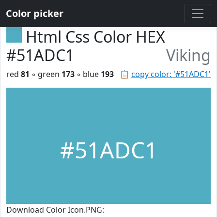
Color picker
Html Css Color HEX
#51ADC1
Viking
red
81
◦ green
173
◦ blue
193
📋
copy color: '#51ADC1'
#51ADC1
Download Color Icon.PNG: