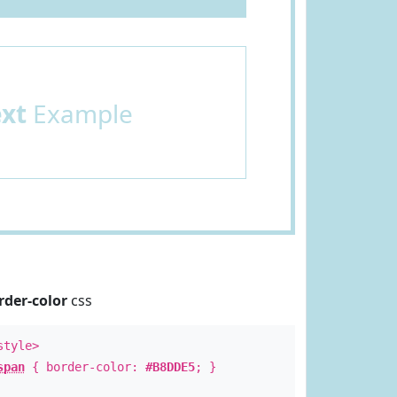
ext
Example
rder-color
css
style>
span
{ border-color:
#B8DDE5
; }