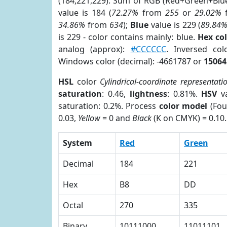
(184,221,229). Sum of RGB (Red+Green+Blu
value is 184 (
72.27%
from
255
or
29.02%
34.86%
from
634
);
Blue
value is 229 (
89.84
is 229 - color contains mainly: blue.
Hex co
analog (approx):
#CCCCCC
. Inversed co
Windows color (decimal): -4661787 or
15064
HSL
color
Cylindrical-coordinate representati
saturation
: 0.46,
lightness
: 0.81%.
HSV
va
saturation: 0.2%. Process
color model
(Fou
0.03,
Yellow
= 0 and
Black
(K on CMYK) = 0.10.
System
Red
Green
Decimal
184
221
Hex
B8
DD
Octal
270
335
Binary
10111000
11011101