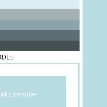
DDE5
ext
Example