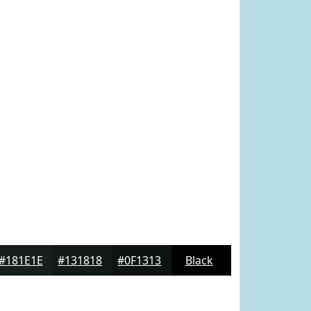
#181E1E
#131818
#0F1313
Black