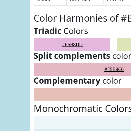
Color Harmonies of 
Triadic
Colors
#E5B8DD
Split complements
colo
#E5B8C6
Complementary
color
Monochromatic Color