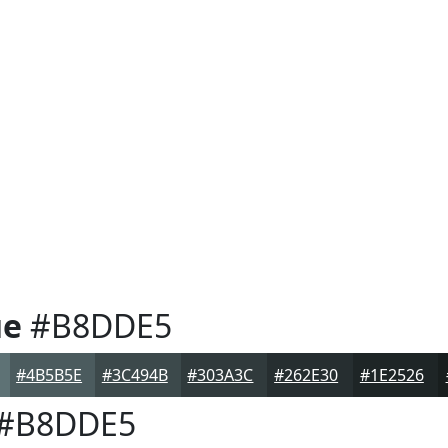
ue
#B8DDE5
#4B5B5E
#3C494B
#303A3C
#262E30
#1E2526
#B8DDE5