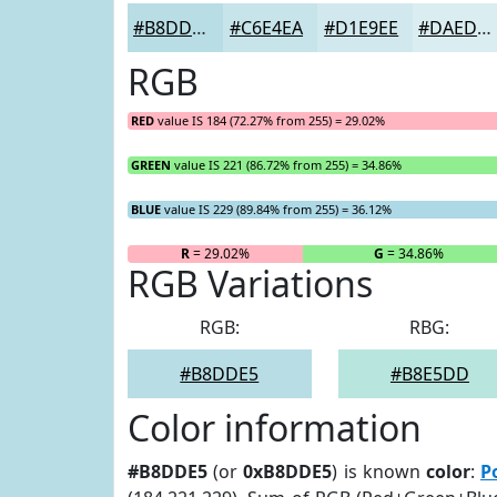
#B8DDE5
#C6E4EA
#D1E9EE
#DAEDF1
RGB
RED
value IS 184 (72.27% from 255) = 29.02%
GREEN
value IS 221 (86.72% from 255) = 34.86%
BLUE
value IS 229 (89.84% from 255) = 36.12%
R
= 29.02%
G
= 34.86%
RGB Variations
RGB:
RBG:
#B8DDE5
#B8E5DD
Color information
#B8DDE5
(or
0xB8DDE5
) is known
color
:
P