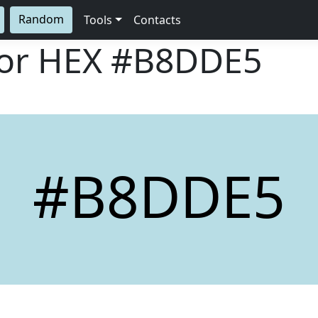
Random
Tools
Contacts
lor HEX
#B8DDE5
#B8DDE5