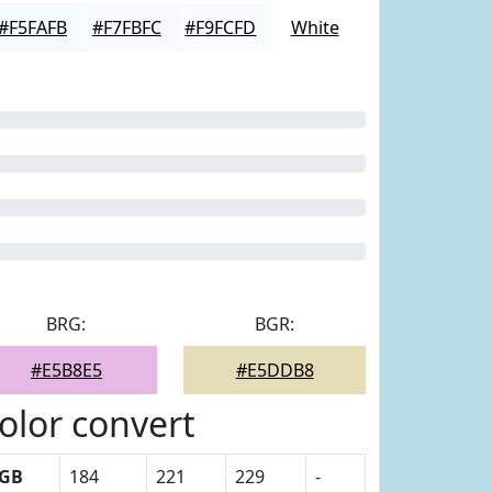
#F5FAFB
#F7FBFC
#F9FCFD
White
BRG:
BGR:
#E5B8E5
#E5DDB8
olor convert
GB
184
221
229
-