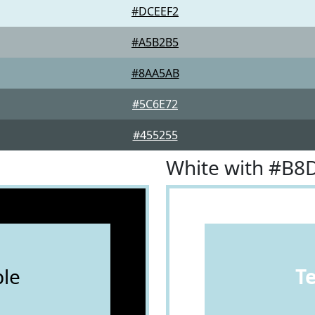
#DCEEF2
#A5B2B5
#8AA5AB
#5C6E72
#455255
White with #B8
le
T