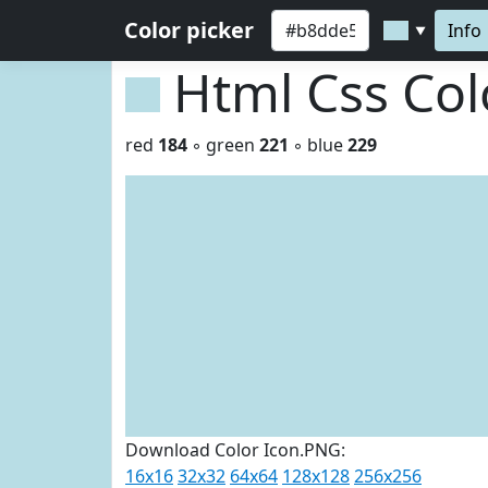
Color picker
Info
▼
Html Css Co
red
184
◦ green
221
◦ blue
229
Download Color Icon.PNG:
16x16
32x32
64x64
128x128
256x256