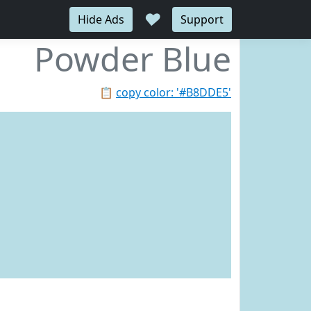
♥
Hide Ads
Support
Powder Blue
📋
copy color: '#B8DDE5'