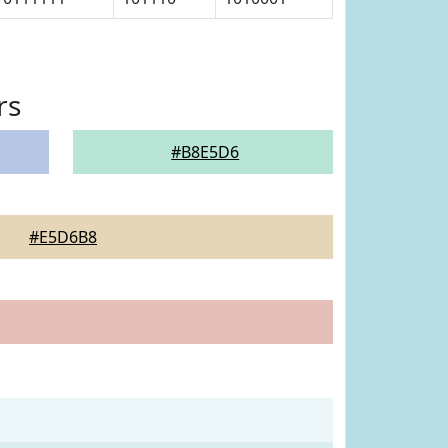
rs
#B8E5D6
#E5D6B8