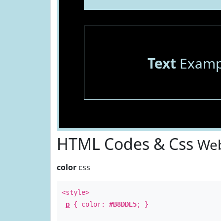
Text
Examp
HTML Codes & Css
Web
color
css
<style>
p
{ color:
#B8DDE5
; }