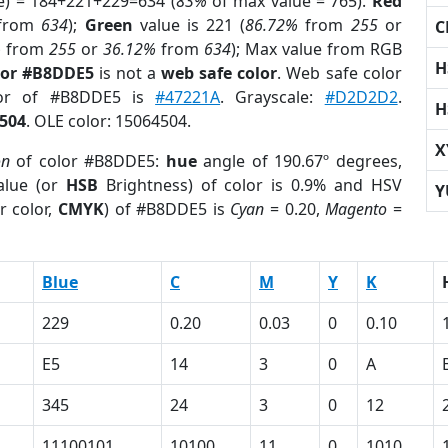
e) = 184+221+229=634 (
83%
of max value = 765).
Red
from
634
);
Green
value is 221 (
86.72%
from
255
or
C
%
from
255
or
36.12%
from
634
); Max value from RGB
H
lor #B8DDE5
is not a
web safe color
. Web safe color
lor of #B8DDE5 is
#47221A
. Grayscale:
#D2D2D2
.
H
504
. OLE color: 15064504.
X
on
of color #B8DDE5:
hue
angle of 190.67º degrees,
lue (or
HSB
Brightness) of color is 0.9% and HSV
Y
r color,
CMYK
) of #B8DDE5 is
Cyan
= 0.20,
Magento
=
Blue
C
M
Y
K
229
0.20
0.03
0
0.10
E5
14
3
0
A
345
24
3
0
12
11100101
10100
11
0
1010