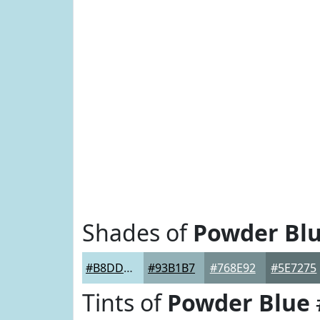
Shades of
Powder Bl
#B8DDE5
#93B1B7
#768E92
#5E7275
Tints of
Powder Blue