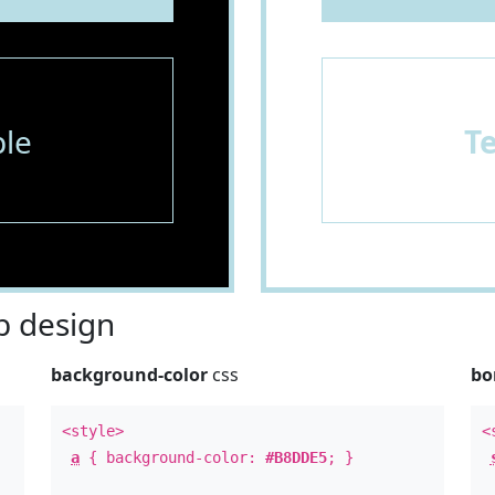
le
T
 design
background-color
css
bo
<style>
<
a
{ background-color:
#B8DDE5
; }