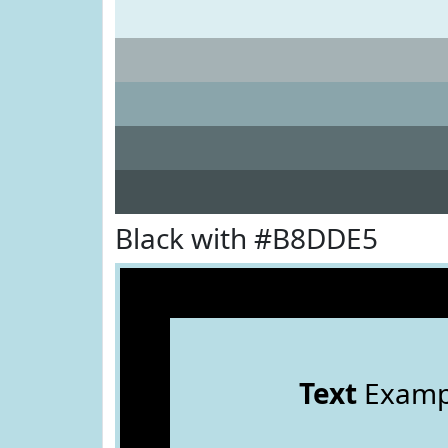
Black with #B8DDE5
Text
Examp