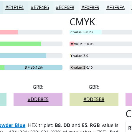
#E1F1F4
#E7F4F6
#ECF6F8
#F0F8F9
#F3F9FA
CMYK
C
value IS 0.20
M
value IS 0.03
Y
value IS 0
B
= 36.12%
K
value IS 0.10
GRB:
GBR:
#DDB8E5
#DDE5B8
C
owder Blue
. HEX triplet:
B8
,
DD
and
E5
.
RGB
value is
R