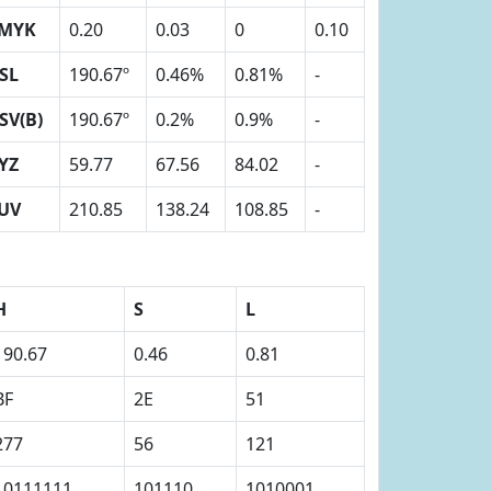
MYK
0.20
0.03
0
0.10
SL
190.67º
0.46%
0.81%
-
SV(B)
190.67º
0.2%
0.9%
-
YZ
59.77
67.56
84.02
-
UV
210.85
138.24
108.85
-
H
S
L
190.67
0.46
0.81
BF
2E
51
277
56
121
10111111
101110
1010001