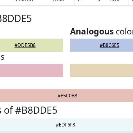
#B8DDE5
Analogous
colo
#DDE5B8
#B8C6E5
rs
#E5C0B8
s of #B8DDE5
#EDF6F8