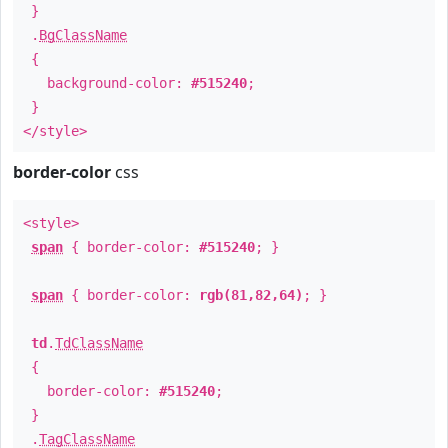
}
.
BgClassName
{
background-color:
#515240
;
}
</style>
border-color
css
<style>
span
{ border-color:
#515240
; }
span
{ border-color:
rgb(81,82,64)
; }
td
.
TdClassName
{
border-color:
#515240
;
}
.
TagClassName