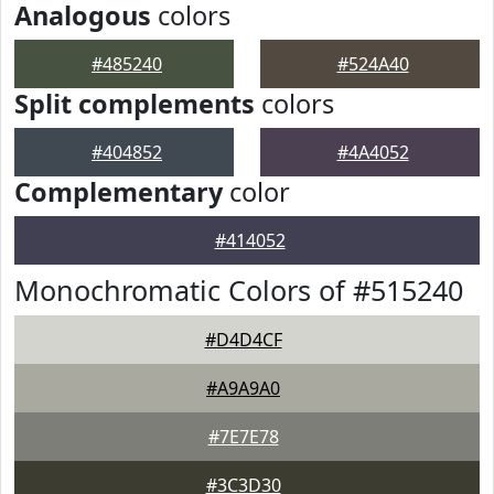
Analogous
colors
#485240
#524A40
Split complements
colors
#404852
#4A4052
Complementary
color
#414052
Monochromatic Colors of #515240
#D4D4CF
#A9A9A0
#7E7E78
#3C3D30