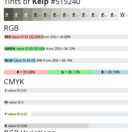
Tints of
Kelp
#515240
#515240
#747566
#909185
#A6A79D
#B8B9B1
#C6C7C1
#D1D2CD
#DADBD7
#E1E2DF
#E7E8E5
#ECEDEA
#F0F1EE
White
RGB
RED
value IS 81 (32.03% from 255) = 35.68%
GREEN
value IS 82 (32.42% from 255) = 36.12%
BLUE
value IS 64 (25.39% from 255) = 28.19%
R
= 35.68%
G
= 36.12%
B
= 28.19%
CMYK
C
value IS 0.01
M
value IS 0
Y
value IS 0.22
K
value IS 0.68