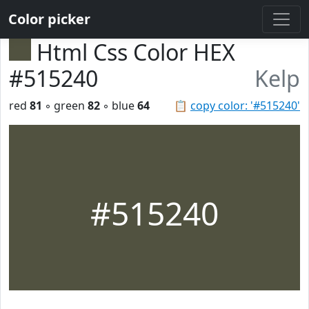
Color picker
Html Css Color HEX
#515240
Kelp
red
81
◦ green
82
◦ blue
64
📋
copy color: '#515240'
#515240