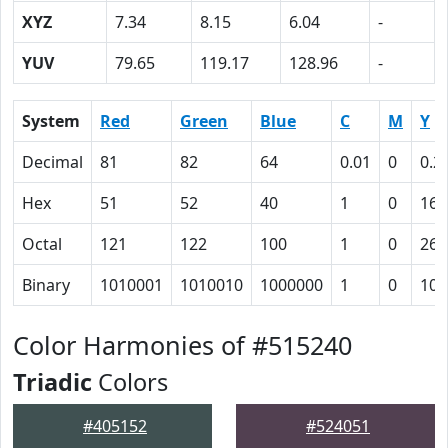
XYZ
7.34
8.15
6.04
-
YUV
79.65
119.17
128.96
-
System
Red
Green
Blue
C
M
Y
Decimal
81
82
64
0.01
0
0.2
Hex
51
52
40
1
0
16
Octal
121
122
100
1
0
26
Binary
1010001
1010010
1000000
1
0
101
Color Harmonies of #515240
Triadic
Colors
#405152
#524051