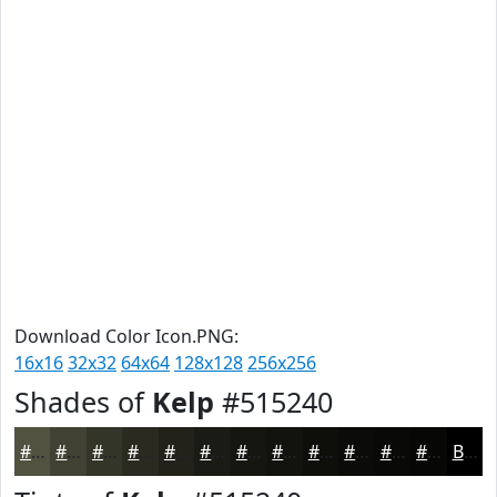
Download Color Icon.PNG:
16x16
32x32
64x64
128x128
256x256
Shades of
Kelp
#515240
#515240
#414233
#343529
#2A2A21
#22221A
#1B1B15
#161611
#12120E
#0E0E0B
#0B0B09
#090907
#070706
Black