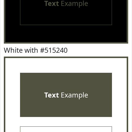
Text
Example
White with #515240
Text
Example