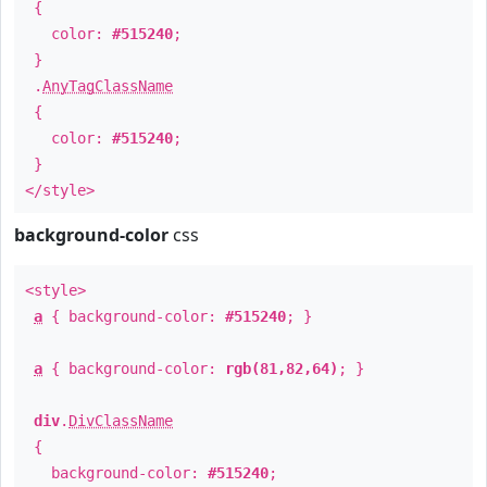
{
color:
#515240
;
}
.
AnyTagClassName
{
color:
#515240
;
}
</style>
background-color
css
<style>
a
{ background-color:
#515240
; }
a
{ background-color:
rgb(81,82,64)
; }
div
.
DivClassName
{
background-color:
#515240
;