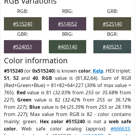
RGB Variations
RGB:
RBG:
GRB:
#515240
#514052
#525140
GBR:
BRG:
BGR:
#524051
#405140
#405251
Color information
#515240
(or
0x515240
) is known
color
:
Kelp
. HEX triplet:
51
,
52
and
40
.
RGB
value is (81,82,64). Sum of RGB
(Red+Green+Blue) = 81+82+64=227 (
30%
of max value =
765).
Red
value is 81 (
32.03%
from
255
or
35.68%
from
227
);
Green
value is 82 (
32.42%
from
255
or
36.12%
from
227
);
Blue
value is 64 (
25.39%
from
255
or
28.19%
from
227
); Max value from RGB is 82 - color contains
mainly: green.
Hex color #515240
is not a
web safe
color
. Web safe color analog (approx):
#666633
.