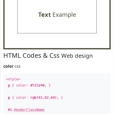
Text
Example
HTML Codes & Css
Web design
color
css
<style>
p
{ color:
#515240
; }
p
{ color:
rgb(81,82,64)
; }
H1
.
HeaderClassName