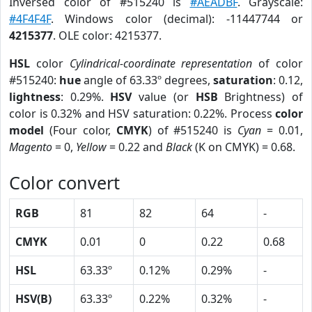
Inversed color of #515240 is
#AEADBF
. Grayscale:
#4F4F4F
. Windows color (decimal): -11447744 or
4215377
. OLE color: 4215377.
HSL
color
Cylindrical-coordinate representation
of color
#515240:
hue
angle of 63.33º degrees,
saturation
: 0.12,
lightness
: 0.29%.
HSV
value (or
HSB
Brightness) of
color is 0.32% and HSV saturation: 0.22%. Process
color
model
(Four color,
CMYK
) of #515240 is
Cyan
= 0.01,
Magento
= 0,
Yellow
= 0.22 and
Black
(K on CMYK) = 0.68.
Color convert
RGB
81
82
64
-
CMYK
0.01
0
0.22
0.68
HSL
63.33º
0.12%
0.29%
-
HSV(B)
63.33º
0.22%
0.32%
-