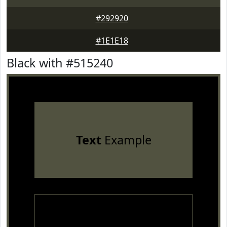
#292920
#1E1E18
Black with #515240
Text
Example