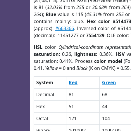
(81,68,115). Sum of RGB (Red+Green+Blue) 
is 81 (
32.03%
from
255
or
30.68%
from
264
264
);
Blue
value is 115 (
45.31%
from
255
o
contains mainly: blue.
Hex color #51447
(approx):
#663366
. Inversed color of #514
(decimal): -11451277 or
7554129
. OLE color:
HSL
color
Cylindrical-coordinate representati
saturation
: 0.26,
lightness
: 0.36%.
HSV
va
saturation: 0.41%. Process
color model
(Fo
0.41,
Yellow
= 0 and
Black
(K on CMYK) = 0.55.
System
Red
Green
Decimal
81
68
Hex
51
44
Octal
121
104
Binary
1010001
1000100