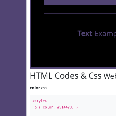
Text
Examp
HTML Codes & Css
Web
color
css
<style>
p
{ color:
#514473
; }