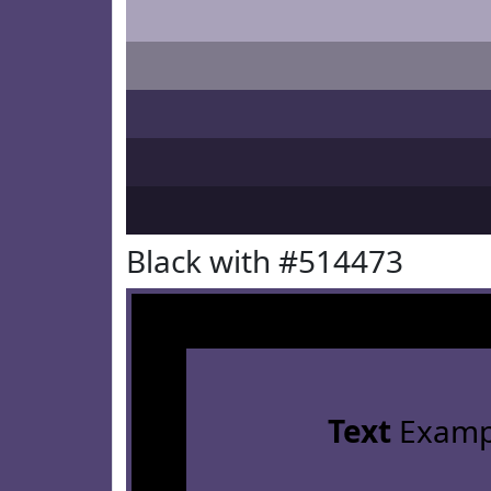
Black with #514473
Text
Examp