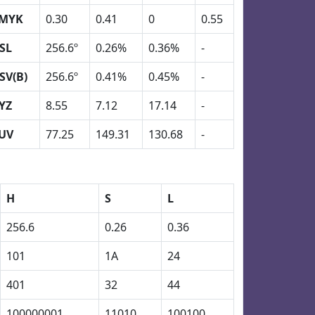
MYK
0.30
0.41
0
0.55
SL
256.6º
0.26%
0.36%
-
SV(B)
256.6º
0.41%
0.45%
-
YZ
8.55
7.12
17.14
-
UV
77.25
149.31
130.68
-
H
S
L
256.6
0.26
0.36
101
1A
24
401
32
44
100000001
11010
100100