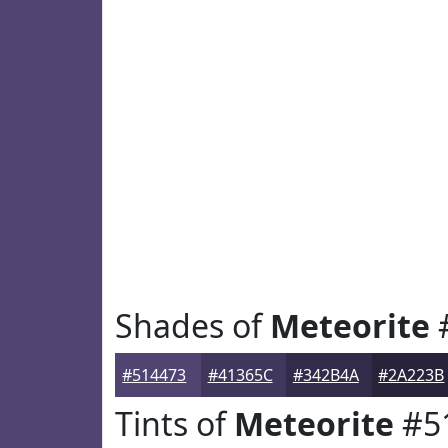
Shades of
Meteorite
#514473
#41365C
#342B4A
#2A223B
Tints of
Meteorite
#5