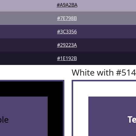
#A9A2BA
#7E798B
#3C3356
#29223A
#1E192B
White with #51
le
T