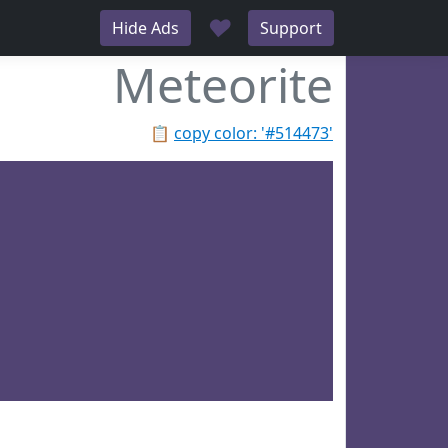
♥
Hide Ads
Support
Meteorite
📋
copy color: '#514473'