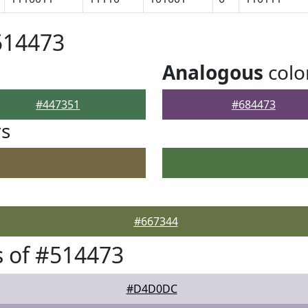
514473
Analogous
colo
#447351
#684473
rs
#667344
 of #514473
#D4D0DC