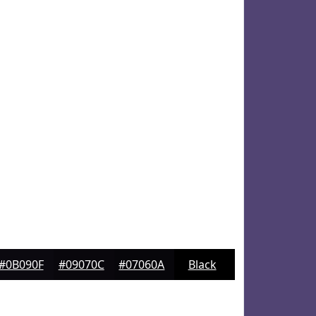
#0B090F
#09070C
#07060A
Black