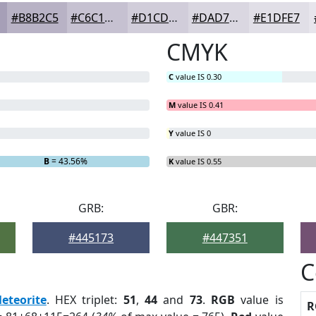
#B8B2C5
#C6C1D1
#D1CDDA
#DAD7E1
#E1DFE7
CMYK
C
value IS 0.30
M
value IS 0.41
Y
value IS 0
B
= 43.56%
K
value IS 0.55
GRB:
GBR:
#445173
#447351
C
eteorite
. HEX triplet:
51
,
44
and
73
.
RGB
value is
R