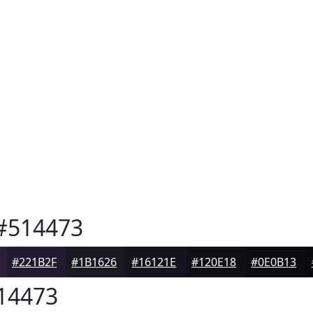
#514473
#221B2F
#1B1626
#16121E
#120E18
#0E0B13
14473