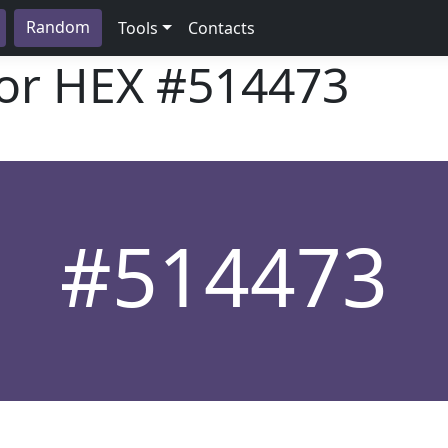
Random
Tools
Contacts
lor HEX
#514473
#514473