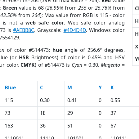
= 81+68+115=264 (
34%
of max value = 765).
Red
value
);
Green
value is 68 (
26.95%
from
255
or
25.76%
from
C
r
43.56%
from
264
); Max value from RGB is 115 - color
H
3
is not a
web safe color
. Web safe color analog
473 is
#AEBB8C
. Grayscale:
#4D4D4D
. Windows color
H
 7554129.
X
on
of color #514473:
hue
angle of 256.6º degrees,
lue (or
HSB
Brightness) of color is 0.45% and HSV
Y
ur color,
CMYK
) of #514473 is
Cyan
= 0.30,
Magento
=
Blue
C
M
Y
K
115
0.30
0.41
0
0.55
73
1E
29
0
37
163
36
51
0
67
1110011
11110
101001
0
110111