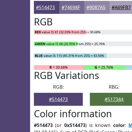
#514473
#74698F
#9087A5
#A69FB7
RGB
RED
value IS 81 (32.03% from 255) = 30.68%
GREEN
value IS 68 (26.95% from 255) = 25.76%
BLUE
value IS 115 (45.31% from 255) = 43.56%
R
= 30.68%
G
= 25.76%
RGB Variations
RGB:
RBG:
#514473
#517344
Color information
#514473
(or
0x514473
) is known
color
:
M