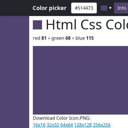
Color picker
Info
▼
Html Css Co
red
81
◦ green
68
◦ blue
115
Download Color Icon.PNG:
16x16
32x32
64x64
128x128
256x256