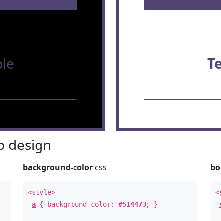
le
T
 design
background-color
css
bo
<style>
<
a
{ background-color:
#514473
; }