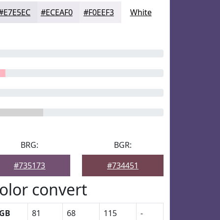
#E7E5EC
#ECEAF0
#F0EEF3
White
BRG:
BGR:
#735173
#734451
olor convert
GB
81
68
115
-