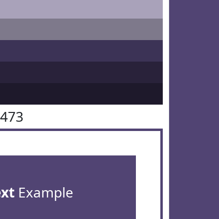
4473
ext
Example