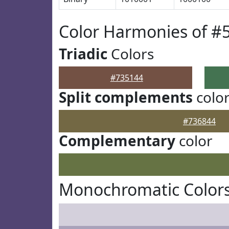
Color Harmonies of #
Triadic
Colors
#735144
Split complements
colo
#736844
Complementary
color
Monochromatic Colors