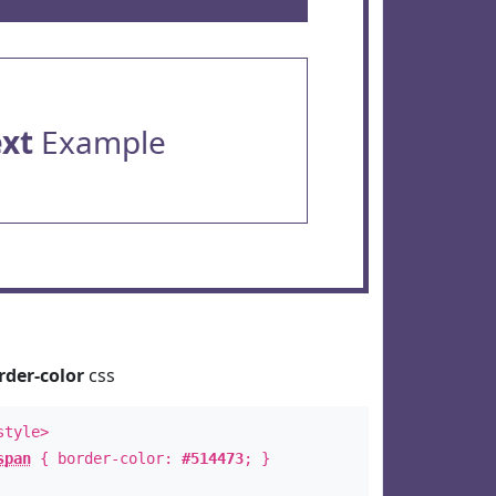
ext
Example
rder-color
css
style>
span
{ border-color:
#514473
; }