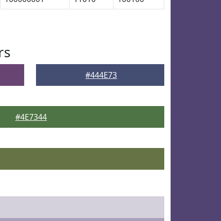
rs
#444E73
#4E7344