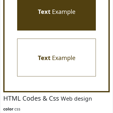
Text
Example
Text
Example
HTML Codes & Css
Web design
color
css