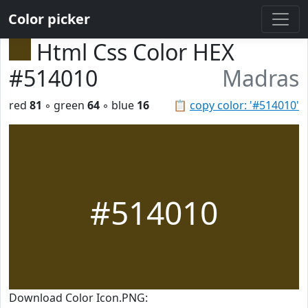
Color picker
Html Css Color HEX
#514010
Madras
red
81
◦ green
64
◦ blue
16
📋
copy color: '#514010'
#514010
Download Color Icon.PNG: