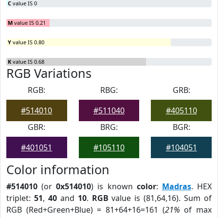
C
value IS 0
M
value IS 0.21
Y
value IS 0.80
K
value IS 0.68
RGB Variations
RGB:
RBG:
GRB:
#514010
#511040
#405110
GBR:
BRG:
BGR:
#401051
#105110
#104051
Color information
#514010
(or
0x514010
) is known
color
:
Madras
. HEX
triplet:
51
,
40
and
10
.
RGB
value is (81,64,16). Sum of
RGB (Red+Green+Blue) = 81+64+16=161 (
21%
of max