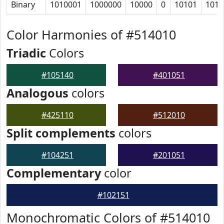
Binary
1010001
1000000
10000
0
10101
1010
Color Harmonies of #514010
Triadic
Colors
#105140
#401051
Analogous
colors
#425110
#512010
Split complements
colors
#104251
#201051
Complementary
color
#102151
Monochromatic Colors of #514010