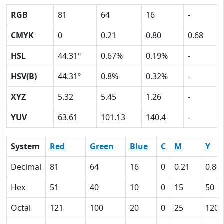
RGB
81
64
16
-
CMYK
0
0.21
0.80
0.68
HSL
44.31º
0.67%
0.19%
-
HSV(B)
44.31º
0.8%
0.32%
-
XYZ
5.32
5.45
1.26
-
YUV
63.61
101.13
140.4
-
System
Red
Green
Blue
C
M
Y
Decimal
81
64
16
0
0.21
0.80
Hex
51
40
10
0
15
50
Octal
121
100
20
0
25
120