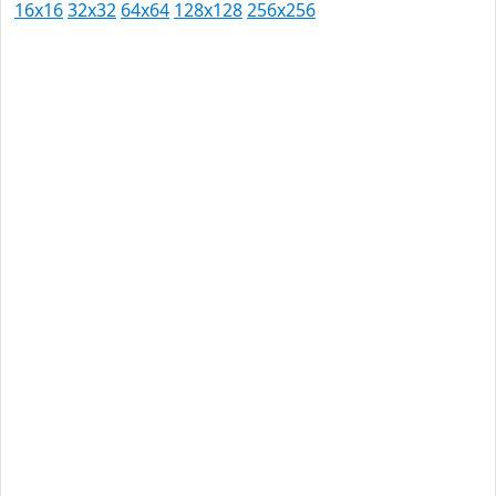
16x16
32x32
64x64
128x128
256x256