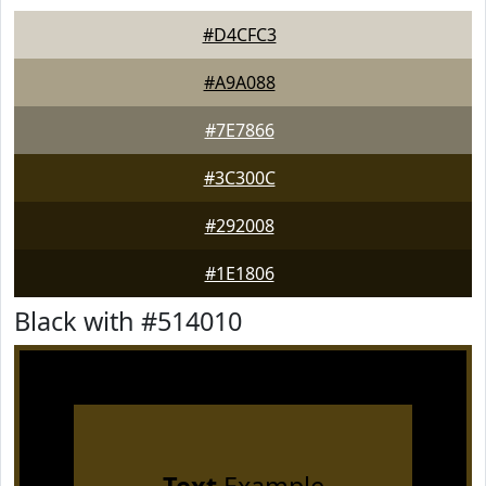
#D4CFC3
#A9A088
#7E7866
#3C300C
#292008
#1E1806
Black with #514010