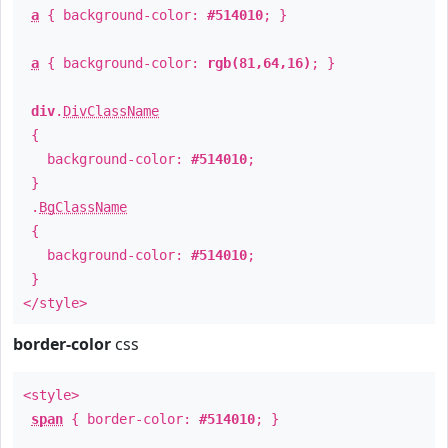
a
{ background-color:
#514010
; }
a
{ background-color:
rgb(81,64,16)
; }
div
.
DivClassName
{
background-color:
#514010
;
}
.
BgClassName
{
background-color:
#514010
;
}
</style>
border-color
css
<style>
span
{ border-color:
#514010
; }