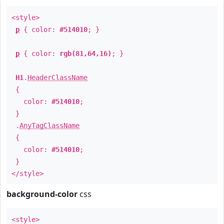
<style>
p
{ color:
#514010
; }
p
{ color:
rgb(81,64,16)
; }
H1
.
HeaderClassName
{
color:
#514010
;
}
.
AnyTagClassName
{
color:
#514010
;
}
</style>
background-color
css
<style>