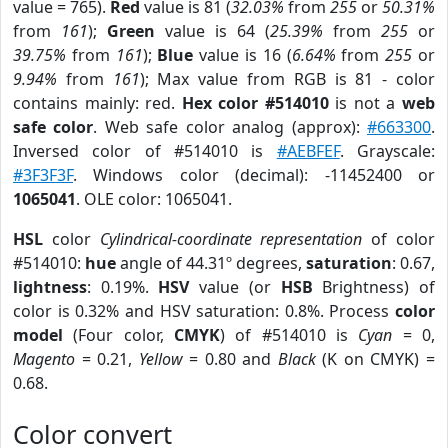
value = 765).
Red
value is 81 (
32.03%
from
255
or
50.31%
from
161
);
Green
value is 64 (
25.39%
from
255
or
39.75%
from
161
);
Blue
value is 16 (
6.64%
from
255
or
9.94%
from
161
); Max value from RGB is 81 - color
contains mainly: red.
Hex color #514010
is not a
web
safe color
. Web safe color analog (approx):
#663300
.
Inversed color of #514010 is
#AEBFEF
. Grayscale:
#3F3F3F
. Windows color (decimal): -11452400 or
1065041
. OLE color: 1065041.
HSL
color
Cylindrical-coordinate representation
of color
#514010:
hue
angle of 44.31º degrees,
saturation
: 0.67,
lightness
: 0.19%.
HSV
value (or
HSB
Brightness) of
color is 0.32% and HSV saturation: 0.8%. Process
color
model
(Four color,
CMYK
) of #514010 is
Cyan
= 0,
Magento
= 0.21,
Yellow
= 0.80 and
Black
(K on CMYK) =
0.68.
Color convert