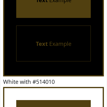
Text
Example
Text
Example
White with #514010