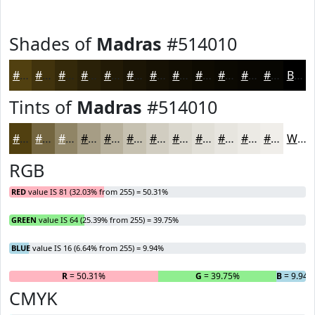
Shades of
Madras
#514010
#514010
#41330D
#34290A
#2A2108
#221A06
#1B1505
#161104
#120E03
#0E0B02
#0B0902
#090702
#070602
Black
Tints of
Madras
#514010
#514010
#746640
#908566
#A69D85
#B8B19D
#C6C1B1
#D1CDC1
#DAD7CD
#E1DFD7
#E7E5DF
#ECEAE5
#F0EEEA
White
RGB
RED
value IS 81 (32.03% from 255) = 50.31%
GREEN
value IS 64 (25.39% from 255) = 39.75%
BLUE
value IS 16 (6.64% from 255) = 9.94%
R
= 50.31%
G
= 39.75%
B
= 9.94
CMYK