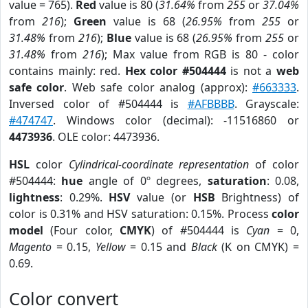
value = 765).
Red
value is 80 (
31.64%
from
255
or
37.04%
from
216
);
Green
value is 68 (
26.95%
from
255
or
31.48%
from
216
);
Blue
value is 68 (
26.95%
from
255
or
31.48%
from
216
); Max value from RGB is 80 - color
contains mainly: red.
Hex color #504444
is not a
web
safe color
. Web safe color analog (approx):
#663333
.
Inversed color of #504444 is
#AFBBBB
. Grayscale:
#474747
. Windows color (decimal): -11516860 or
4473936
. OLE color: 4473936.
HSL
color
Cylindrical-coordinate representation
of color
#504444:
hue
angle of 0º degrees,
saturation
: 0.08,
lightness
: 0.29%.
HSV
value (or
HSB
Brightness) of
color is 0.31% and HSV saturation: 0.15%. Process
color
model
(Four color,
CMYK
) of #504444 is
Cyan
= 0,
Magento
= 0.15,
Yellow
= 0.15 and
Black
(K on CMYK) =
0.69.
Color convert