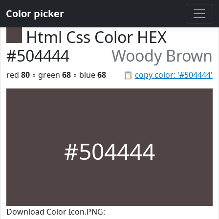
Color picker
Html Css Color HEX
#504444
Woody Brown
red
80
◦ green
68
◦ blue
68
📋
copy color: '#504444'
#504444
Download Color Icon.PNG: