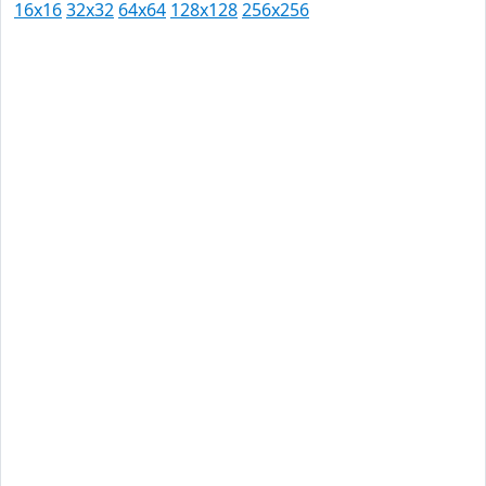
16x16
32x32
64x64
128x128
256x256