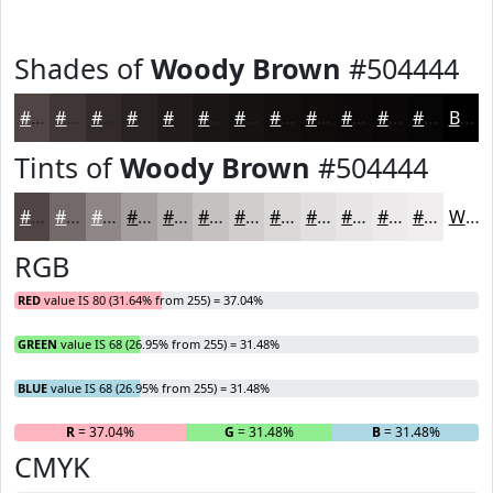
Shades of
Woody Brown
#504444
#504444
#403636
#332B2B
#292222
#211B1B
#1A1616
#151212
#110E0E
#0E0B0B
#0B0909
#090707
#070606
Black
Tints of
Woody Brown
#504444
#504444
#736969
#8F8787
#A59F9F
#B7B2B2
#C5C1C1
#D1CDCD
#DAD7D7
#E1DFDF
#E7E5E5
#ECEAEA
#F0EEEE
White
RGB
RED
value IS 80 (31.64% from 255) = 37.04%
GREEN
value IS 68 (26.95% from 255) = 31.48%
BLUE
value IS 68 (26.95% from 255) = 31.48%
R
= 37.04%
G
= 31.48%
B
= 31.48%
CMYK