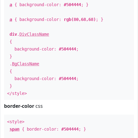
a
{ background-color:
#504444
; }
a
{ background-color:
rgb(80,68,68)
; }
div
.
DivClassName
{
background-color:
#504444
;
}
.
BgClassName
{
background-color:
#504444
;
}
</style>
border-color
css
<style>
span
{ border-color:
#504444
; }