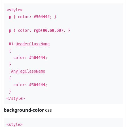
<style>
p
{ color:
#504444
; }
p
{ color:
rgb(80,68,68)
; }
H1
.
HeaderClassName
{
color:
#504444
;
}
.
AnyTagClassName
{
color:
#504444
;
}
</style>
background-color
css
<style>