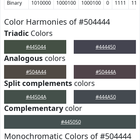
Binary
1010000
1000100
1000100
0
1111
111
Color Harmonies of #504444
Triadic
Colors
#445044
#444450
Analogous
colors
#504A44
#50444A
Split complements
colors
#44504A
#444A50
Complementary
color
#445050
Monochromatic Colors of #504444