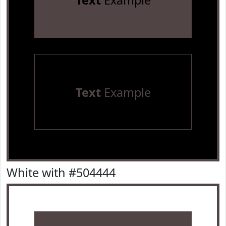
Text
Example
Text
Example
White with #504444