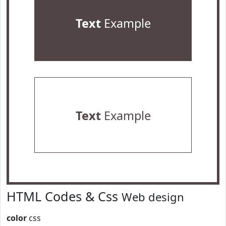
Text
Example
Text
Example
HTML Codes & Css
Web design
color
css