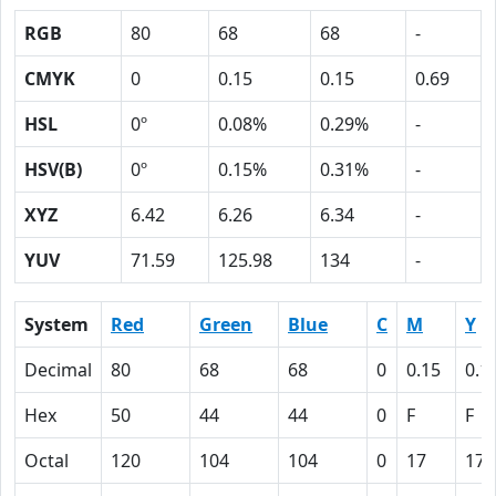
RGB
80
68
68
-
CMYK
0
0.15
0.15
0.69
HSL
0º
0.08%
0.29%
-
HSV(B)
0º
0.15%
0.31%
-
XYZ
6.42
6.26
6.34
-
YUV
71.59
125.98
134
-
System
Red
Green
Blue
C
M
Y
Decimal
80
68
68
0
0.15
0.1
Hex
50
44
44
0
F
F
Octal
120
104
104
0
17
17