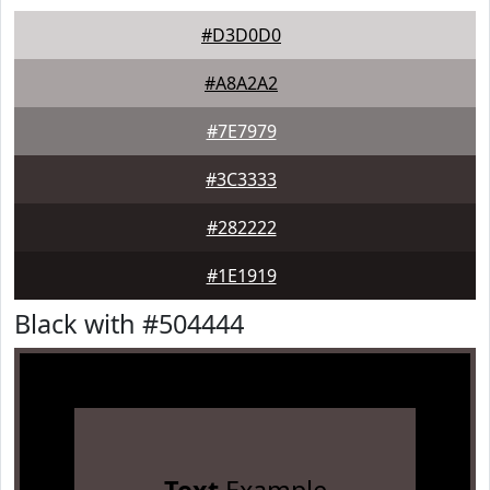
#D3D0D0
#A8A2A2
#7E7979
#3C3333
#282222
#1E1919
Black with #504444