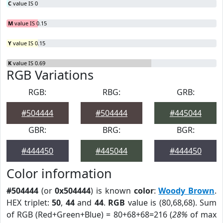
C
value IS 0
M
value IS 0.15
Y
value IS 0.15
K
value IS 0.69
RGB Variations
RGB:
RBG:
GRB:
#504444
#504444
#445044
GBR:
BRG:
BGR:
#444450
#445044
#444450
Color information
#504444
(or
0x504444
) is known
color
:
Woody Brown
.
HEX triplet:
50
,
44
and
44
.
RGB
value is (80,68,68). Sum
of RGB (Red+Green+Blue) = 80+68+68=216 (
28%
of max