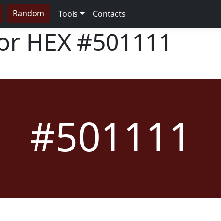
Random
Tools
Contacts
lor HEX
#501111
#501111