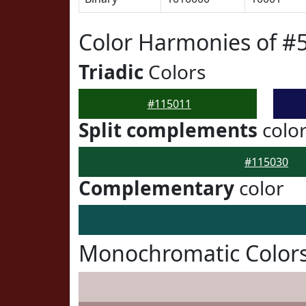
Color Harmonies of #
Triadic
Colors
#115011
Split complements
colo
#115030
Complementary
color
Monochromatic Colors