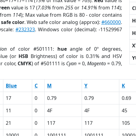
 80+17+17=114 (
15%
of max value = 765).
Red
value is
reen
value is 17 (
7.03%
from
255
or
14.91%
from
114
);
C
from
114
); Max value from RGB is 80 - color contains
H
safe color
. Web safe color analog (approx):
#660000
.
yscale:
#232323
. Windows color (decimal): -11529967
H
X
tion
of color #501111:
hue
angle of 0º degrees,
lue (or
HSB
Brightness) of color is 0.31% and HSV
Y
r color,
CMYK
) of #501111 is
Cyan
= 0,
Magento
= 0.79,
Blue
C
M
Y
K
17
0
0.79
0.79
0.69
11
0
4F
4F
45
21
0
117
117
105
10001
0
1001111
1001111
10001