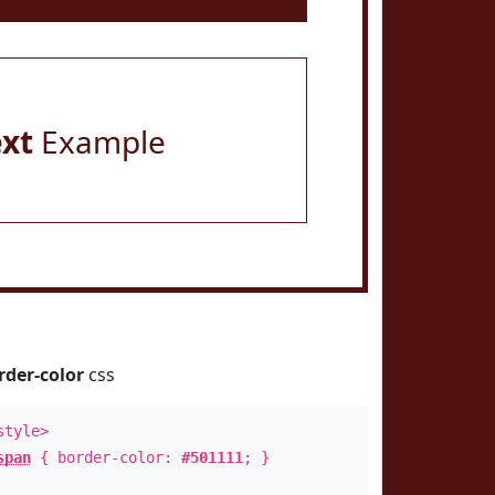
ext
Example
rder-color
css
style>
span
{ border-color:
#501111
; }