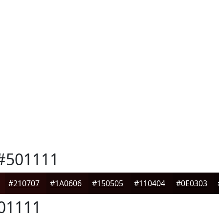
#501111
#210707
#1A0606
#150505
#110404
#0E0303
01111