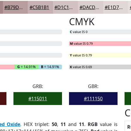
#B79D9D
#C5B1B1
#D1C1C1
#DACDCD
#E1D7D7
CMYK
C
value IS 0
M
value IS 0.79
Y
value IS 0.79
G
= 14.91%
B
= 14.91%
K
value IS 0.69
GRB:
GBR:
#115011
#111150
C
ed Oxide
. HEX triplet:
50
,
11
and
11
.
RGB
value is
R