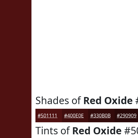
Shades of
Red Oxide
#501111
#400E0E
#330B0B
#290909
Tints of
Red Oxide
#5