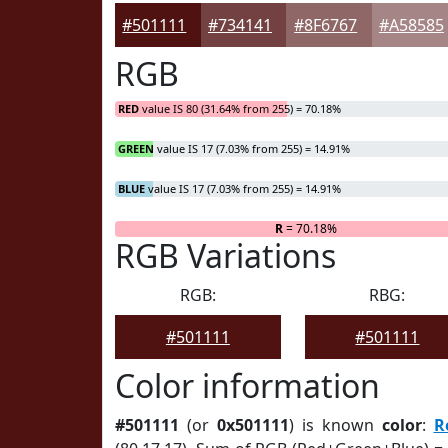
#501111
#734141
#8F6767
#A58585
RGB
RED
value IS 80 (31.64% from 255) = 70.18%
GREEN
value IS 17 (7.03% from 255) = 14.91%
BLUE
value IS 17 (7.03% from 255) = 14.91%
R
= 70.18%
RGB Variations
RGB:
RBG:
#501111
#501111
Color information
#501111
(or
0x501111
) is known
color
:
R