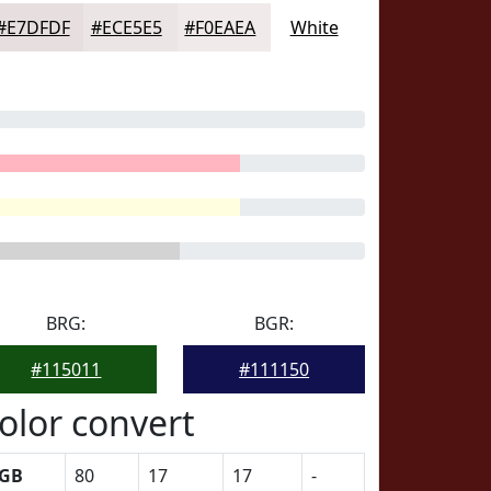
#E7DFDF
#ECE5E5
#F0EAEA
White
BRG:
BGR:
#115011
#111150
olor convert
GB
80
17
17
-