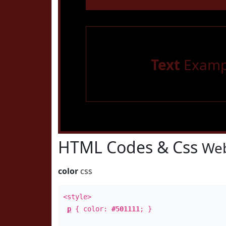
Text
Examp
HTML Codes & Css
Web
color
css
<style>
p
{ color:
#501111
; }