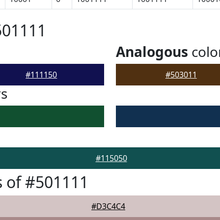
501111
Analogous
colo
#111150
#503011
rs
#115050
 of #501111
#D3C4C4