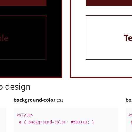
le
T
 design
background-color
css
bo
<style>
<
a
{ background-color:
#501111
; }