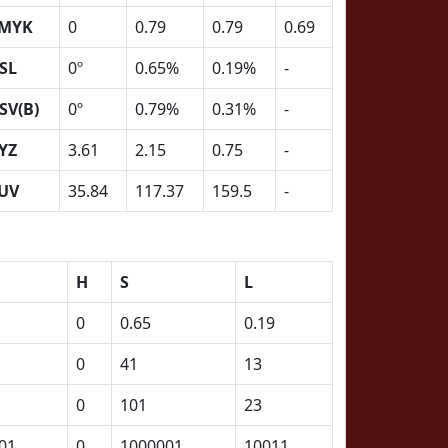
MYK
0
0.79
0.79
0.69
SL
0º
0.65%
0.19%
-
SV(B)
0º
0.79%
0.31%
-
YZ
3.61
2.15
0.75
-
UV
35.84
117.37
159.5
-
H
S
L
0
0.65
0.19
0
41
13
0
101
23
01
0
1000001
10011