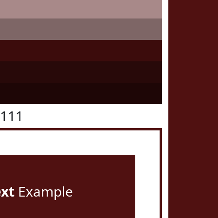
1111
ext
Example