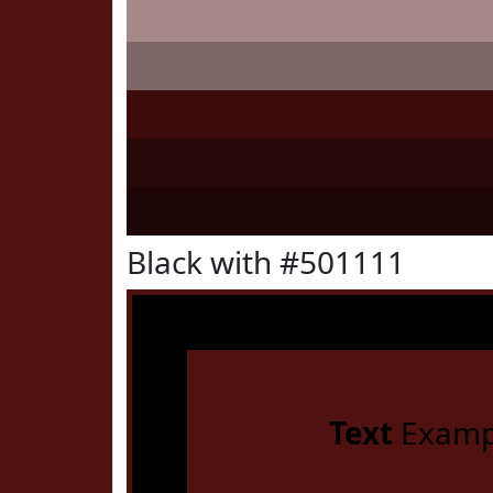
Black with #501111
Text
Examp