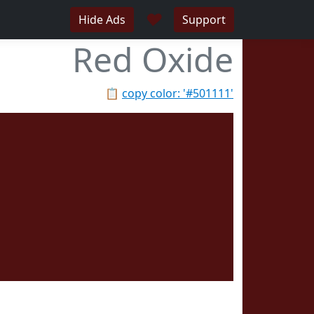
♥
Hide Ads
Support
Red Oxide
📋
copy color: '#501111'