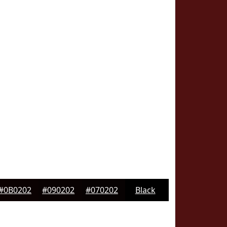
#0B0202
#090202
#070202
Black