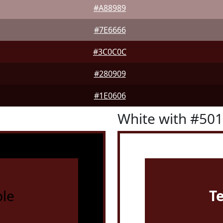
#A88989
#7E6666
#3C0C0C
#280909
#1E0606
White with #50
le
T