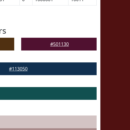
rs
#501130
#113050