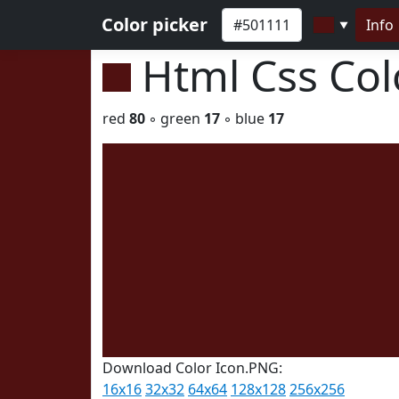
Color picker
Info
▼
Html Css Co
red
80
◦ green
17
◦ blue
17
Download Color Icon.PNG:
16x16
32x32
64x64
128x128
256x256