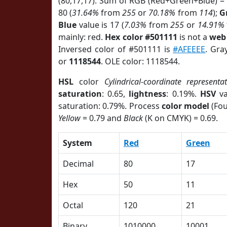
(80,17,17). Sum of RGB (Red+Green+Blue) =
80 (
31.64%
from
255
or
70.18%
from
114
);
G
Blue
value is 17 (
7.03%
from
255
or
14.91%
mainly: red.
Hex color #501111
is not a
web 
Inversed color of #501111 is
#AFEEEE
. Gra
or
1118544
. OLE color: 1118544.
HSL
color
Cylindrical-coordinate representa
saturation
: 0.65,
lightness
: 0.19%.
HSV
va
saturation: 0.79%. Process
color model
(Fou
Yellow
= 0.79 and
Black
(K on CMYK) = 0.69.
System
Red
Green
Decimal
80
17
Hex
50
11
Octal
120
21
Binary
1010000
10001