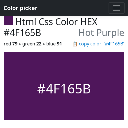
Color picker
Html Css Color HEX
#4F165B
Hot Purple
red
79
◦ green
22
◦ blue
91
📋
copy color: '#4F165B'
#4F165B