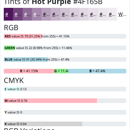
Tints of
Hot Purple
#4F165B
#4F165B
#72457C
#8E6A96
#A588AB
#B7A0BC
#C5B3C9
#D1C2D4
#DACEDD
#E1D8E4
#E7E0E9
#ECE6ED
#F0EBF1
White
RGB
RED
value IS 79 (31.25% from 255) = 41.15%
GREEN
value IS 22 (8.98% from 255) = 11.46%
BLUE
value IS 91 (35.94% from 255) = 47.4%
R
= 41.15%
G
= 11.46%
B
= 47.4%
CMYK
C
value IS 0.13
M
value IS 0.76
Y
value IS 0
K
value IS 0.64