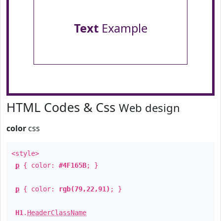
Text
Example
HTML Codes & Css
Web design
color
css
<style>
p
{ color:
#4F165B
; }
p
{ color:
rgb(79,22,91)
; }
H1
.
HeaderClassName