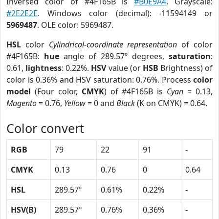
Inversed color of #4F165B is
#B0E9A4
. Grayscale:
#2E2E2E
. Windows color (decimal): -11594149 or
5969487
. OLE color: 5969487.
HSL
color
Cylindrical-coordinate representation
of color
#4F165B:
hue
angle of 289.57º degrees,
saturation
:
0.61,
lightness
: 0.22%.
HSV
value (or
HSB
Brightness) of
color is 0.36% and HSV saturation: 0.76%. Process
color
model
(Four color,
CMYK
) of #4F165B is
Cyan
= 0.13,
Magento
= 0.76,
Yellow
= 0 and
Black
(K on CMYK) = 0.64.
Color convert
RGB
79
22
91
-
CMYK
0.13
0.76
0
0.64
HSL
289.57º
0.61%
0.22%
-
HSV(B)
289.57º
0.76%
0.36%
-