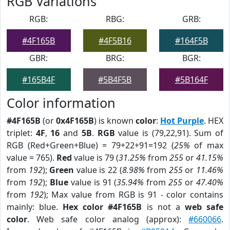
RGB Variations
RGB:
RBG:
GRB:
#4F165B
#4F5B16
#164F5B
GBR:
BRG:
BGR:
#165B4F
#5B4F5B
#5B164F
Color information
#4F165B
(or
0x4F165B
) is known
color
:
Hot Purple
. HEX
triplet:
4F
,
16
and
5B
.
RGB
value is (79,22,91). Sum of
RGB (Red+Green+Blue) = 79+22+91=192 (
25%
of max
value = 765).
Red
value is 79 (
31.25%
from
255
or
41.15%
from
192
);
Green
value is 22 (
8.98%
from
255
or
11.46%
from
192
);
Blue
value is 91 (
35.94%
from
255
or
47.40%
from
192
); Max value from RGB is 91 - color contains
mainly: blue.
Hex color #4F165B
is not a
web safe
color
. Web safe color analog (approx):
#660066
.