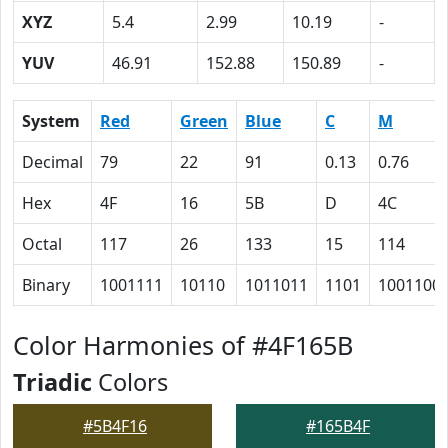
XYZ
5.4
2.99
10.19
-
YUV
46.91
152.88
150.89
-
System
Red
Green
Blue
C
M
Decimal
79
22
91
0.13
0.76
Hex
4F
16
5B
D
4C
Octal
117
26
133
15
114
Binary
1001111
10110
1011011
1101
1001100
Color Harmonies of #4F165B
Triadic
Colors
#5B4F16
#165B4F