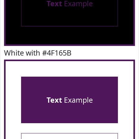
Text
Example
White with #4F165B
Text
Example