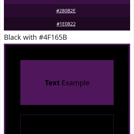
#280B2E
#1E0822
Black with #4F165B
Text
Example