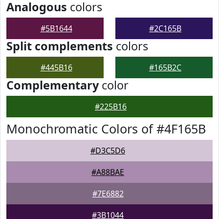
Analogous
colors
#5B1644
#2C165B
Split complements
colors
#445B16
#165B2C
Complementary
color
#225B16
Monochromatic Colors of #4F165B
#D3C5D6
#A88BAE
#7E6882
#3B1044