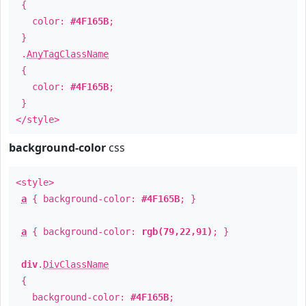
{
color:
#4F165B
;
}
.
AnyTagClassName
{
color:
#4F165B
;
}
</style>
background-color
css
<style>
a
{ background-color:
#4F165B
; }
a
{ background-color:
rgb(79,22,91)
; }
div
.
DivClassName
{
background-color:
#4F165B
;