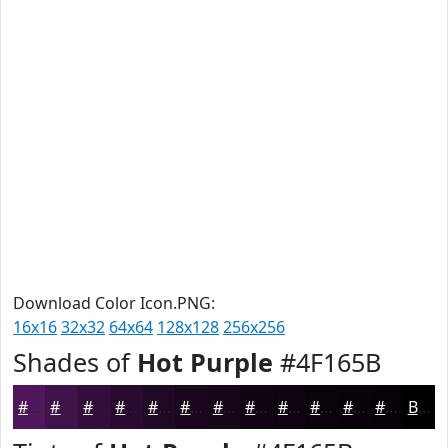
Download Color Icon.PNG:
16x16
32x32
64x64
128x128
256x256
Shades of
Hot Purple
#4F165B
#4F165B
#3F1249
#320E3A
#280B2E
#200925
#1A071E
#150618
#110513
#0E040F
#0B030C
#09020A
#070208
Black