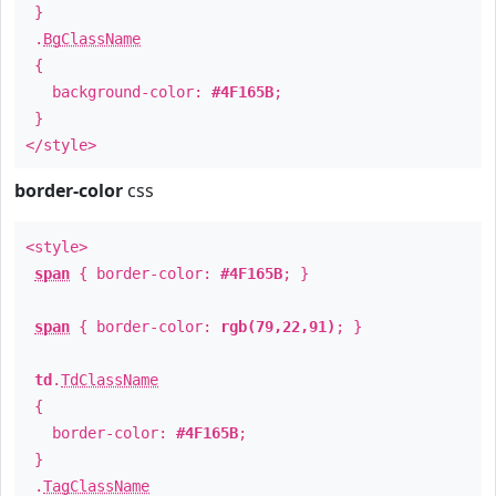
}
.
BgClassName
{
background-color:
#4F165B
;
}
</style>
border-color
css
<style>
span
{ border-color:
#4F165B
; }
span
{ border-color:
rgb(79,22,91)
; }
td
.
TdClassName
{
border-color:
#4F165B
;
}
.
TagClassName