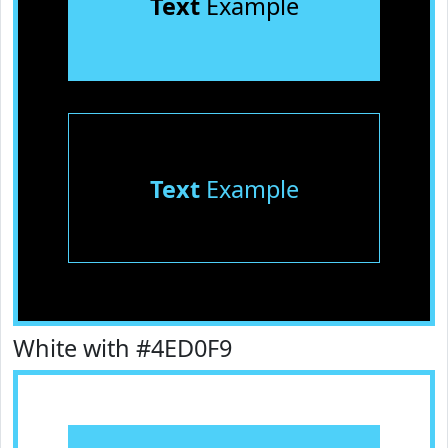
Text
Example
Text
Example
White with #4ED0F9