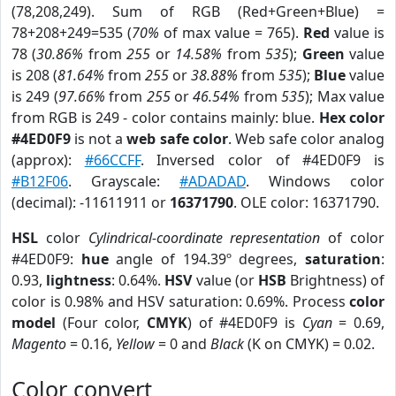
(78,208,249). Sum of RGB (Red+Green+Blue) =
78+208+249=535 (
70%
of max value = 765).
Red
value is
78 (
30.86%
from
255
or
14.58%
from
535
);
Green
value
is 208 (
81.64%
from
255
or
38.88%
from
535
);
Blue
value
is 249 (
97.66%
from
255
or
46.54%
from
535
); Max value
from RGB is 249 - color contains mainly: blue.
Hex color
#4ED0F9
is not a
web safe color
. Web safe color analog
(approx):
#66CCFF
. Inversed color of #4ED0F9 is
#B12F06
. Grayscale:
#ADADAD
. Windows color
(decimal): -11611911 or
16371790
. OLE color: 16371790.
HSL
color
Cylindrical-coordinate representation
of color
#4ED0F9:
hue
angle of 194.39º degrees,
saturation
:
0.93,
lightness
: 0.64%.
HSV
value (or
HSB
Brightness) of
color is 0.98% and HSV saturation: 0.69%. Process
color
model
(Four color,
CMYK
) of #4ED0F9 is
Cyan
= 0.69,
Magento
= 0.16,
Yellow
= 0 and
Black
(K on CMYK) = 0.02.
Color convert