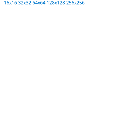
16x16
32x32
64x64
128x128
256x256