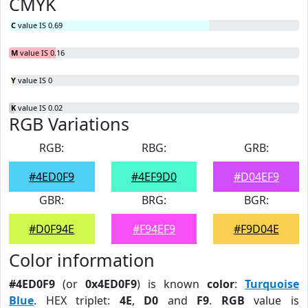
CMYK
C
value IS 0.69
M
value IS 0.16
Y
value IS 0
K
value IS 0.02
RGB Variations
RGB:
RBG:
GRB:
#4ED0F9
#4EF9D0
#D04EF9
GBR:
BRG:
BGR:
#D0F94E
#F94EF9
#F9D04E
Color information
#4ED0F9
(or
0x4ED0F9
) is known
color
:
Turquoise
Blue
. HEX triplet:
4E
,
D0
and
F9
.
RGB
value is