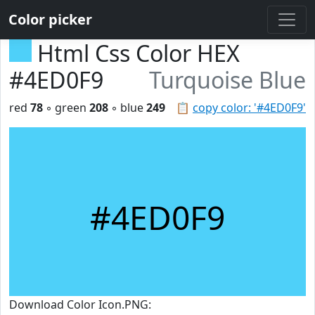
Color picker
Html Css Color HEX
#4ED0F9
Turquoise Blue
red
78
◦ green
208
◦ blue
249
📋
copy color: '#4ED0F9'
#4ED0F9
Download Color Icon.PNG: