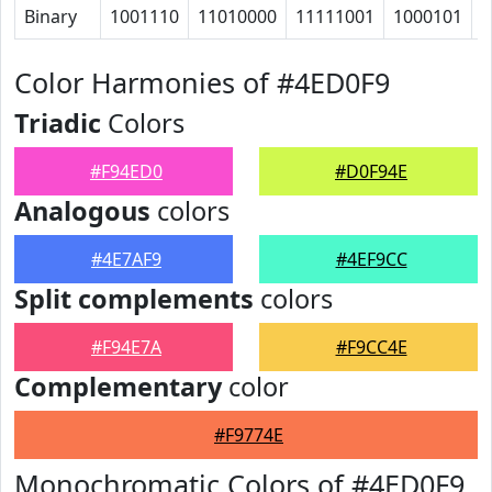
Binary
1001110
11010000
11111001
1000101
1
Color Harmonies of #4ED0F9
Triadic
Colors
#F94ED0
#D0F94E
Analogous
colors
#4E7AF9
#4EF9CC
Split complements
colors
#F94E7A
#F9CC4E
Complementary
color
#F9774E
Monochromatic Colors of #4ED0F9