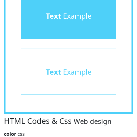
Text
Example
Text
Example
HTML Codes & Css
Web design
color
css