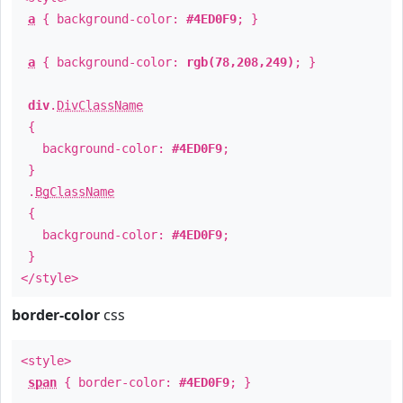
a
{ background-color:
#4ED0F9
; }
a
{ background-color:
rgb(78,208,249)
; }
div
.
DivClassName
{
background-color:
#4ED0F9
;
}
.
BgClassName
{
background-color:
#4ED0F9
;
}
</style>
border-color
css
<style>
span
{ border-color:
#4ED0F9
; }