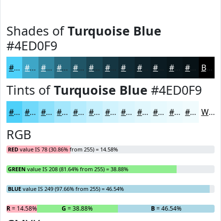
Shades of
Turquoise Blue
#4ED0F9
#4ED0F9
#3EA6C7
#32859F
#286A7F
#205566
#1A4452
#153642
#112B35
#0E222A
#0B1B22
#09161B
#071216
Black
Tints of
Turquoise Blue
#4ED0F9
#4ED0F9
#71D9FA
#8DE1FB
#A4E7FC
#B6ECFD
#C5F0FD
#D1F3FD
#DAF5FD
#E1F7FD
#E7F9FD
#ECFAFD
#F0FBFD
White
RGB
RED
value IS 78 (30.86% from 255) = 14.58%
GREEN
value IS 208 (81.64% from 255) = 38.88%
BLUE
value IS 249 (97.66% from 255) = 46.54%
R
= 14.58%
G
= 38.88%
B
= 46.54%