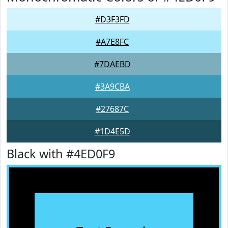
#D3F3FD
#A7E8FC
#7DAEBD
#3A9CBA
#27687C
#1D4E5D
Black with #4ED0F9