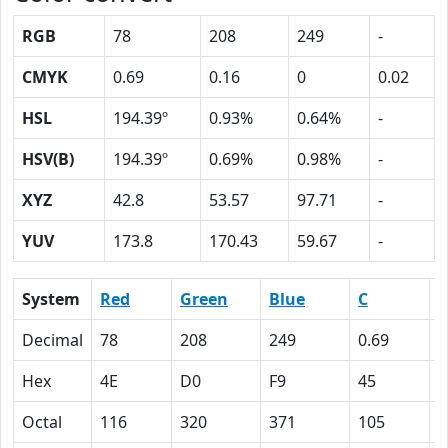
RGB
78
208
249
-
CMYK
0.69
0.16
0
0.02
HSL
194.39º
0.93%
0.64%
-
HSV(B)
194.39º
0.69%
0.98%
-
XYZ
42.8
53.57
97.71
-
YUV
173.8
170.43
59.67
-
System
Red
Green
Blue
C
Decimal
78
208
249
0.69
0
Hex
4E
D0
F9
45
1
Octal
116
320
371
105
2