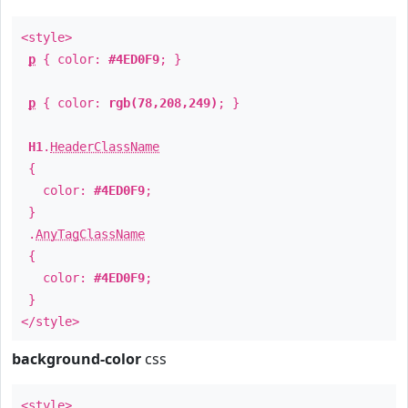
<style>
p
{ color:
#4ED0F9
; }
p
{ color:
rgb(78,208,249)
; }
H1
.
HeaderClassName
{
color:
#4ED0F9
;
}
.
AnyTagClassName
{
color:
#4ED0F9
;
}
</style>
background-color
css
<style>