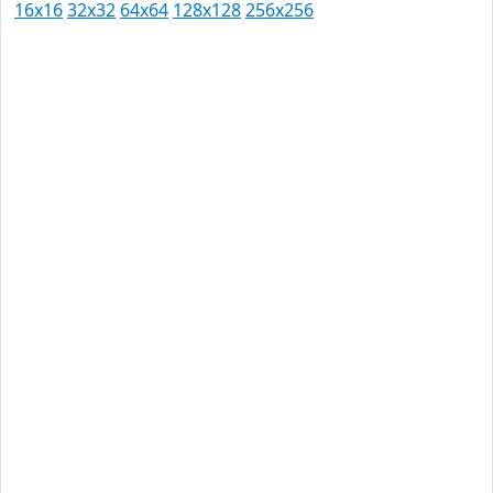
16x16
32x32
64x64
128x128
256x256