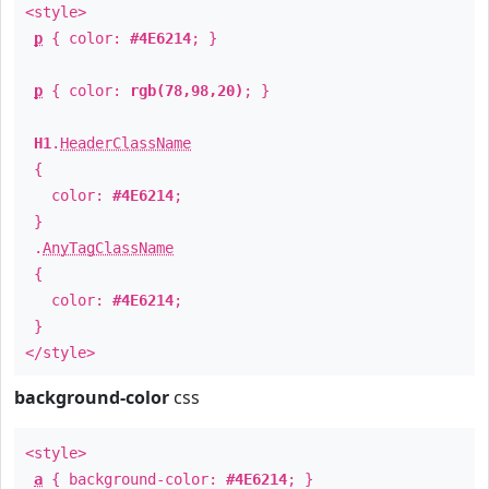
<style>
p
{ color:
#4E6214
; }
p
{ color:
rgb(78,98,20)
; }
H1
.
HeaderClassName
{
color:
#4E6214
;
}
.
AnyTagClassName
{
color:
#4E6214
;
}
</style>
background-color
css
<style>
a
{ background-color:
#4E6214
; }