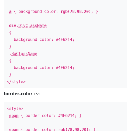
a
{ background-color:
rgb(78,98,20)
; }
div
.
DivClassName
{
background-color:
#4E6214
;
}
.
BgClassName
{
background-color:
#4E6214
;
}
</style>
border-color
css
<style>
span
{ border-color:
#4E6214
; }
span
{ border-color:
rgb(78,98,20)
; }