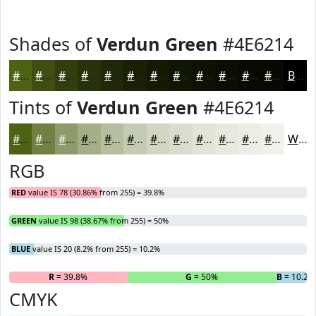
Shades of
Verdun Green
#4E6214
#4E6214
#3E4E10
#323E0D
#28320A
#202808
#1A2006
#151A05
#111504
#0E1103
#0B0E02
#090B02
#070902
Black
Tints of
Verdun Green
#4E6214
#4E6214
#718143
#8D9A69
#A4AE87
#B6BE9F
#C5CBB2
#D1D5C1
#DADDCD
#E1E4D7
#E7E9DF
#ECEDE5
#F0F1EA
White
RGB
RED
value IS 78 (30.86% from 255) = 39.8%
GREEN
value IS 98 (38.67% from 255) = 50%
BLUE
value IS 20 (8.2% from 255) = 10.2%
R
= 39.8%
G
= 50%
B
= 10.2%
CMYK