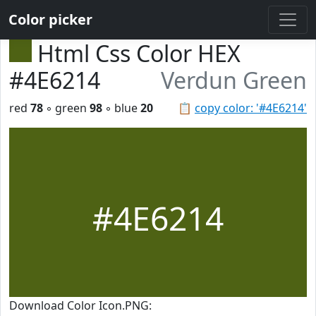
Color picker
Html Css Color HEX
#4E6214
Verdun Green
red
78
◦ green
98
◦ blue
20
📋
copy color: '#4E6214'
#4E6214
Download Color Icon.PNG: