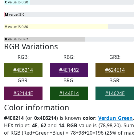
C
value IS 0.20
M
value IS 0
Y
value IS 0.80
K
value IS 0.62
RGB Variations
RGB:
RBG:
GRB:
#4E6214
#4E1462
#624E14
GBR:
BRG:
BGR:
#62144E
#144E14
#14624E
Color information
#4E6214
(or
0x4E6214
) is known
color
:
Verdun Green
.
HEX triplet:
4E
,
62
and
14
.
RGB
value is (78,98,20). Sum
of RGB (Red+Green+Blue) = 78+98+20=196 (
25%
of max