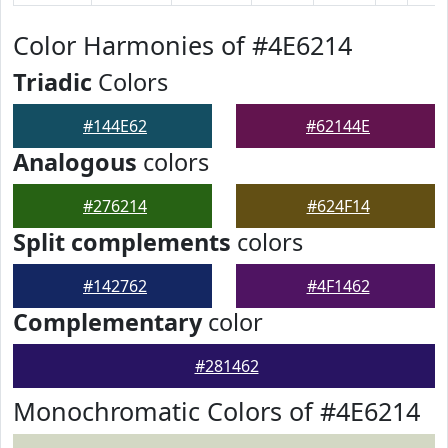
Color Harmonies of #4E6214
Triadic
Colors
#144E62
#62144E
Analogous
colors
#276214
#624F14
Split complements
colors
#142762
#4F1462
Complementary
color
#281462
Monochromatic Colors of #4E6214