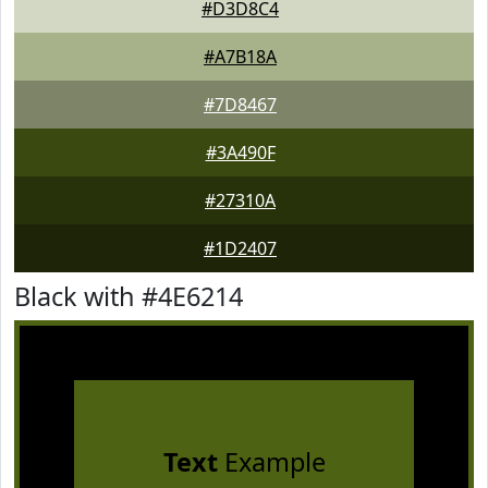
#D3D8C4
#A7B18A
#7D8467
#3A490F
#27310A
#1D2407
Black with #4E6214
Text
Example