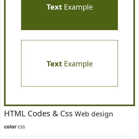
Text
Example
Text
Example
HTML Codes & Css
Web design
color
css