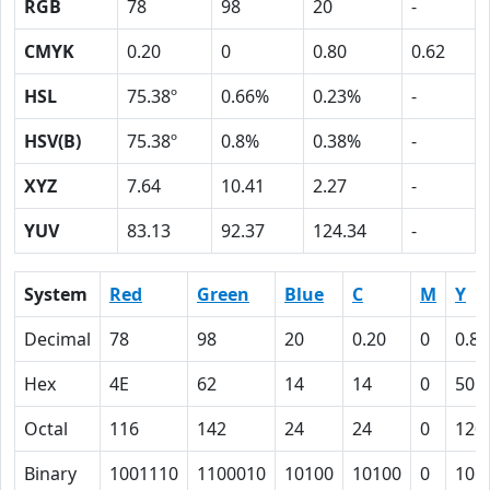
RGB
78
98
20
-
CMYK
0.20
0
0.80
0.62
HSL
75.38º
0.66%
0.23%
-
HSV(B)
75.38º
0.8%
0.38%
-
XYZ
7.64
10.41
2.27
-
YUV
83.13
92.37
124.34
-
System
Red
Green
Blue
C
M
Y
Decimal
78
98
20
0.20
0
0.80
Hex
4E
62
14
14
0
50
Octal
116
142
24
24
0
120
Binary
1001110
1100010
10100
10100
0
101