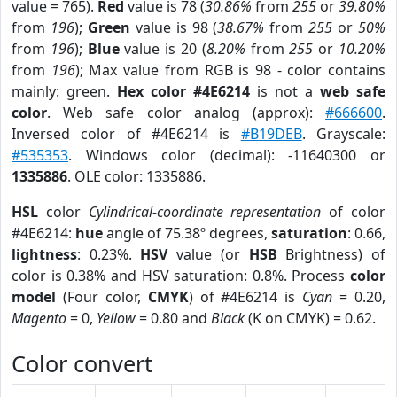
value = 765).
Red
value is 78 (
30.86%
from
255
or
39.80%
from
196
);
Green
value is 98 (
38.67%
from
255
or
50%
from
196
);
Blue
value is 20 (
8.20%
from
255
or
10.20%
from
196
); Max value from RGB is 98 - color contains
mainly: green.
Hex color #4E6214
is not a
web safe
color
. Web safe color analog (approx):
#666600
.
Inversed color of #4E6214 is
#B19DEB
. Grayscale:
#535353
. Windows color (decimal): -11640300 or
1335886
. OLE color: 1335886.
HSL
color
Cylindrical-coordinate representation
of color
#4E6214:
hue
angle of 75.38º degrees,
saturation
: 0.66,
lightness
: 0.23%.
HSV
value (or
HSB
Brightness) of
color is 0.38% and HSV saturation: 0.8%. Process
color
model
(Four color,
CMYK
) of #4E6214 is
Cyan
= 0.20,
Magento
= 0,
Yellow
= 0.80 and
Black
(K on CMYK) = 0.62.
Color convert