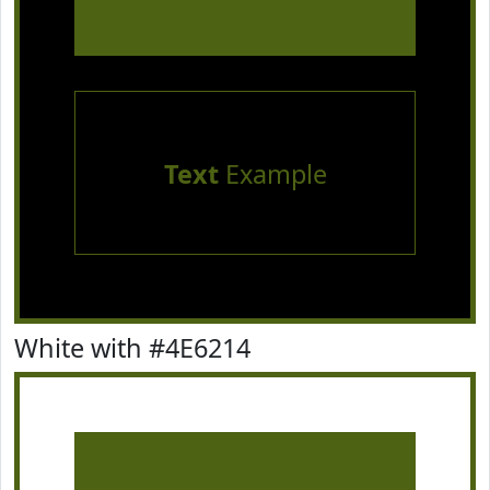
Text
Example
White with #4E6214