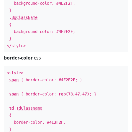
background-color:
#4E2F2F
;
}
.
BgClassName
{
background-color:
#4E2F2F
;
}
</style>
border-color
css
<style>
span
{ border-color:
#4E2F2F
; }
span
{ border-color:
rgb(78,47,47)
; }
td
.
TdClassName
{
border-color:
#4E2F2F
;
}