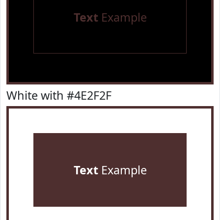
Text
Example
White with #4E2F2F
Text
Example