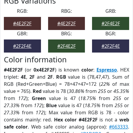
RGB Variations
RGB:
RBG:
GRB:
#4E2F2F
#4E2F2F
#2F4E2F
GBR:
BRG:
BGR:
#2F2F4E
#2F4E2F
#2F2F4E
Color information
#4E2F2F
(or
0x4E2F2F
) is known
color
:
Espresso
. HEX
triplet:
4E
,
2F
and
2F
.
RGB
value is (78,47,47). Sum of
RGB (Red+Green+Blue) = 78+47+47=172 (
22%
of max
value = 765).
Red
value is 78 (
30.86%
from
255
or
45.35%
from
172
);
Green
value is 47 (
18.75%
from
255
or
27.33%
from
172
);
Blue
value is 47 (
18.75%
from
255
or
27.33%
from
172
); Max value from RGB is 78 - color
contains mainly: red.
Hex color #4E2F2F
is not a
web
safe color
. Web safe color analog (approx):
#663333
.