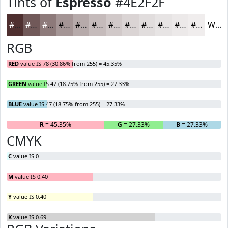
Tints of
Espresso
#4E2F2F
#4E2F2F
#715959
#8D7A7A
#A49595
#B6AAAA
#C5BBBB
#D1C9C9
#DAD4D4
#E1DDDD
#E7E4E4
#ECE9E9
#F0EDED
White
RGB
RED
value IS 78 (30.86% from 255) = 45.35%
GREEN
value IS 47 (18.75% from 255) = 27.33%
BLUE
value IS 47 (18.75% from 255) = 27.33%
R
= 45.35%
G
= 27.33%
B
= 27.33%
CMYK
C
value IS 0
M
value IS 0.40
Y
value IS 0.40
K
value IS 0.69