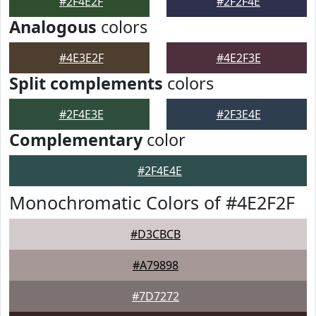
#2F4E2F
#2F2F4E
Analogous
colors
#4E3E2F
#4E2F3E
Split complements
colors
#2F4E3E
#2F3E4E
Complementary
color
#2F4E4E
Monochromatic Colors of #4E2F2F
#D3CBCB
#A79898
#7D7272