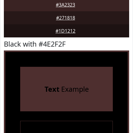
#3A2323
#271818
#1D1212
Black with #4E2F2F
Text
Example