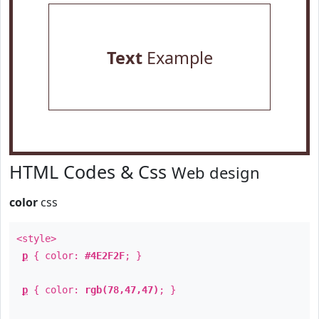
Text
Example
HTML Codes & Css
Web design
color
css
<style>
p
{ color:
#4E2F2F
; }
p
{ color:
rgb(78,47,47)
; }