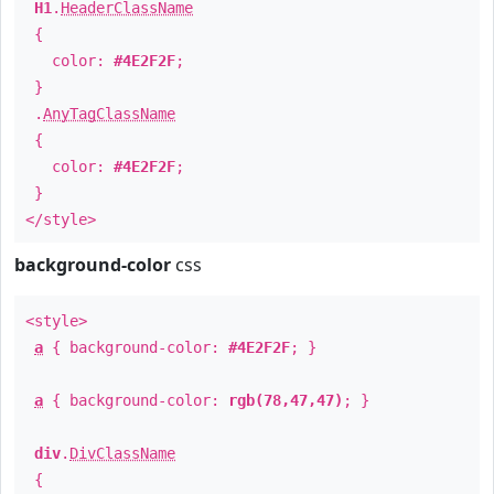
H1
.
HeaderClassName
{
color:
#4E2F2F
;
}
.
AnyTagClassName
{
color:
#4E2F2F
;
}
</style>
background-color
css
<style>
a
{ background-color:
#4E2F2F
; }
a
{ background-color:
rgb(78,47,47)
; }
div
.
DivClassName
{