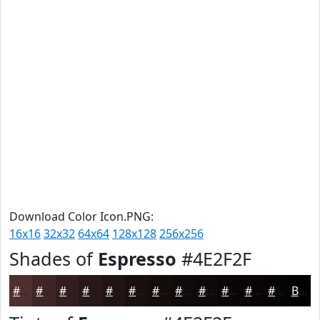
Download Color Icon.PNG:
16x16
32x32
64x64
128x128
256x256
Shades of
Espresso
#4E2F2F
#4E2F2F
#3E2626
#321E1E
#281818
#201313
#1A0F0F
#150C0C
#110A0A
#0E0808
#0B0606
#090505
#070404
Black