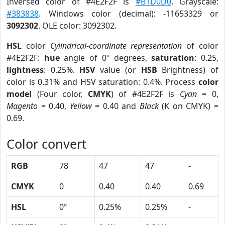
Inversed color of #4E2F2F is
#B1D0D0
. Grayscale:
#383838
. Windows color (decimal): -11653329 or
3092302
. OLE color: 3092302.
HSL
color
Cylindrical-coordinate representation
of color
#4E2F2F:
hue
angle of 0º degrees,
saturation
: 0.25,
lightness
: 0.25%.
HSV
value (or
HSB
Brightness) of
color is 0.31% and HSV saturation: 0.4%. Process
color
model
(Four color,
CMYK
) of #4E2F2F is
Cyan
= 0,
Magento
= 0.40,
Yellow
= 0.40 and
Black
(K on CMYK) =
0.69.
Color convert
RGB
78
47
47
-
CMYK
0
0.40
0.40
0.69
HSL
0º
0.25%
0.25%
-