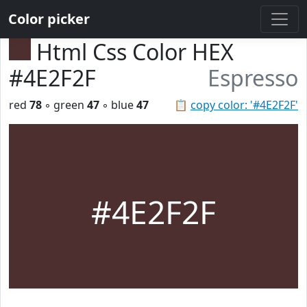
Color picker
Html Css Color HEX
#4E2F2F
Espresso
red
78
◦ green
47
◦ blue
47
📋
copy color: '#4E2F2F'
#4E2F2F