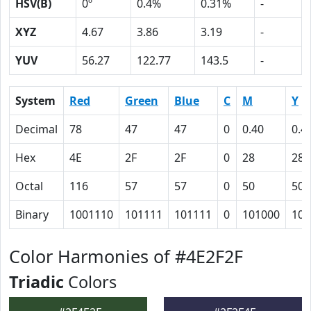
HSV(B)
0º
0.4%
0.31%
-
XYZ
4.67
3.86
3.19
-
YUV
56.27
122.77
143.5
-
System
Red
Green
Blue
C
M
Y
Decimal
78
47
47
0
0.40
0.4
Hex
4E
2F
2F
0
28
28
Octal
116
57
57
0
50
50
Binary
1001110
101111
101111
0
101000
101
Color Harmonies of #4E2F2F
Triadic
Colors