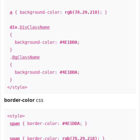
a
{ background-color:
rgb(78,29,218)
; }
div
.
DivClassName
{
background-color:
#4E1DDA
;
}
.
BgClassName
{
background-color:
#4E1DDA
;
}
</style>
border-color
css
<style>
span
{ border-color:
#4E1DDA
; }
span
{ border-color:
rgb(78,29,218)
; }