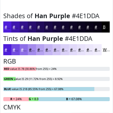
Shades of
Han Purple
#4E1DDA
#4E1DDA
#3E17AE
#32128B
#280E6F
#200B59
#1A0947
#150739
#11062E
#0E0525
#0B041E
#090318
#070213
Black
Tints of
Han Purple
#4E1DDA
#4E1DDA
#714AE1
#8D6EE7
#A48BEC
#B6A2F0
#C5B5F3
#D1C4F5
#DAD0F7
#E1D9F9
#E7E1FA
#ECE7FB
#F0ECFC
White
RGB
RED
value IS 78 (30.86% from 255) = 24%
GREEN
value IS 29 (11.72% from 255) = 8.92%
BLUE
value IS 218 (85.55% from 255) = 67.08%
R
= 24%
G
= 8.92%
B
= 67.08%
CMYK