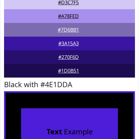
#D3C7F5
#A78FED
#7D6BB1
#3A15A3
#270F6D
#1D0B51
Black with #4E1DDA
Text
Example