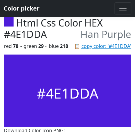
Color picker
Html Css Color HEX
#4E1DDA
Han Purple
red
78
◦ green
29
◦ blue
218
📋
copy color: '#4E1DDA'
#4E1DDA
Download Color Icon.PNG: