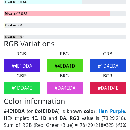
C
value IS 0.64
M
value IS 0.87
Y
value IS 0
K
value IS 0.15
RGB Variations
RGB:
RBG:
GRB:
#4E1DDA
#4EDA1D
#1D4EDA
GBR:
BRG:
BGR:
#1DDA4E
#DA4EDA
#DA1D4E
Color information
#4E1DDA
(or
0x4E1DDA
) is known
color
:
Han Purple
.
HEX triplet:
4E
,
1D
and
DA
.
RGB
value is (78,29,218).
Sum of RGB (Red+Green+Blue) = 78+29+218=325 (
43%