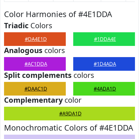
Color Harmonies of #4E1DDA
Triadic
Colors
#DA4E1D
#1DDA4E
Analogous
colors
#AC1DDA
#1D4ADA
Split complements
colors
#DAAC1D
#4ADA1D
Complementary
color
#A9DA1D
Monochromatic Colors of #4E1DDA