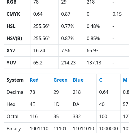
RGB
78
29
218
-
CMYK
0.64
0.87
0
0.15
HSL
255.56º
0.77%
0.48%
-
HSV(B)
255.56º
0.87%
0.85%
-
XYZ
16.24
7.56
66.93
-
YUV
65.2
214.23
137.13
-
System
Red
Green
Blue
C
M
Decimal
78
29
218
0.64
0.87
Hex
4E
1D
DA
40
57
Octal
116
35
332
100
127
Binary
1001110
11101
11011010
1000000
101