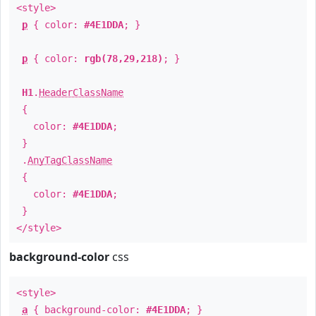
<style>
p
{ color:
#4E1DDA
; }
p
{ color:
rgb(78,29,218)
; }
H1
.
HeaderClassName
{
color:
#4E1DDA
;
}
.
AnyTagClassName
{
color:
#4E1DDA
;
}
</style>
background-color
css
<style>
a
{ background-color:
#4E1DDA
; }