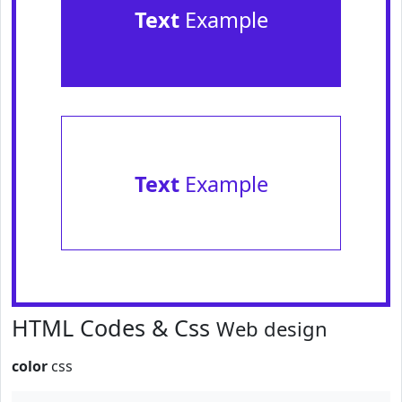
Text
Example
Text
Example
HTML Codes & Css
Web design
color
css