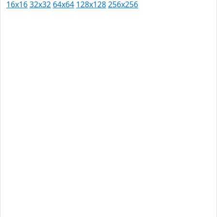
16x16
32x32
64x64
128x128
256x256