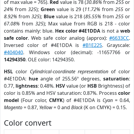
of max value = 765).
Red
value is 78 (
30.86%
from
255
or
24%
from
325
);
Green
value is 29 (
11.72%
from
255
or
8.92%
from
325
);
Blue
value is 218 (
85.55%
from
255
or
67.08%
from
325
); Max value from RGB is 218 - color
contains mainly: blue.
Hex color #4E1DDA
is not a
web
safe color
. Web safe color analog (approx):
#6633CC
.
Inversed color of #4E1DDA is
#B1E225
. Grayscale:
#404040
. Windows color (decimal): -11657766 or
14294350
. OLE color: 14294350.
HSL
color
Cylindrical-coordinate representation
of color
#4E1DDA:
hue
angle of 255.56º degrees,
saturation
:
0.77,
lightness
: 0.48%.
HSV
value (or
HSB
Brightness) of
color is 0.85% and HSV saturation: 0.87%. Process
color
model
(Four color,
CMYK
) of #4E1DDA is
Cyan
= 0.64,
Magento
= 0.87,
Yellow
= 0 and
Black
(K on CMYK) = 0.15.
Color convert