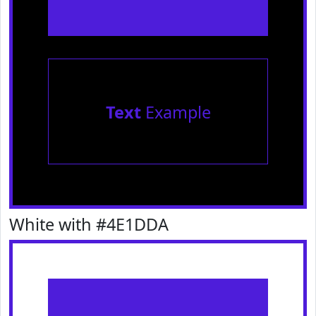
Text
Example
White with #4E1DDA