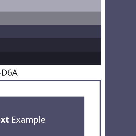
4D6A
ext
Example