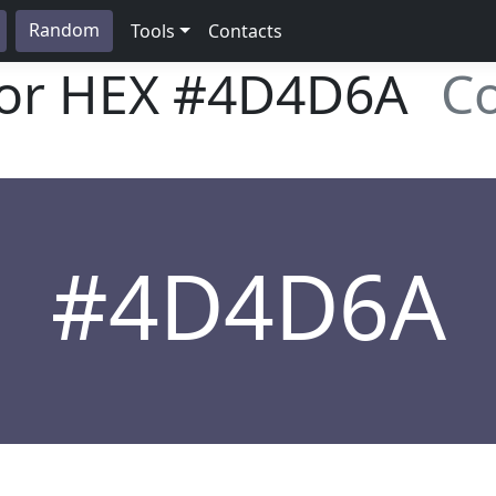
Random
Tools
Contacts
lor HEX
#4D4D6A
Co
#4D4D6A