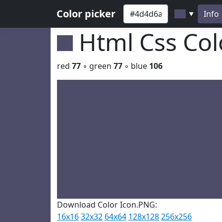
Color picker
Info
▼
Html Css Co
red
77
◦ green
77
◦ blue
106
Download Color Icon.PNG:
16x16
32x32
64x64
128x128
256x256