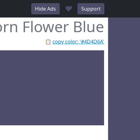
♥
Hide Ads
Support
rn Flower Blue
📋
copy color: '#4D4D6A'