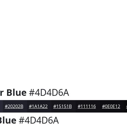
r Blue
#4D4D6A
#20202B
#1A1A22
#15151B
#111116
#0E0E12
Blue
#4D4D6A