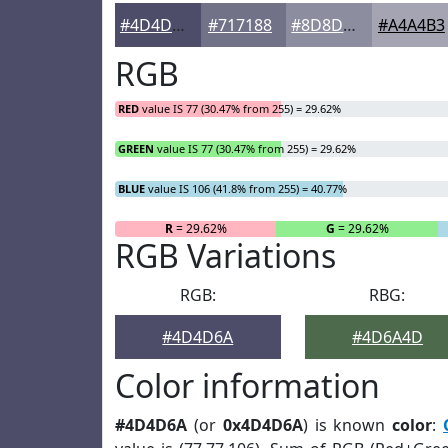
#4D4D6A
#717188
#8D8DA0
#A4A4B3
RGB
RED
value IS 77 (30.47% from 255) = 29.62%
GREEN
value IS 77 (30.47% from 255) = 29.62%
BLUE
value IS 106 (41.8% from 255) = 40.77%
R
= 29.62%
G
= 29.62%
RGB Variations
RGB:
RBG:
#4D4D6A
#4D6A4D
Color information
#4D4D6A
(or
0x4D4D6A
) is known
color
: