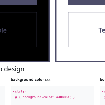
le
T
 design
background-color
css
bo
<style>
<
a
{ background-color:
#4D4D6A
; }