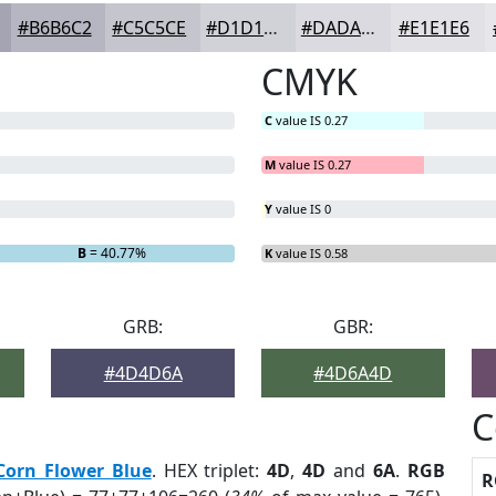
#B6B6C2
#C5C5CE
#D1D1D8
#DADAE0
#E1E1E6
CMYK
C
value IS 0.27
M
value IS 0.27
Y
value IS 0
B
= 40.77%
K
value IS 0.58
GRB:
GBR:
#4D4D6A
#4D6A4D
C
Corn Flower Blue
. HEX triplet:
4D
,
4D
and
6A
.
RGB
R