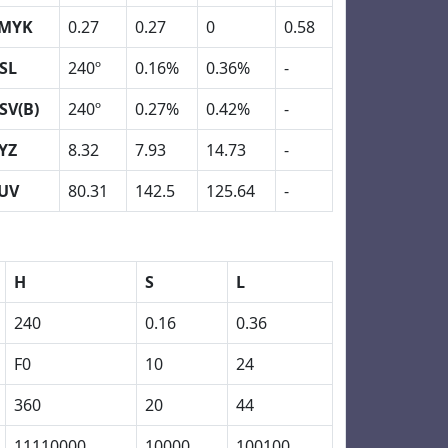
MYK
0.27
0.27
0
0.58
SL
240º
0.16%
0.36%
-
SV(B)
240º
0.27%
0.42%
-
YZ
8.32
7.93
14.73
-
UV
80.31
142.5
125.64
-
H
S
L
240
0.16
0.36
F0
10
24
360
20
44
11110000
10000
100100