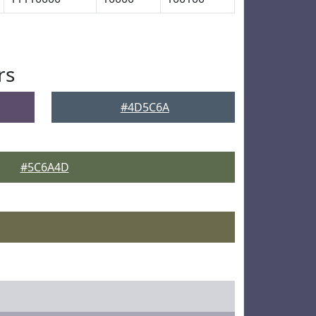
rs
#4D5C6A
#5C6A4D