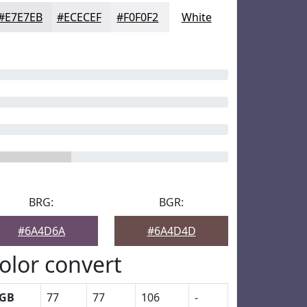
#E7E7EB
#ECECEF
#F0F0F2
White
BRG:
BGR:
#6A4D6A
#6A4D4D
olor convert
GB
77
77
106
-