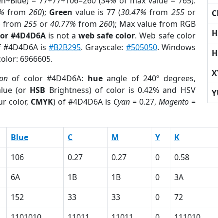
en+Blue) = 77+77+106=260 (
34%
of max value = 765).
%
from
260
);
Green
value is 77 (
30.47%
from
255
or
C
%
from
255
or
40.77%
from
260
); Max value from RGB
H
lor #4D4D6A
is not a
web safe color
. Web safe color
of #4D4D6A is
#B2B295
. Grayscale:
#505050
. Windows
H
color: 6966605.
X
ion
of color #4D4D6A:
hue
angle of 240º degrees,
lue (or
HSB
Brightness) of color is 0.42% and HSV
Y
r color,
CMYK
) of #4D4D6A is
Cyan
= 0.27,
Magento
=
Blue
C
M
Y
K
106
0.27
0.27
0
0.58
6A
1B
1B
0
3A
152
33
33
0
72
1101010
11011
11011
0
111010