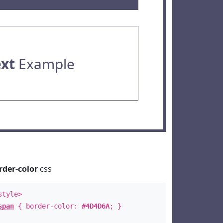
ext
Example
rder-color
css
style>
span
{ border-color:
#4D4D6A
; }