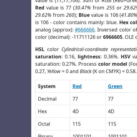
value is (77,77,106). Sum of RGB (Red+Gre
Red
value is 77 (
30.47%
from
255
or
29.62
29.62%
from
260
);
Blue
value is 106 (
41.80
is 106 - color contains mainly: blue.
Hex co
analog (approx):
#666666
. Inversed color 
color (decimal): -11711126 or
6966605
. OLE 
HSL
color
Cylindrical-coordinate representat
saturation
: 0.16,
lightness
: 0.36%.
HSV
va
saturation: 0.27%. Process
color model
(Fou
0.27,
Yellow
= 0 and
Black
(K on CMYK) = 0.58.
System
Red
Green
Decimal
77
77
Hex
4D
4D
Octal
115
115
Binary
1001101
1001101