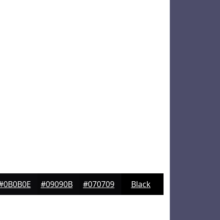
#0B0B0E
#09090B
#070709
Black