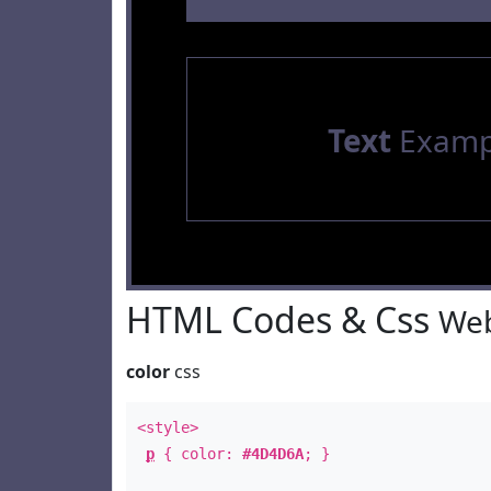
Text
Examp
HTML Codes & Css
Web
color
css
<style>
p
{ color:
#4D4D6A
; }