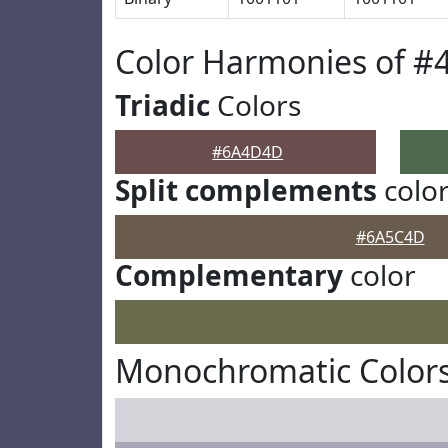
Color Harmonies of 
Triadic
Colors
#6A4D4D
Split complements
colo
#6A5C4D
Complementary
color
Monochromatic Color