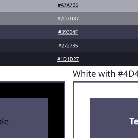
#A7A7B5
#7D7D87
#39394F
#272735
#1D1D27
White with #4D
le
T