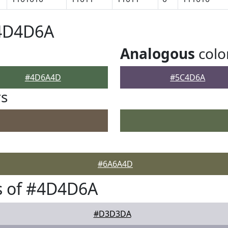
#4D4D6A
Analogous
colo
#4D6A4D
#5C4D6A
rs
#6A6A4D
s of #4D4D6A
#D3D3DA