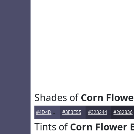
Shades of
Corn Flowe
#4D4D6A
#3E3E55
#323244
#282836
Tints of
Corn Flower 