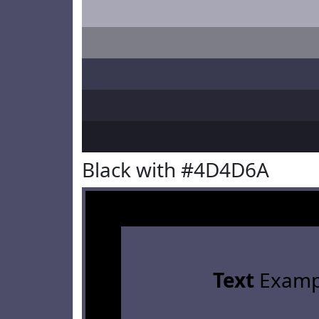
Black with #4D4D6A
Text
Examp