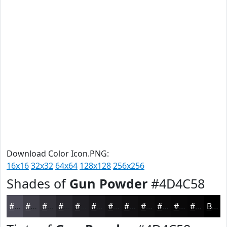
Download Color Icon.PNG:
16x16
32x32
64x64
128x128
256x256
Shades of
Gun Powder
#4D4C58
#4D4C58
#3E3D46
#323138
#28272D
#201F24
#1A191D
#151417
#111012
#0E0D0E
#0B0A0B
#090809
#070607
Black