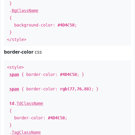
}
.
BgClassName
{
background-color:
#4D4C58
;
}
</style>
border-color
css
<style>
span
{ border-color:
#4D4C58
; }
span
{ border-color:
rgb(77,76,88)
; }
td
.
TdClassName
{
border-color:
#4D4C58
;
}
.
TagClassName