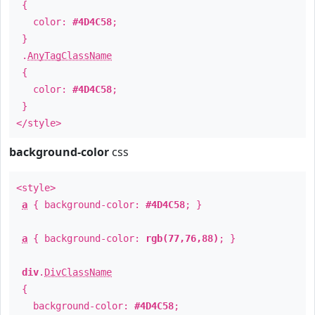
{
color:
#4D4C58
;
}
.
AnyTagClassName
{
color:
#4D4C58
;
}
</style>
background-color
css
<style>
a
{ background-color:
#4D4C58
; }
a
{ background-color:
rgb(77,76,88)
; }
div
.
DivClassName
{
background-color:
#4D4C58
;