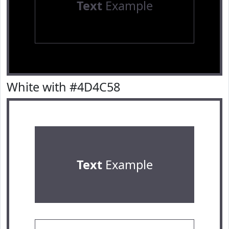
Text
Example
White with #4D4C58
Text
Example