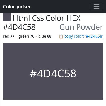
Color picker
Html Css Color HEX
#4D4C58
Gun Powder
red
77
◦ green
76
◦ blue
88
📋
copy color: '#4D4C58'
#4D4C58