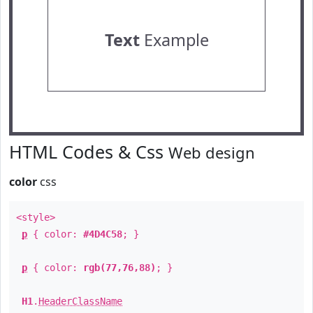
Text
Example
HTML Codes & Css
Web design
color
css
<style>
p
{ color:
#4D4C58
; }
p
{ color:
rgb(77,76,88)
; }
H1
.
HeaderClassName