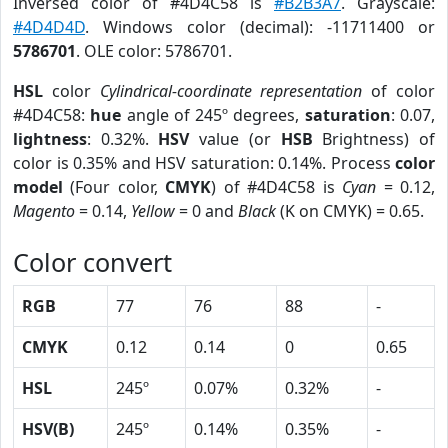
Inversed color of #4D4C58 is
#B2B3A7
. Grayscale:
#4D4D4D
. Windows color (decimal): -11711400 or
5786701
. OLE color: 5786701.
HSL
color
Cylindrical-coordinate representation
of color
#4D4C58:
hue
angle of 245º degrees,
saturation
: 0.07,
lightness
: 0.32%.
HSV
value (or
HSB
Brightness) of
color is 0.35% and HSV saturation: 0.14%. Process
color
model
(Four color,
CMYK
) of #4D4C58 is
Cyan
= 0.12,
Magento
= 0.14,
Yellow
= 0 and
Black
(K on CMYK) = 0.65.
Color convert
RGB
77
76
88
-
CMYK
0.12
0.14
0
0.65
HSL
245º
0.07%
0.32%
-
HSV(B)
245º
0.14%
0.35%
-