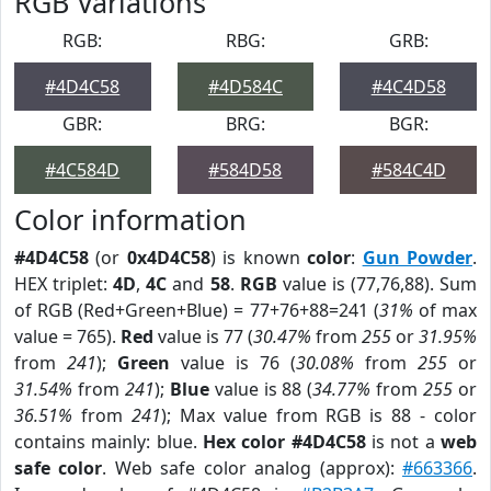
RGB Variations
RGB:
RBG:
GRB:
#4D4C58
#4D584C
#4C4D58
GBR:
BRG:
BGR:
#4C584D
#584D58
#584C4D
Color information
#4D4C58
(or
0x4D4C58
) is known
color
:
Gun Powder
.
HEX triplet:
4D
,
4C
and
58
.
RGB
value is (77,76,88). Sum
of RGB (Red+Green+Blue) = 77+76+88=241 (
31%
of max
value = 765).
Red
value is 77 (
30.47%
from
255
or
31.95%
from
241
);
Green
value is 76 (
30.08%
from
255
or
31.54%
from
241
);
Blue
value is 88 (
34.77%
from
255
or
36.51%
from
241
); Max value from RGB is 88 - color
contains mainly: blue.
Hex color #4D4C58
is not a
web
safe color
. Web safe color analog (approx):
#663366
.