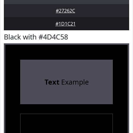
#27262C
#1D1C21
Black with #4D4C58
Text
Example