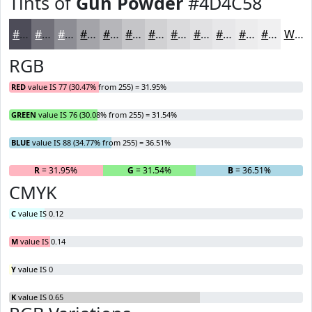
Tints of
Gun Powder
#4D4C58
#4D4C58
#717079
#8D8D94
#A4A4A9
#B6B6BA
#C5C5C8
#D1D1D3
#DADADC
#E1E1E3
#E7E7E9
#ECECED
#F0F0F1
White
RGB
RED
value IS 77 (30.47% from 255) = 31.95%
GREEN
value IS 76 (30.08% from 255) = 31.54%
BLUE
value IS 88 (34.77% from 255) = 36.51%
R
= 31.95%
G
= 31.54%
B
= 36.51%
CMYK
C
value IS 0.12
M
value IS 0.14
Y
value IS 0
K
value IS 0.65