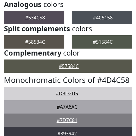
Analogous
colors
#534C58
#4C5158
Split complements
colors
#58534C
#51584C
Complementary
color
#57584C
Monochromatic Colors of #4D4C58
#D3D2D5
#A7A6AC
#7D7C81
#393942