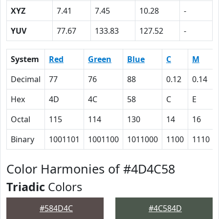
XYZ
7.41
7.45
10.28
-
YUV
77.67
133.83
127.52
-
System
Red
Green
Blue
C
M
Decimal
77
76
88
0.12
0.14
Hex
4D
4C
58
C
E
Octal
115
114
130
14
16
Binary
1001101
1001100
1011000
1100
1110
Color Harmonies of #4D4C58
Triadic
Colors
#584D4C
#4C584D