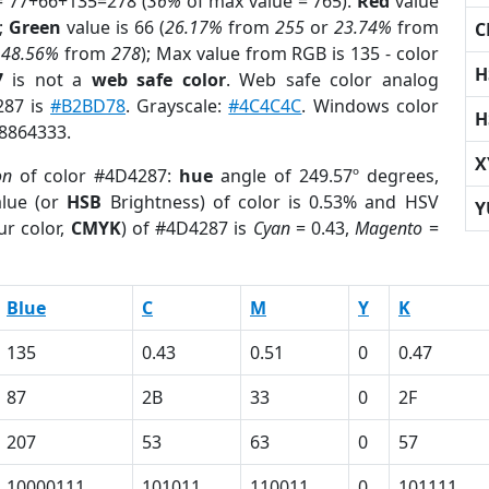
= 77+66+135=278 (
36%
of max value = 765).
Red
value
);
Green
value is 66 (
26.17%
from
255
or
23.74%
from
C
r
48.56%
from
278
); Max value from RGB is 135 - color
H
7
is not a
web safe color
. Web safe color analog
287 is
#B2BD78
. Grayscale:
#4C4C4C
. Windows color
H
 8864333.
X
on
of color #4D4287:
hue
angle of 249.57º degrees,
lue (or
HSB
Brightness) of color is 0.53% and HSV
Y
ur color,
CMYK
) of #4D4287 is
Cyan
= 0.43,
Magento
=
Blue
C
M
Y
K
135
0.43
0.51
0
0.47
87
2B
33
0
2F
207
53
63
0
57
10000111
101011
110011
0
101111