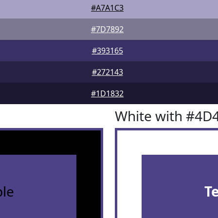
#A7A1C3
#7D7892
#393165
#272143
#1D1832
White with #4D
le
T