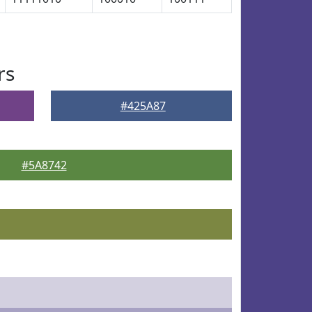
rs
#425A87
#5A8742