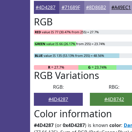
#4D4287
#71689F
#8D86B2
#A49EC1
RGB
RED
value IS 77 (30.47% from 255) = 27.7%
GREEN
value IS 66 (26.17% from 255) = 23.74%
BLUE
value IS 135 (53.13% from 255) = 48.56%
R
= 27.7%
G
= 23.74%
RGB Variations
RGB:
RBG:
#4D4287
#4D8742
Color information
#4D4287
(or
0x4D4287
) is known
color
:
Dar