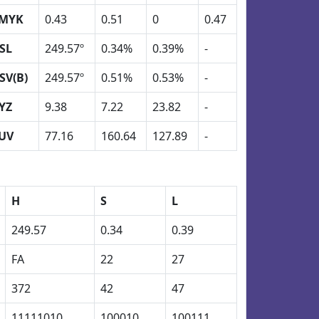
MYK
0.43
0.51
0
0.47
SL
249.57º
0.34%
0.39%
-
SV(B)
249.57º
0.51%
0.53%
-
YZ
9.38
7.22
23.82
-
UV
77.16
160.64
127.89
-
H
S
L
249.57
0.34
0.39
FA
22
27
372
42
47
11111010
100010
100111