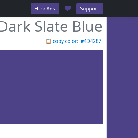
♥
Hide Ads
Support
Dark Slate Blue
📋
copy color: '#4D4287'