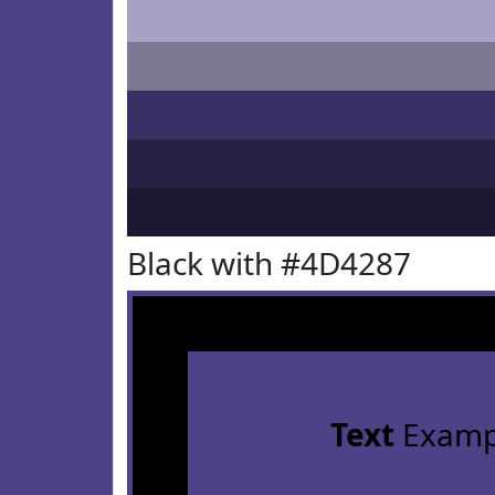
Black with #4D4287
Text
Examp