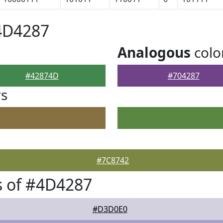
4D4287
Analogous
colo
#42874D
#704287
rs
#7C8742
s of #4D4287
#D3D0E0