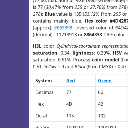
(77,66,135). Sum of RGB (Red+Green+Blue) 
is 77 (
30.47%
from
255
or
27.70%
from
278
278
);
Blue
value is 135 (
53.12%
from
255
o
contains mainly: blue.
Hex color #4D428
(approx):
#663399
. Inversed color of #4D4
(decimal): -11713913 or
8864333
. OLE color:
HSL
color
Cylindrical-coordinate representati
saturation
: 0.34,
lightness
: 0.39%.
HSV
va
saturation: 0.51%. Process
color model
(Fo
0.51,
Yellow
= 0 and
Black
(K on CMYK) = 0.47.
System
Red
Green
Decimal
77
66
Hex
4D
42
Octal
115
102
Binary
1001101
1000010