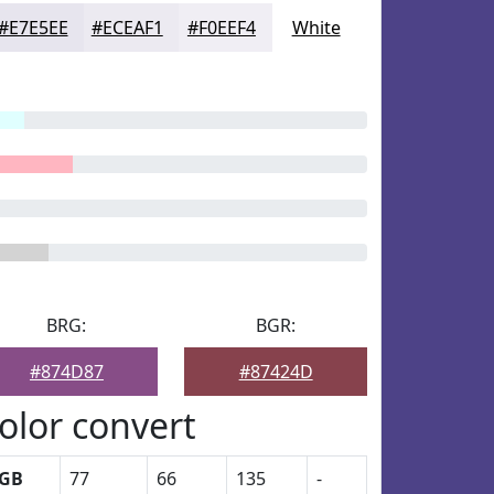
#E7E5EE
#ECEAF1
#F0EEF4
White
BRG:
BGR:
#874D87
#87424D
olor convert
GB
77
66
135
-