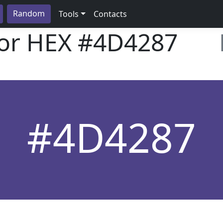
Random
Tools
Contacts
lor HEX
#4D4287
#4D4287