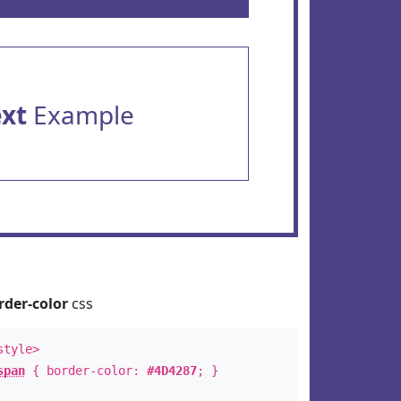
ext
Example
rder-color
css
style>
span
{ border-color:
#4D4287
; }