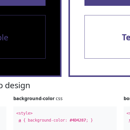
le
T
 design
background-color
css
bo
<style>
<
a
{ background-color:
#4D4287
; }