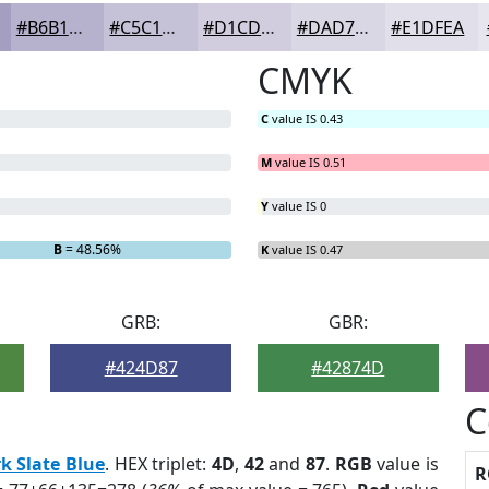
#B6B1CD
#C5C1D7
#D1CDDF
#DAD7E5
#E1DFEA
CMYK
C
value IS 0.43
M
value IS 0.51
Y
value IS 0
B
= 48.56%
K
value IS 0.47
GRB:
GBR:
#424D87
#42874D
C
k Slate Blue
. HEX triplet:
4D
,
42
and
87
.
RGB
value is
R