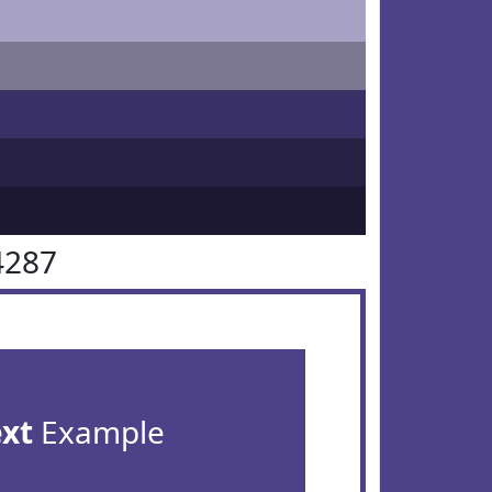
4287
ext
Example