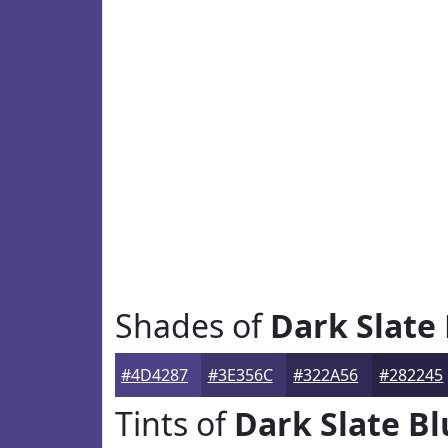
Shades of
Dark Slate
#4D4287
#3E356C
#322A56
#282245
Tints of
Dark Slate Bl