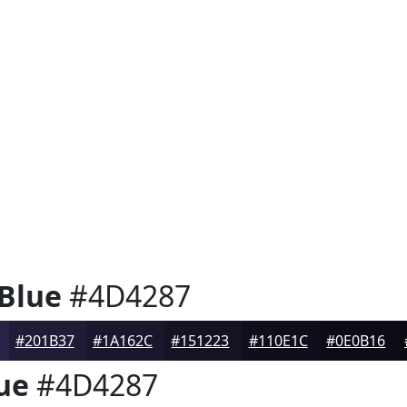
 Blue
#4D4287
#201B37
#1A162C
#151223
#110E1C
#0E0B16
ue
#4D4287