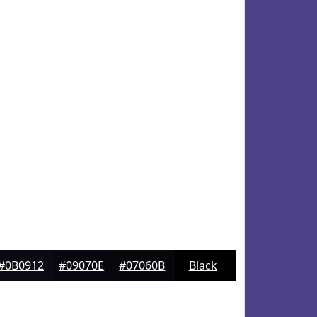
#0B0912
#09070E
#07060B
Black