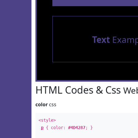
Text
Examp
HTML Codes & Css
Web
color
css
<style>
p
{ color:
#4D4287
; }