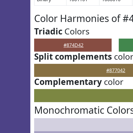
Color Harmonies of #
Triadic
Colors
#874D42
Split complements
colo
#877042
Complementary
color
Monochromatic Color