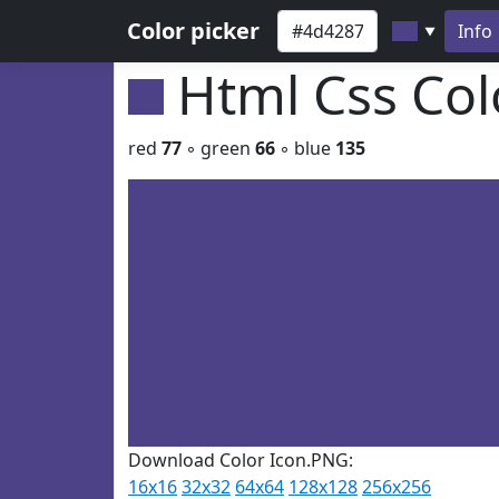
Color picker
Info
▼
Html Css Co
red
77
◦ green
66
◦ blue
135
Download Color Icon.PNG:
16x16
32x32
64x64
128x128
256x256