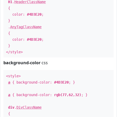
H1
.
HeaderClassName
{
color:
#4D3E20
;
}
.
AnyTagClassName
{
color:
#4D3E20
;
}
</style>
background-color
css
<style>
a
{ background-color:
#4D3E20
; }
a
{ background-color:
rgb(77,62,32)
; }
div
.
DivClassName
{