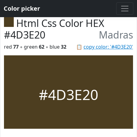
Color picker
Html Css Color HEX
#4D3E20
Madras
red
77
◦ green
62
◦ blue
32
📋
copy color: '#4D3E20'
#4D3E20