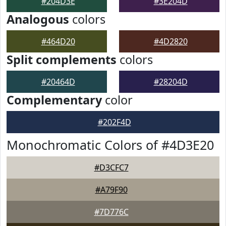
#204D3E
#3E204D
Analogous
colors
#464D20
#4D2820
Split complements
colors
#20464D
#28204D
Complementary
color
#202F4D
Monochromatic Colors of #4D3E20
#D3CFC7
#A79F90
#7D776C