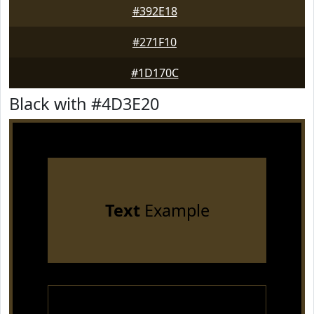
#392E18
#271F10
#1D170C
Black with #4D3E20
Text
Example