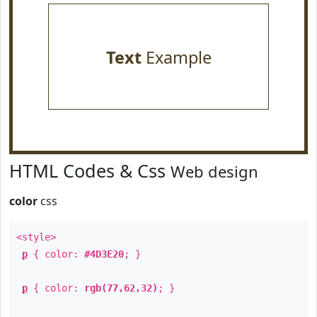
Text
Example
HTML Codes & Css
Web design
color
css
<style>
p
{ color:
#4D3E20
; }
p
{ color:
rgb(77,62,32)
; }