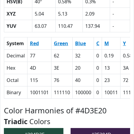
HSV(B)
40º
0.58%
0.3%
-
XYZ
5.04
5.13
2.09
-
YUV
63.07
110.47
137.94
-
System
Red
Green
Blue
C
M
Y
Decimal
77
62
32
0
0.19
0.58
Hex
4D
3E
20
0
13
3A
Octal
115
76
40
0
23
72
Binary
1001101
111110
100000
0
10011
1110
Color Harmonies of #4D3E20
Triadic
Colors