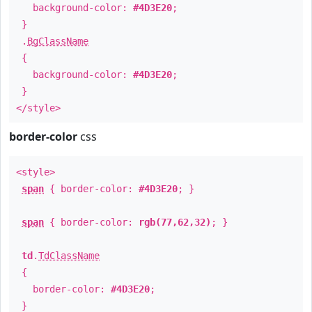
background-color:
#4D3E20
;
}
.
BgClassName
{
background-color:
#4D3E20
;
}
</style>
border-color
css
<style>
span
{ border-color:
#4D3E20
; }
span
{ border-color:
rgb(77,62,32)
; }
td
.
TdClassName
{
border-color:
#4D3E20
;
}