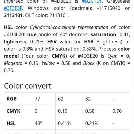
Inversed color of #4D3E20 is
#B2C1DF
. Grayscale:
#3F3F3F
. Windows color (decimal): -11715040 or
2113101
. OLE color: 2113101.
HSL
color
Cylindrical-coordinate representation
of color
#4D3E20:
hue
angle of 40º degrees,
saturation
: 0.41,
lightness
: 0.21%.
HSV
value (or
HSB
Brightness) of
color is 0.3% and HSV saturation: 0.58%. Process
color
model
(Four color,
CMYK
) of #4D3E20 is
Cyan
= 0,
Magento
= 0.19,
Yellow
= 0.58 and
Black
(K on CMYK) =
0.70.
Color convert
RGB
77
62
32
-
CMYK
0
0.19
0.58
0.70
HSL
40º
0.41%
0.21%
-