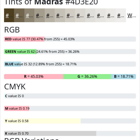
Tints of
Madras
#4D3E20
#4D3E20
#71654D
#8D8471
#A49D8D
#B6B1A4
#C5C1B6
#D1CDC5
#DAD7D1
#E1DFDA
#E7E5E1
#ECEAE7
#F0EEEC
White
RGB
RED
value IS 77 (30.47% from 255) = 45.03%
GREEN
value IS 62 (24.61% from 255) = 36.26%
BLUE
value IS 32 (12.89% from 255) = 18.71%
R
= 45.03%
G
= 36.26%
B
= 18.71%
CMYK
C
value IS 0
M
value IS 0.19
Y
value IS 0.58
K
value IS 0.70