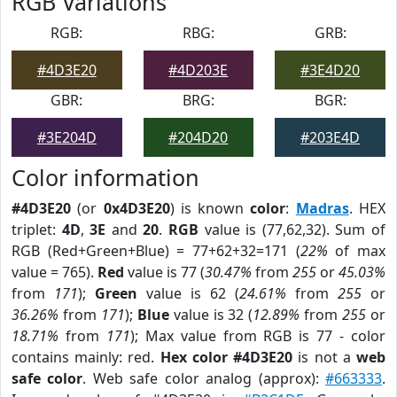
RGB Variations
RGB:
RBG:
GRB:
#4D3E20
#4D203E
#3E4D20
GBR:
BRG:
BGR:
#3E204D
#204D20
#203E4D
Color information
#4D3E20
(or
0x4D3E20
) is known
color
:
Madras
. HEX
triplet:
4D
,
3E
and
20
.
RGB
value is (77,62,32). Sum of
RGB (Red+Green+Blue) = 77+62+32=171 (
22%
of max
value = 765).
Red
value is 77 (
30.47%
from
255
or
45.03%
from
171
);
Green
value is 62 (
24.61%
from
255
or
36.26%
from
171
);
Blue
value is 32 (
12.89%
from
255
or
18.71%
from
171
); Max value from RGB is 77 - color
contains mainly: red.
Hex color #4D3E20
is not a
web
safe color
. Web safe color analog (approx):
#663333
.