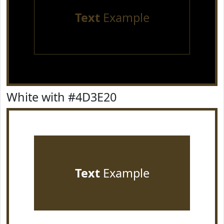
Text
Example
White with #4D3E20
Text
Example