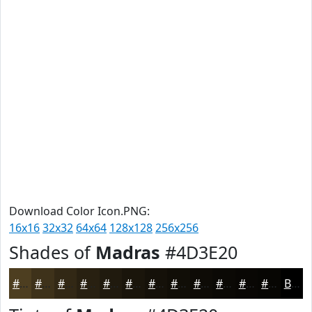
Download Color Icon.PNG:
16x16
32x32
64x64
128x128
256x256
Shades of
Madras
#4D3E20
#4D3E20
#3E321A
#322815
#282011
#201A0E
#1A150B
#151109
#110E07
#0E0B06
#0B0905
#090704
#070603
Black