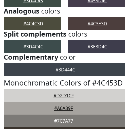
#3D4C45
#453D4C
Analogous
colors
#4C4C3D
#4C3E3D
Split complements
colors
#3D4C4C
#3E3D4C
Complementary
color
#3D444C
Monochromatic Colors of #4C453D
#D2D1CF
#A6A39F
#7C7A77