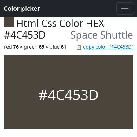
Color picker
Html Css Color HEX
#4C453D
Space Shuttle
red
76
◦ green
69
◦ blue
61
📋
copy color: '#4C453D'
#4C453D