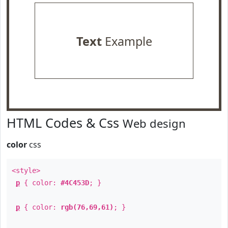
Text
Example
HTML Codes & Css
Web design
color
css
<style>
p
{ color:
#4C453D
; }
p
{ color:
rgb(76,69,61)
; }