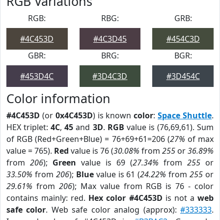
RGB Variations
RGB:
RBG:
GRB:
#4C453D
#4C3D45
#454C3D
GBR:
BRG:
BGR:
#453D4C
#3D4C3D
#3D454C
Color information
#4C453D
(or
0x4C453D
) is known
color
:
Space Shuttle
.
HEX triplet:
4C
,
45
and
3D
.
RGB
value is (76,69,61). Sum
of RGB (Red+Green+Blue) = 76+69+61=206 (
27%
of max
value = 765).
Red
value is 76 (
30.08%
from
255
or
36.89%
from
206
);
Green
value is 69 (
27.34%
from
255
or
33.50%
from
206
);
Blue
value is 61 (
24.22%
from
255
or
29.61%
from
206
); Max value from RGB is 76 - color
contains mainly: red.
Hex color #4C453D
is not a
web
safe color
. Web safe color analog (approx):
#333333
.