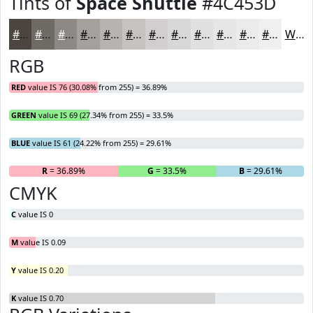
Tints of
Space Shuttle
#4C453D
#4C453D
#706A64
#8D8883
#A4A09C
#B6B3B0
#C5C2C0
#D1CECD
#DAD8D7
#E1E0DF
#E7E6E5
#ECEBEA
#F0EFEE
White
RGB
RED
value IS 76 (30.08% from 255) = 36.89%
GREEN
value IS 69 (27.34% from 255) = 33.5%
BLUE
value IS 61 (24.22% from 255) = 29.61%
R
= 36.89%
G
= 33.5%
B
= 29.61%
CMYK
C
value IS 0
M
value IS 0.09
Y
value IS 0.20
K
value IS 0.70