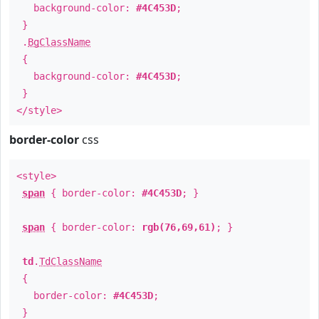
background-color:
#4C453D
;
}
.
BgClassName
{
background-color:
#4C453D
;
}
</style>
border-color
css
<style>
span
{ border-color:
#4C453D
; }
span
{ border-color:
rgb(76,69,61)
; }
td
.
TdClassName
{
border-color:
#4C453D
;
}