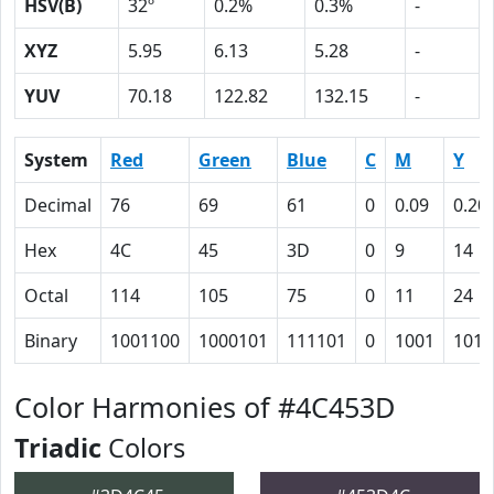
HSV(B)
32º
0.2%
0.3%
-
XYZ
5.95
6.13
5.28
-
YUV
70.18
122.82
132.15
-
System
Red
Green
Blue
C
M
Y
Decimal
76
69
61
0
0.09
0.20
Hex
4C
45
3D
0
9
14
Octal
114
105
75
0
11
24
Binary
1001100
1000101
111101
0
1001
1010
Color Harmonies of #4C453D
Triadic
Colors