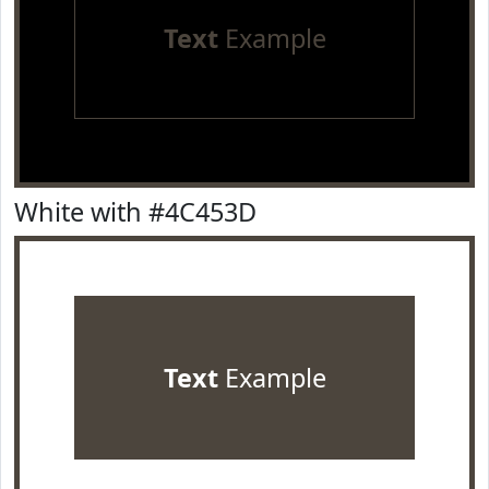
Text
Example
White with #4C453D
Text
Example