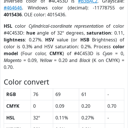
Inversed color of #4C453D is
#B3BAC2
. Grayscale:
#464646
. Windows color (decimal): -11778755 or
4015436
. OLE color: 4015436.
HSL
color
Cylindrical-coordinate representation
of color
#4C453D:
hue
angle of 32º degrees,
saturation
: 0.11,
lightness
: 0.27%.
HSV
value (or
HSB
Brightness) of
color is 0.3% and HSV saturation: 0.2%. Process
color
model
(Four color,
CMYK
) of #4C453D is
Cyan
= 0,
Magento
= 0.09,
Yellow
= 0.20 and
Black
(K on CMYK) =
0.70.
Color convert
RGB
76
69
61
-
CMYK
0
0.09
0.20
0.70
HSL
32º
0.11%
0.27%
-