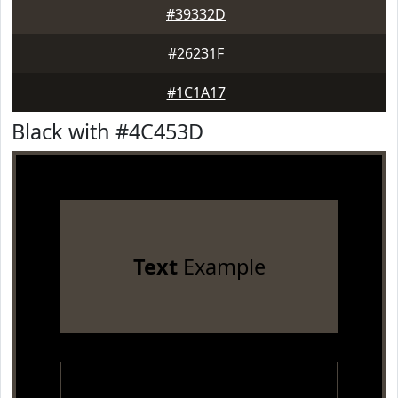
#39332D
#26231F
#1C1A17
Black with #4C453D
Text
Example