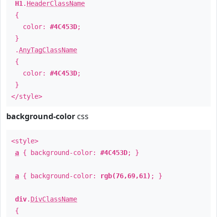
H1
.
HeaderClassName
{
color:
#4C453D
;
}
.
AnyTagClassName
{
color:
#4C453D
;
}
</style>
background-color
css
<style>
a
{ background-color:
#4C453D
; }
a
{ background-color:
rgb(76,69,61)
; }
div
.
DivClassName
{