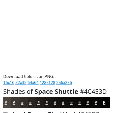
Download Color Icon.PNG:
16x16
32x32
64x64
128x128
256x256
Shades of
Space Shuttle
#4C453D
#4C453D
#3D3731
#312C27
#27231F
#1F1C19
#191614
#141210
#100E0D
#0D0B0A
#0A0908
#080706
#060605
Black