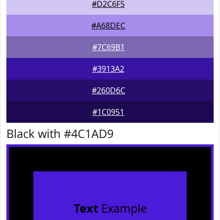
#D2C6F5
#A68DEC
#7C69B1
#3913A2
#260D6C
#1C0951
Black with #4C1AD9
Text
Example