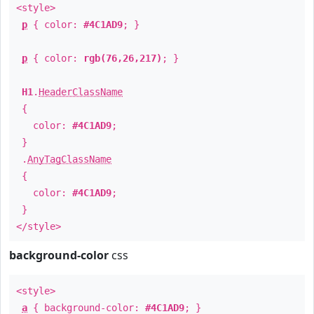
<style>
p
{ color:
#4C1AD9
; }
p
{ color:
rgb(76,26,217)
; }
H1
.
HeaderClassName
{
color:
#4C1AD9
;
}
.
AnyTagClassName
{
color:
#4C1AD9
;
}
</style>
background-color
css
<style>
a
{ background-color:
#4C1AD9
; }