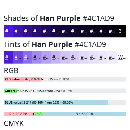
Shades of
Han Purple
#4C1AD9
#4C1AD9
#3D15AE
#31118B
#270E6F
#1F0B59
#190947
#140739
#10062E
#0D0525
#0A041E
#080318
#060213
Black
Tints of
Han Purple
#4C1AD9
#4C1AD9
#7048E1
#8D6DE7
#A48AEC
#B6A1F0
#C5B4F3
#D1C3F5
#DACFF7
#E1D9F9
#E7E1FA
#ECE7FB
#F0ECFC
White
RGB
RED
value IS 76 (30.08% from 255) = 23.82%
GREEN
value IS 26 (10.55% from 255) = 8.15%
BLUE
value IS 217 (85.16% from 255) = 68.03%
R
= 23.82%
G
= 8.15%
B
= 68.03%
CMYK