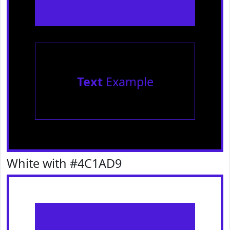
Text
Example
White with #4C1AD9