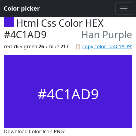
Color picker
Html Css Color HEX
#4C1AD9
Han Purple
red
76
◦ green
26
◦ blue
217
📋
copy color: '#4C1AD9'
#4C1AD9
Download Color Icon.PNG: