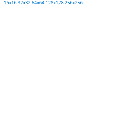
16x16
32x32
64x64
128x128
256x256