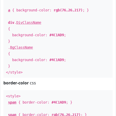
a
{ background-color:
rgb(76,26,217)
; }
div
.
DivClassName
{
background-color:
#4C1AD9
;
}
.
BgClassName
{
background-color:
#4C1AD9
;
}
</style>
border-color
css
<style>
span
{ border-color:
#4C1AD9
; }
span
{ border-color:
rgb(76,26,217)
; }