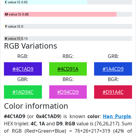
C
value IS 0.65
M
value IS 0.88
Y
value IS 0
K
value IS 0.15
RGB Variations
RGB:
RBG:
GRB:
#4C1AD9
#4CD91A
#1A4CD9
GBR:
BRG:
BGR:
#1AD94C
#D94CD9
#D91A4C
Color information
#4C1AD9
(or
0x4C1AD9
) is known
color
:
Han Purple
.
HEX triplet:
4C
,
1A
and
D9
.
RGB
value is (76,26,217). Sum
of RGB (Red+Green+Blue) = 76+26+217=319 (
42%
of