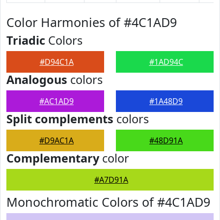
Color Harmonies of #4C1AD9
Triadic
Colors
#D94C1A
#1AD94C
Analogous
colors
#AC1AD9
#1A48D9
Split complements
colors
#D9AC1A
#48D91A
Complementary
color
#A7D91A
Monochromatic Colors of #4C1AD9