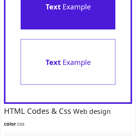
Text
Example
Text
Example
HTML Codes & Css
Web design
color
css