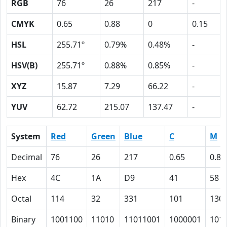
RGB
76
26
217
-
CMYK
0.65
0.88
0
0.15
HSL
255.71º
0.79%
0.48%
-
HSV(B)
255.71º
0.88%
0.85%
-
XYZ
15.87
7.29
66.22
-
YUV
62.72
215.07
137.47
-
System
Red
Green
Blue
C
M
Decimal
76
26
217
0.65
0.88
Hex
4C
1A
D9
41
58
Octal
114
32
331
101
130
Binary
1001100
11010
11011001
1000001
101