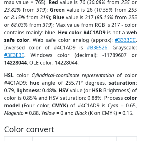
max value = 765).
Red
value is 76 (
30.08%
from
255
or
23.82%
from
319
);
Green
value is 26 (
10.55%
from
255
or
8.15%
from
319
);
Blue
value is 217 (
85.16%
from
255
or
68.03%
from
319
); Max value from RGB is 217 - color
contains mainly: blue.
Hex color #4C1AD9
is not a
web
safe color
. Web safe color analog (approx):
#3333CC
.
Inversed color of #4C1AD9 is
#B3E526
. Grayscale:
#3E3E3E
. Windows color (decimal): -11789607 or
14228044
. OLE color: 14228044.
HSL
color
Cylindrical-coordinate representation
of color
#4C1AD9:
hue
angle of 255.71º degrees,
saturation
:
0.79,
lightness
: 0.48%.
HSV
value (or
HSB
Brightness) of
color is 0.85% and HSV saturation: 0.88%. Process
color
model
(Four color,
CMYK
) of #4C1AD9 is
Cyan
= 0.65,
Magento
= 0.88,
Yellow
= 0 and
Black
(K on CMYK) = 0.15.
Color convert