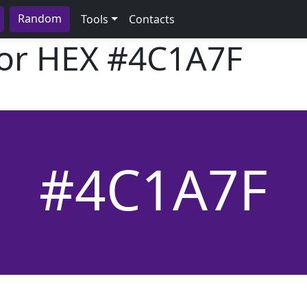
Random
Tools
Contacts
lor HEX
#4C1A7F
#4C1A7F