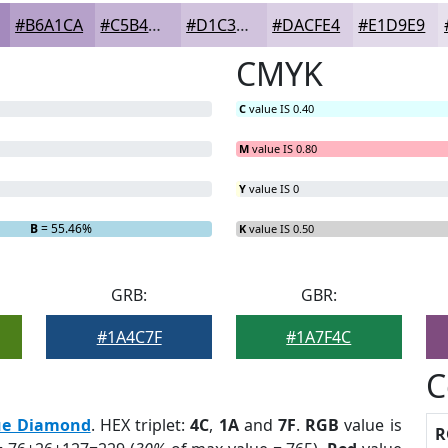
#B6A1CA
#C5B4D5
#D1C3DD
#DACFE4
#E1D9E9
CMYK
C
value IS 0.40
M
value IS 0.80
Y
value IS 0
B
= 55.46%
K
value IS 0.50
GRB:
GBR:
#1A4C7F
#1A7F4C
C
ue Diamond
. HEX triplet:
4C
,
1A
and
7F
.
RGB
value is
R