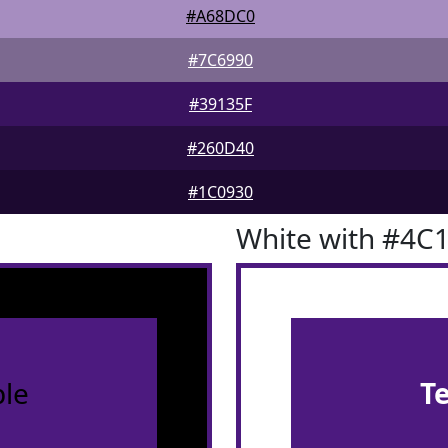
#A68DC0
#7C6990
#39135F
#260D40
#1C0930
White with #4C
le
T