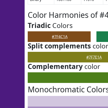
Color Harmonies of #
Triadic
Colors
#7F4C1A
Split complements
colo
#7F7E1A
Complementary
color
Monochromatic Colors