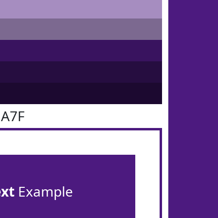
1A7F
ext
Example