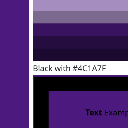
Black with #4C1A7F
Text
Examp