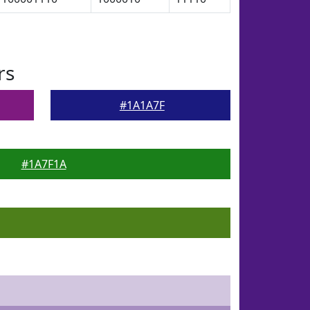
rs
#1A1A7F
#1A7F1A