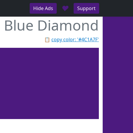
♥
Hide Ads
Support
Blue Diamond
📋
copy color: '#4C1A7F'