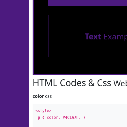
Text
Examp
HTML Codes & Css
Web
color
css
<style>
p
{ color:
#4C1A7F
; }