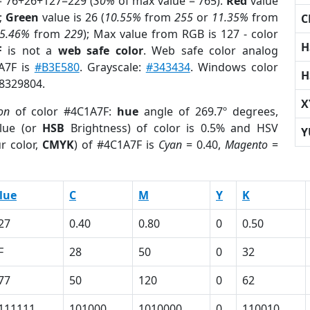
= 76+26+127=229 (
30%
of max value = 765).
Red
value
);
Green
value is 26 (
10.55%
from
255
or
11.35%
from
C
5.46%
from
229
); Max value from RGB is 127 - color
H
F
is not a
web safe color
. Web safe color analog
1A7F is
#B3E580
. Grayscale:
#343434
. Windows color
H
 8329804.
X
on
of color #4C1A7F:
hue
angle of 269.7º degrees,
lue (or
HSB
Brightness) of color is 0.5% and HSV
Y
r color,
CMYK
) of #4C1A7F is
Cyan
= 0.40,
Magento
=
lue
C
M
Y
K
27
0.40
0.80
0
0.50
F
28
50
0
32
77
50
120
0
62
111111
101000
1010000
0
110010