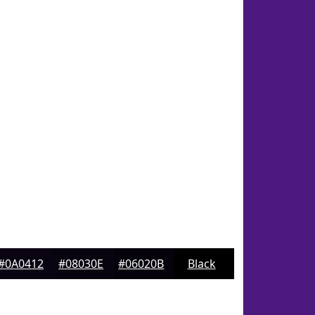
#0A0412
#08030E
#06020B
Black