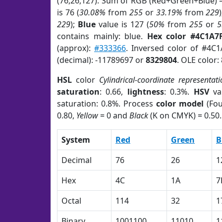
(76,26,127). Sum of RGB (Red+Green+Blue) 
is 76 (
30.08%
from
255
or
33.19%
from
229
229
);
Blue
value is 127 (
50%
from
255
or
5
contains mainly: blue.
Hex color #4C1A7
(approx):
#333366
. Inversed color of #4C
(decimal): -11789697 or
8329804
. OLE color:
HSL
color
Cylindrical-coordinate representati
saturation
: 0.66,
lightness
: 0.3%.
HSV
va
saturation: 0.8%. Process
color model
(Fou
0.80,
Yellow
= 0 and
Black
(K on CMYK) = 0.50.
System
Red
Green
B
Decimal
76
26
1
Hex
4C
1A
7
Octal
114
32
1
Binary
1001100
11010
1