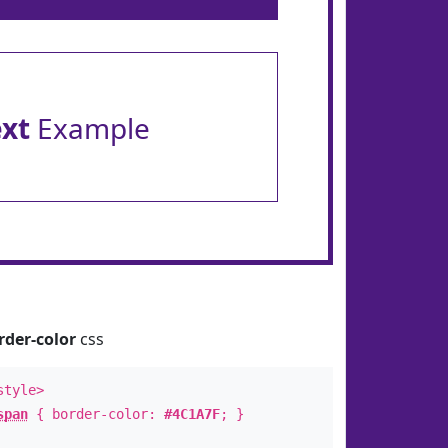
ext
Example
rder-color
css
style>
span
{ border-color:
#4C1A7F
; }