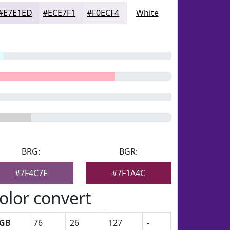
#E7E1ED
#ECE7F1
#F0ECF4
White
BRG:
BGR:
#7F4C7F
#7F1A4C
olor convert
GB
76
26
127
-