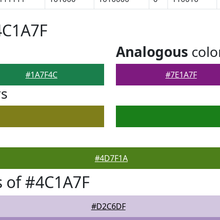
4C1A7F
Analogous
colo
#1A7F4C
#7E1A7F
rs
#4D7F1A
 of #4C1A7F
#D2C6DF