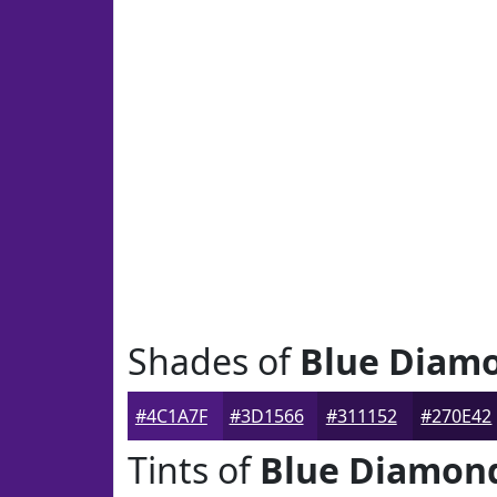
Shades of
Blue Diam
#4C1A7F
#3D1566
#311152
#270E42
Tints of
Blue Diamon