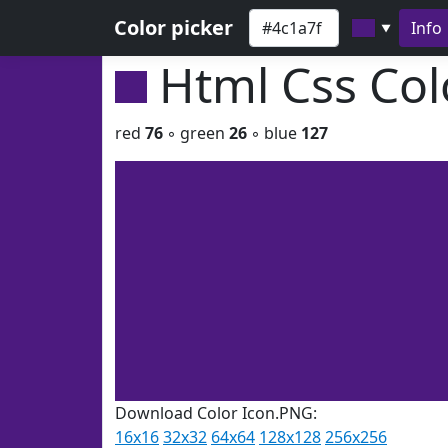
Color picker
Info
▼
Html Css Co
red
76
◦ green
26
◦ blue
127
Download Color Icon.PNG:
16x16
32x32
64x64
128x128
256x256