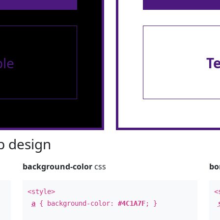
le
T
 design
background-color
css
bo
<style>
<
a
{ background-color:
#4C1A7F
; }