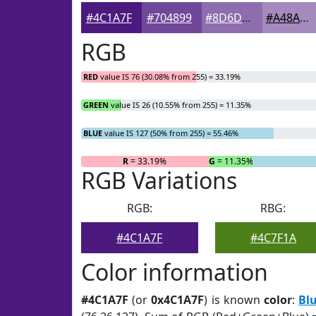
#4C1A7F
#704899
#8D6DAD
#A48ABD
RGB
RED
value IS 76 (30.08% from 255) = 33.19%
GREEN
value IS 26 (10.55% from 255) = 11.35%
BLUE
value IS 127 (50% from 255) = 55.46%
R
= 33.19%
G
= 11.35%
RGB Variations
RGB:
RBG:
#4C1A7F
#4C7F1A
Color information
#4C1A7F
(or
0x4C1A7F
) is known
color
:
Bl