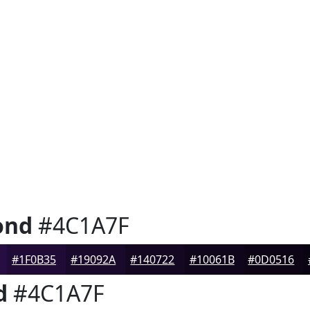
ond
#4C1A7F
#1F0B35
#19092A
#140722
#10061B
#0D0516
d
#4C1A7F