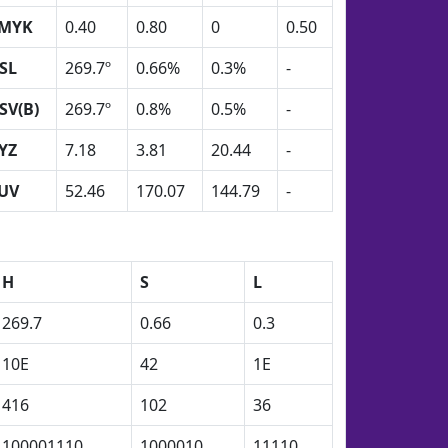
MYK
0.40
0.80
0
0.50
SL
269.7º
0.66%
0.3%
-
SV(B)
269.7º
0.8%
0.5%
-
YZ
7.18
3.81
20.44
-
UV
52.46
170.07
144.79
-
H
S
L
269.7
0.66
0.3
10E
42
1E
416
102
36
100001110
1000010
11110