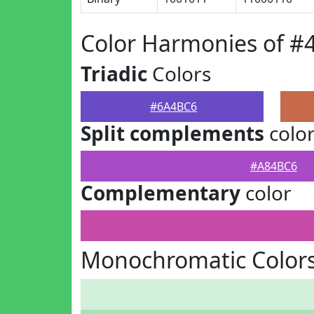
Color Harmonies of 
Triadic
Colors
#6A4BC6
Split complements
colo
#A84BC6
Complementary
color
Monochromatic Color