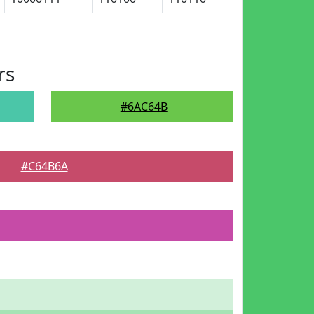
rs
#6AC64B
#C64B6A