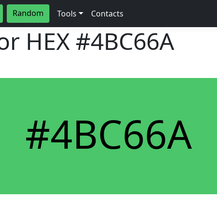
Random
Tools
Contacts
lor HEX
#4BC66A
#4BC66A