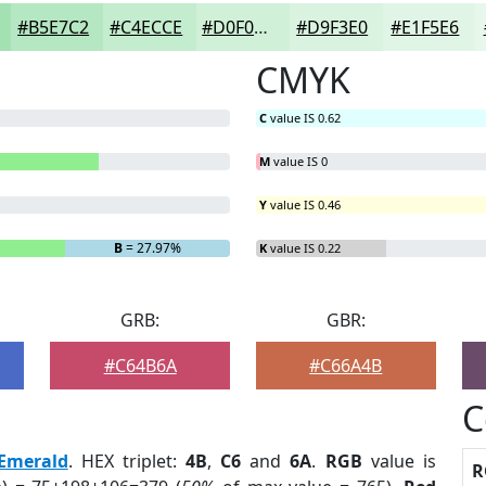
#B5E7C2
#C4ECCE
#D0F0D8
#D9F3E0
#E1F5E6
CMYK
C
value IS 0.62
M
value IS 0
Y
value IS 0.46
B
= 27.97%
K
value IS 0.22
GRB:
GBR:
#C64B6A
#C66A4B
C
Emerald
. HEX triplet:
4B
,
C6
and
6A
.
RGB
value is
R