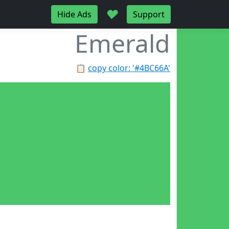
♥
Hide Ads
Support
Emerald
📋
copy color: '#4BC66A'