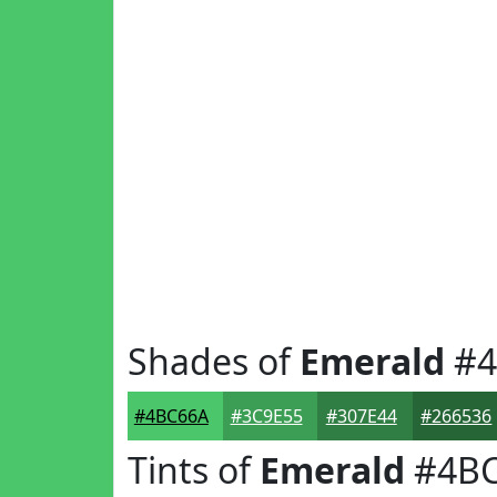
Shades of
Emerald
#4
#4BC66A
#3C9E55
#307E44
#266536
Tints of
Emerald
#4BC