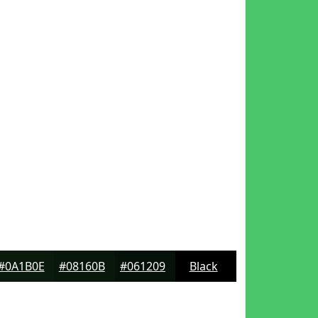
#0A1B0E
#08160B
#061209
Black