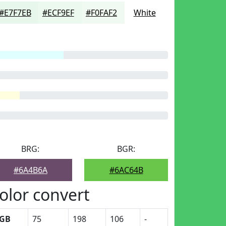
#E7F7EB
#ECF9EF
#F0FAF2
White
BRG:
BGR:
#6A4B6A
#6AC64B
olor convert
GB
75
198
106
-