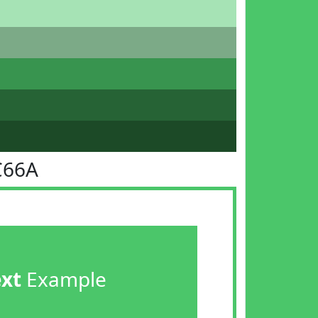
C66A
ext
Example