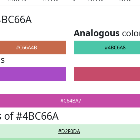
#4BC66A
Analogous
colo
#C66A4B
#4BC6A8
rs
#C64BA7
s of #4BC66A
#D2F0DA