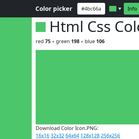
Color picker
Info
▼
Html Css Co
red
75
◦ green
198
◦ blue
106
Download Color Icon.PNG:
16x16
32x32
64x64
128x128
256x256