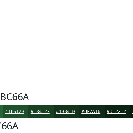
BC66A
#1E512B
#184122
#13341B
#0F2A16
#0C2212
66A