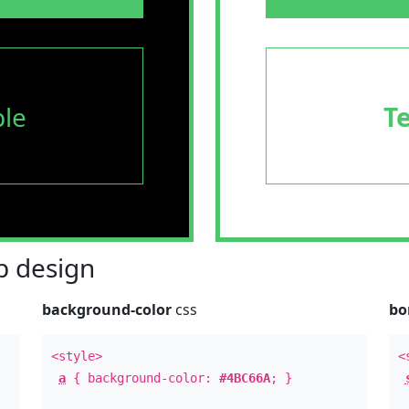
le
T
 design
background-color
css
bo
<style>
<
a
{ background-color:
#4BC66A
; }