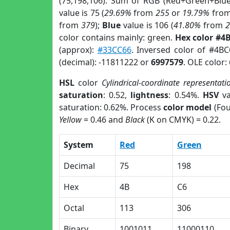
(75,198,106). Sum of RGB (Red+Green+Blu
value is 75 (
29.69%
from
255
or
19.79%
fro
from
379
);
Blue
value is 106 (
41.80%
from
color contains mainly: green.
Hex color #4
(approx):
#33CC66
. Inversed color of #4B
(decimal): -11811222 or
6997579
. OLE color:
HSL
color
Cylindrical-coordinate representati
saturation
: 0.52,
lightness
: 0.54%.
HSV
va
saturation: 0.62%. Process
color model
(Fou
Yellow
= 0.46 and
Black
(K on CMYK) = 0.22.
System
Red
Green
Decimal
75
198
Hex
4B
C6
Octal
113
306
Binary
1001011
11000110