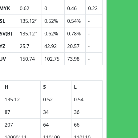
MYK
0.62
0
0.46
0.22
SL
135.12º
0.52%
0.54%
-
SV(B)
135.12º
0.62%
0.78%
-
YZ
25.7
42.92
20.57
-
UV
150.74
102.75
73.98
-
H
S
L
135.12
0.52
0.54
87
34
36
207
64
66
10000111
110100
110110