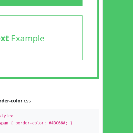
ext
Example
rder-color
css
style>
span
{ border-color:
#4BC66A
; }