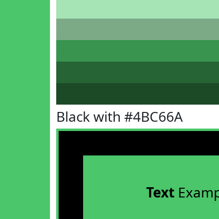
Black with #4BC66A
Text
Examp