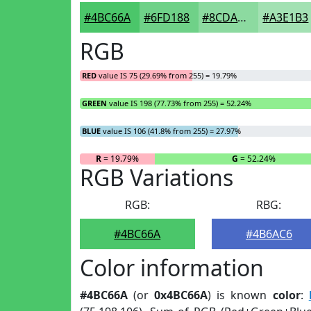
#4BC66A
#6FD188
#8CDAA0
#A3E1B3
RGB
RED
value IS 75 (29.69% from 255) = 19.79%
GREEN
value IS 198 (77.73% from 255) = 52.24%
BLUE
value IS 106 (41.8% from 255) = 27.97%
R
= 19.79%
G
= 52.24%
RGB Variations
RGB:
RBG:
#4BC66A
#4B6AC6
Color information
#4BC66A
(or
0x4BC66A
) is known
color
: