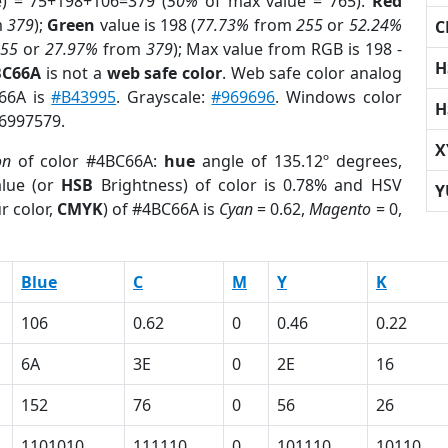
e) = 75+198+106=379 (
50%
of max value = 765).
Red
m
379
);
Green
value is 198 (
77.73%
from
255
or
52.24%
C
255
or
27.97%
from
379
); Max value from RGB is 198 -
H
BC66A
is not a
web safe color
. Web safe color analog
C66A is
#B43995
. Grayscale:
#969696
. Windows color
H
 6997579.
X
on
of color #4BC66A:
hue
angle of 135.12º degrees,
lue (or
HSB
Brightness) of color is 0.78% and HSV
Y
r color,
CMYK
) of #4BC66A is
Cyan
= 0.62,
Magento
= 0,
Blue
C
M
Y
K
106
0.62
0
0.46
0.22
6A
3E
0
2E
16
152
76
0
56
26
1101010
111110
0
101110
10110