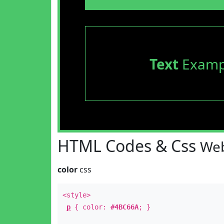
Text
Examp
HTML Codes & Css
Web
color
css
<style>
p
{ color:
#4BC66A
; }