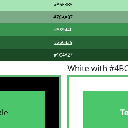
#A6E3B5
#7CAA87
#38944F
#266335
#1C4A27
White with #4B
le
T