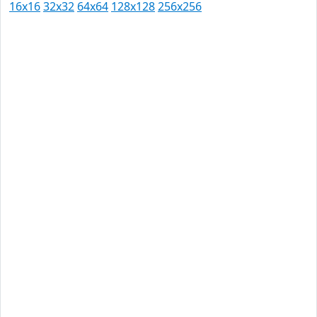
16x16
32x32
64x64
128x128
256x256