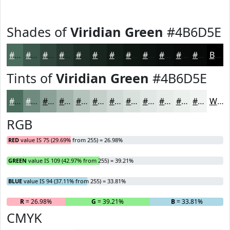
Shades of
Viridian Green
#4B6D5E
#4B6D5E
#3C574B
#30463C
#263830
#1E2D26
#18241E
#131D18
#0F1713
#0C120F
#0A0E0C
#080B0A
#060908
Black
Tints of
Viridian Green
#4B6D5E
#4B6D5E
#6F8A7E
#8CA198
#A3B4AD
#B5C3BD
#C4CFCA
#D0D9D5
#D9E1DD
#E1E7E4
#E7ECE9
#ECF0ED
#F0F3F1
White
RGB
RED
value IS 75 (29.69% from 255) = 26.98%
GREEN
value IS 109 (42.97% from 255) = 39.21%
BLUE
value IS 94 (37.11% from 255) = 33.81%
R
= 26.98%
G
= 39.21%
B
= 33.81%
CMYK