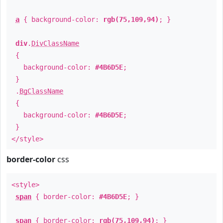
a
{ background-color:
rgb(75,109,94)
; }
div
.
DivClassName
{
background-color:
#4B6D5E
;
}
.
BgClassName
{
background-color:
#4B6D5E
;
}
</style>
border-color
css
<style>
span
{ border-color:
#4B6D5E
; }
span
{ border-color:
rgb(75,109,94)
; }