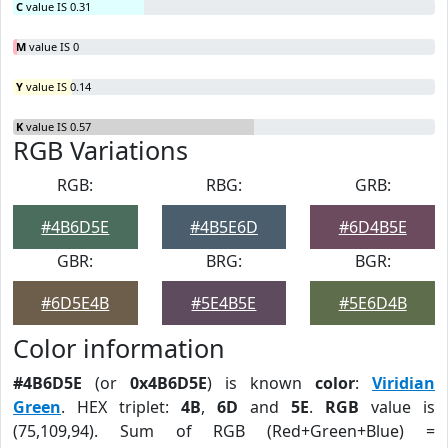
C
value IS 0.31
M
value IS 0
Y
value IS 0.14
K
value IS 0.57
RGB Variations
RGB:
RBG:
GRB:
#4B6D5E
#4B5E6D
#6D4B5E
GBR:
BRG:
BGR:
#6D5E4B
#5E4B5E
#5E6D4B
Color information
#4B6D5E
(or
0x4B6D5E
) is known
color
:
Viridian
Green
. HEX triplet:
4B
,
6D
and
5E
.
RGB
value is
(75,109,94). Sum of RGB (Red+Green+Blue) =