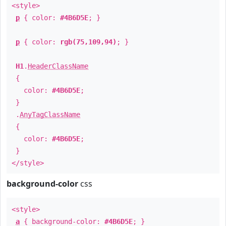
<style>
p
{ color:
#4B6D5E
; }
p
{ color:
rgb(75,109,94)
; }
H1
.
HeaderClassName
{
color:
#4B6D5E
;
}
.
AnyTagClassName
{
color:
#4B6D5E
;
}
</style>
background-color
css
<style>
a
{ background-color:
#4B6D5E
; }