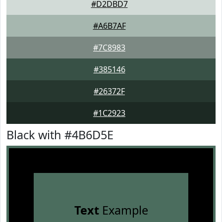
#D2DBD7
#A6B7AF
#7C8983
#385146
#26372F
#1C2923
Black with #4B6D5E
Text
Example