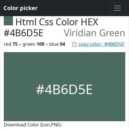
Color picker
Html Css Color HEX
#4B6D5E
Viridian Green
red
75
◦ green
109
◦ blue
94
📋
copy color: '#4B6D5E'
#4B6D5E
Download Color Icon.PNG: