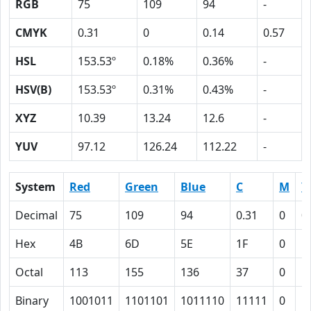
RGB
75
109
94
-
CMYK
0.31
0
0.14
0.57
HSL
153.53º
0.18%
0.36%
-
HSV(B)
153.53º
0.31%
0.43%
-
XYZ
10.39
13.24
12.6
-
YUV
97.12
126.24
112.22
-
System
Red
Green
Blue
C
M
Y
Decimal
75
109
94
0.31
0
0
Hex
4B
6D
5E
1F
0
E
Octal
113
155
136
37
0
1
Binary
1001011
1101101
1011110
11111
0
1