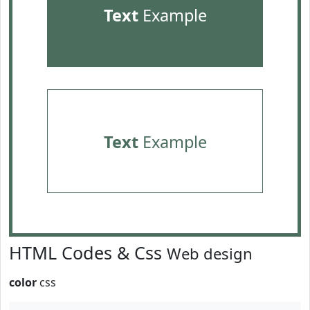
Text
Example
Text
Example
HTML Codes & Css
Web design
color
css