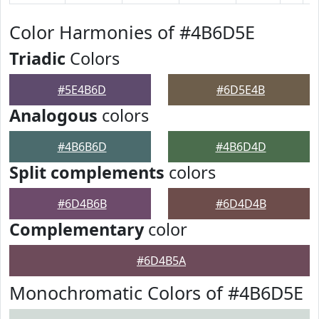
Color Harmonies of #4B6D5E
Triadic
Colors
#5E4B6D
#6D5E4B
Analogous
colors
#4B6B6D
#4B6D4D
Split complements
colors
#6D4B6B
#6D4D4B
Complementary
color
#6D4B5A
Monochromatic Colors of #4B6D5E