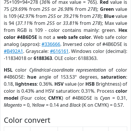
75+109+94=278 (
36%
of max value = 765).
Red
value is
75 (
29.69%
from
255
or
26.98%
from
278
);
Green
value
is 109 (
42.97%
from
255
or
39.21%
from
278
);
Blue
value
is 94 (
37.11%
from
255
or
33.81%
from
278
); Max value
from RGB is 109 - color contains mainly: green.
Hex
color #4B6D5E
is not a
web safe color
. Web safe color
analog (approx):
#336666
. Inversed color of #4B6D5E is
#B492A1
. Grayscale:
#616161
. Windows color (decimal):
-11834018 or
6188363
. OLE color: 6188363.
HSL
color
Cylindrical-coordinate representation
of color
#4B6D5E:
hue
angle of 153.53º degrees,
saturation
:
0.18,
lightness
: 0.36%.
HSV
value (or
HSB
Brightness) of
color is 0.43% and HSV saturation: 0.31%. Process
color
model
(Four color,
CMYK
) of #4B6D5E is
Cyan
= 0.31,
Magento
= 0,
Yellow
= 0.14 and
Black
(K on CMYK) = 0.57.
Color convert