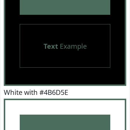
Text
Example
White with #4B6D5E