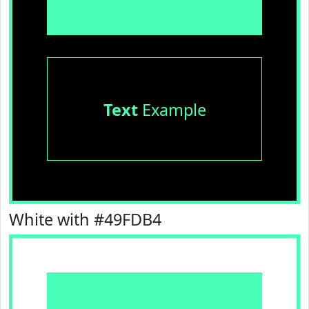
Text
Example
White with #49FDB4