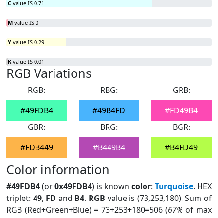
C
value IS 0.71
M
value IS 0
Y
value IS 0.29
K
value IS 0.01
RGB Variations
RGB:
RBG:
GRB:
#49FDB4
#49B4FD
#FD49B4
GBR:
BRG:
BGR:
#FDB449
#B449B4
#B4FD49
Color information
#49FDB4
(or
0x49FDB4
) is known
color
:
Turquoise
. HEX
triplet:
49
,
FD
and
B4
.
RGB
value is (73,253,180). Sum of
RGB (Red+Green+Blue) = 73+253+180=506 (
67%
of max