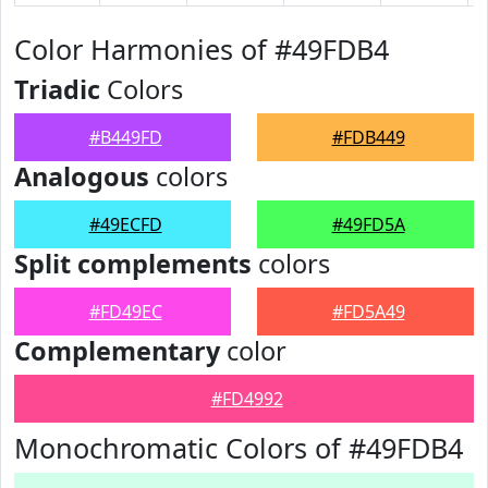
Color Harmonies of #49FDB4
Triadic
Colors
#B449FD
#FDB449
Analogous
colors
#49ECFD
#49FD5A
Split complements
colors
#FD49EC
#FD5A49
Complementary
color
#FD4992
Monochromatic Colors of #49FDB4