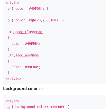
<style>
p
{ color:
#49FDB4
; }
p
{ color:
rgb(73,253,180)
; }
H1
.
HeaderClassName
{
color:
#49FDB4
;
}
.
AnyTagClassName
{
color:
#49FDB4
;
}
</style>
background-color
css
<style>
a
{ background-color:
#49FDB4
; }