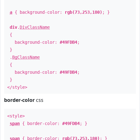
a
{ background-color:
rgb(73,253,180)
; }
div
.
DivClassName
{
background-color:
#49FDB4
;
}
.
BgClassName
{
background-color:
#49FDB4
;
}
</style>
border-color
css
<style>
span
{ border-color:
#49FDB4
; }
span
{ border-color:
rgb(73,253,180)
; }