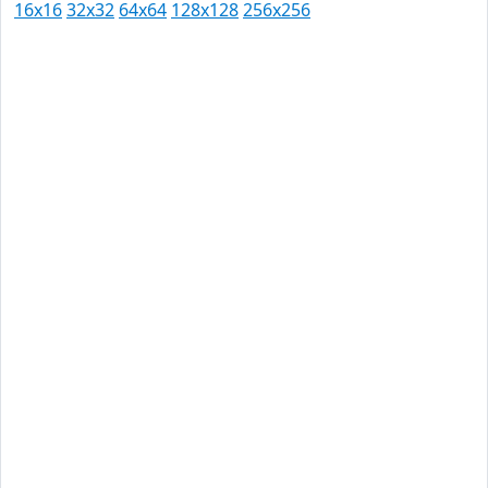
16x16
32x32
64x64
128x128
256x256