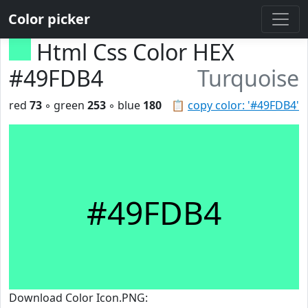
Color picker
Html Css Color HEX
#49FDB4
Turquoise
red
73
◦ green
253
◦ blue
180
📋
copy color: '#49FDB4'
#49FDB4
Download Color Icon.PNG: