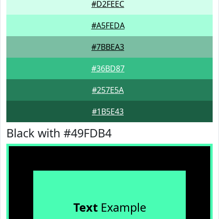
#D2FEEC
#A5FEDA
#7BBEA3
#36BD87
#257E5A
#1B5E43
Black with #49FDB4
Text
Example