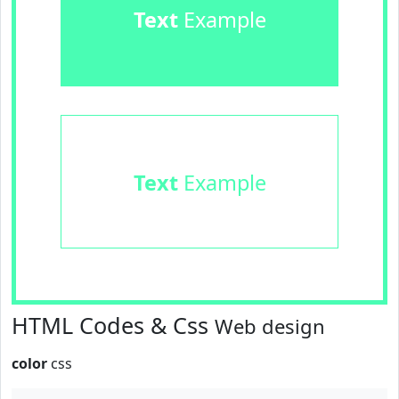
Text
Example
Text
Example
HTML Codes & Css
Web design
color
css