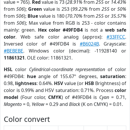
value = 765).
Red
value is 73 (
28.91%
from
255
or
14.43%
from
506
);
Green
value is 253 (
99.22%
from
255
or
50%
from
506
);
Blue
value is 180 (
70.70%
from
255
or
35.57%
from
506
); Max value from RGB is 253 - color contains
mainly: green.
Hex color #49FDB4
is not a
web safe
color
. Web safe color analog (approx):
#33FFCC
.
Inversed color of #49FDB4 is
#B6024B
. Grayscale:
#BEBEBE
. Windows color (decimal): -11928140 or
11861321
. OLE color: 11861321.
HSL
color
Cylindrical-coordinate representation
of color
#49FDB4:
hue
angle of 155.67º degrees,
saturation
:
0.98,
lightness
: 0.64%.
HSV
value (or
HSB
Brightness) of
color is 0.99% and HSV saturation: 0.71%. Process
color
model
(Four color,
CMYK
) of #49FDB4 is
Cyan
= 0.71,
Magento
= 0,
Yellow
= 0.29 and
Black
(K on CMYK) = 0.01.
Color convert