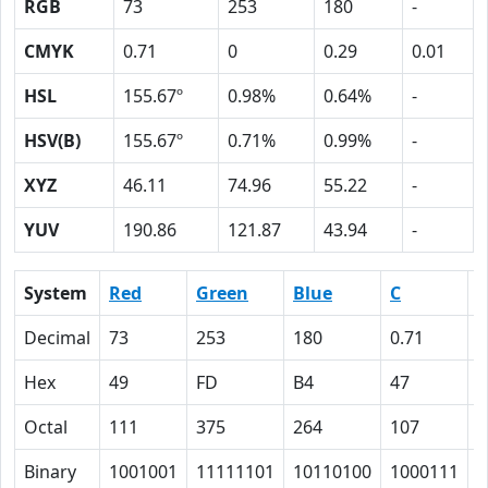
RGB
73
253
180
-
CMYK
0.71
0
0.29
0.01
HSL
155.67º
0.98%
0.64%
-
HSV(B)
155.67º
0.71%
0.99%
-
XYZ
46.11
74.96
55.22
-
YUV
190.86
121.87
43.94
-
System
Red
Green
Blue
C
Decimal
73
253
180
0.71
0
Hex
49
FD
B4
47
0
Octal
111
375
264
107
0
Binary
1001001
11111101
10110100
1000111
0