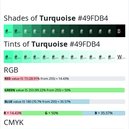
Shades of
Turquoise
#49FDB4
#49FDB4
#3ACA90
#2EA273
#25825C
#1E684A
#18533B
#13422F
#0F3526
#0C2A1E
#0A2218
#081B13
#06160F
Black
Tints of
Turquoise
#49FDB4
#49FDB4
#6DFDC3
#8AFDCF
#A1FDD9
#B4FDE1
#C3FDE7
#CFFDEC
#D9FDF0
#E1FDF3
#E7FDF5
#ECFDF7
#F0FDF9
White
RGB
RED
value IS 73 (28.91% from 255) = 14.43%
GREEN
value IS 253 (99.22% from 255) = 50%
BLUE
value IS 180 (70.7% from 255) = 35.57%
R
= 14.43%
G
= 50%
B
= 35.57%
CMYK