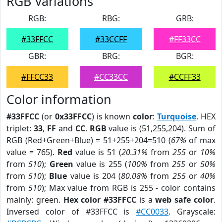
RGB Variations
RGB:
RBG:
GRB:
#33FFCC
#33CCFF
#FF33CC
GBR:
BRG:
BGR:
#FFCC33
#CC33CC
#CCFF33
Color information
#33FFCC
(or
0x33FFCC
) is known
color
:
Turquoise
. HEX
triplet:
33
,
FF
and
CC
.
RGB
value is (51,255,204). Sum of
RGB (Red+Green+Blue) = 51+255+204=510 (
67%
of max
value = 765).
Red
value is 51 (
20.31%
from
255
or
10%
from
510
);
Green
value is 255 (
100%
from
255
or
50%
from
510
);
Blue
value is 204 (
80.08%
from
255
or
40%
from
510
); Max value from RGB is 255 - color contains
mainly: green.
Hex color #33FFCC
is a
web safe color
.
Inversed color of #33FFCC is
#CC0033
. Grayscale: