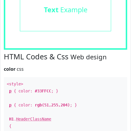
Text
Example
HTML Codes & Css
Web design
color
css
<style>
p
{ color:
#33FFCC
; }
p
{ color:
rgb(51,255,204)
; }
H1
.
HeaderClassName
{