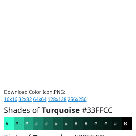
Download Color Icon.PNG:
16x16
32x32
64x64
128x128
256x256
Shades of
Turquoise
#33FFCC
#33FFCC
#29CCA3
#21A382
#1A8268
#156853
#115342
#0E4235
#0B352A
#092A22
#07221B
#061B16
#051612
Black