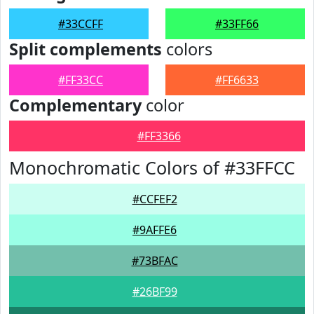
#33CCFF
#33FF66
Split complements
colors
#FF33CC
#FF6633
Complementary
color
#FF3366
Monochromatic Colors of #33FFCC
#CCFEF2
#9AFFE6
#73BFAC
#26BF99