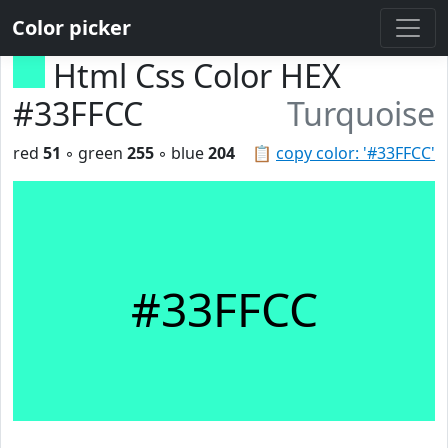
Color picker
Html Css Color HEX
#33FFCC
Turquoise
red
51
◦ green
255
◦ blue
204
📋
copy color: '#33FFCC'
#33FFCC