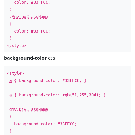
color:
#33FFCC
;
}
.
AnyTagClassName
{
color:
#33FFCC
;
}
</style>
background-color
css
<style>
a
{ background-color:
#33FFCC
; }
a
{ background-color:
rgb(51,255,204)
; }
div
.
DivClassName
{
background-color:
#33FFCC
;
}