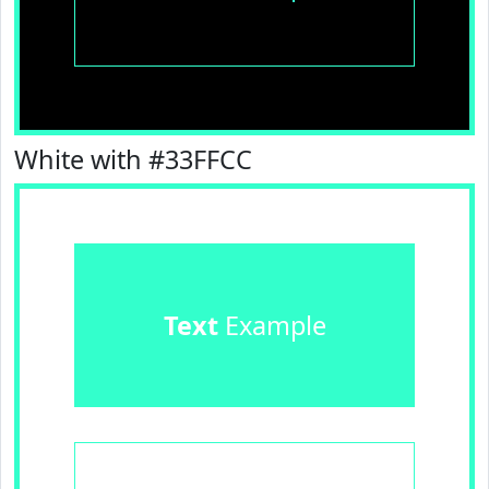
White with #33FFCC
Text
Example