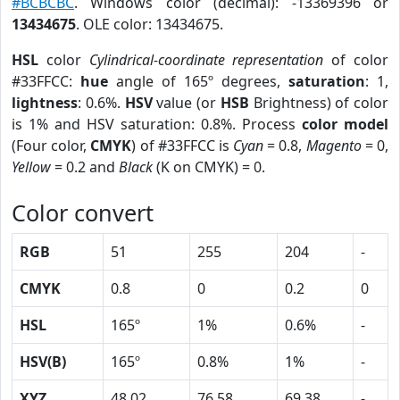
#BCBCBC
. Windows color (decimal): -13369396 or
13434675
. OLE color: 13434675.
HSL
color
Cylindrical-coordinate representation
of color
#33FFCC:
hue
angle of 165º degrees,
saturation
: 1,
lightness
: 0.6%.
HSV
value (or
HSB
Brightness) of color
is 1% and HSV saturation: 0.8%. Process
color model
(Four color,
CMYK
) of #33FFCC is
Cyan
= 0.8,
Magento
= 0,
Yellow
= 0.2 and
Black
(K on CMYK) = 0.
Color convert
RGB
51
255
204
-
CMYK
0.8
0
0.2
0
HSL
165º
1%
0.6%
-
HSV(B)
165º
0.8%
1%
-
XYZ
48.02
76.58
69.38
-