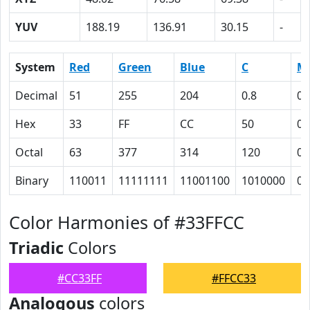
YUV
188.19
136.91
30.15
-
System
Red
Green
Blue
C
M
Decimal
51
255
204
0.8
0
Hex
33
FF
CC
50
0
Octal
63
377
314
120
0
Binary
110011
11111111
11001100
1010000
0
Color Harmonies of #33FFCC
Triadic
Colors
#CC33FF
#FFCC33
Analogous
colors