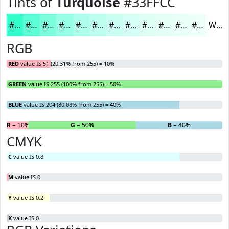
Tints of
Turquoise
#33FFCC
#33FFCC
#5CFFD6
#7DFFDE
#97FFE5
#ACFFEA
#BDFFEE
#CAFFF1
#D5FFF4
#DDFFF6
#E4FFF8
#E9FFF9
#EDFFFA
White
RGB
RED
value IS 51 (20.31% from 255) = 10%
GREEN
value IS 255 (100% from 255) = 50%
BLUE
value IS 204 (80.08% from 255) = 40%
R
= 10%
G
= 50%
B
= 40%
CMYK
C
value IS 0.8
M
value IS 0
Y
value IS 0.2
K
value IS 0