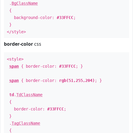
.
BgClassName
{
background-color:
#33FFCC
;
}
</style>
border-color
css
<style>
span
{ border-color:
#33FFCC
; }
span
{ border-color:
rgb(51,255,204)
; }
td
.
TdClassName
{
border-color:
#33FFCC
;
}
.
TagClassName
{