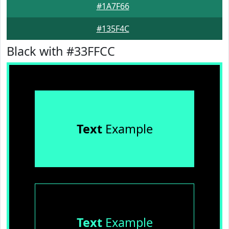
#1A7F66
#135F4C
Black with #33FFCC
Text
Example
Text
Example