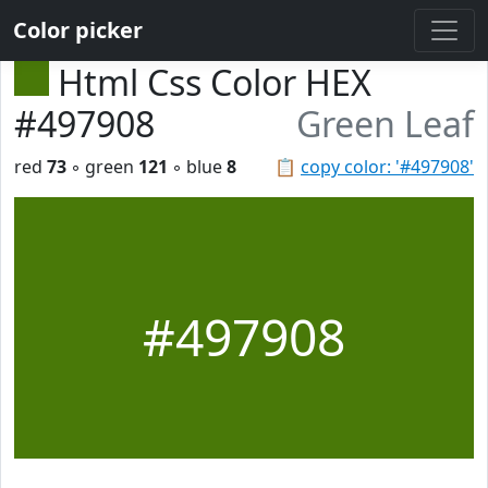
Color picker
Html Css Color HEX
#497908
Green Leaf
red
73
◦ green
121
◦ blue
8
📋
copy color: '#497908'
#497908