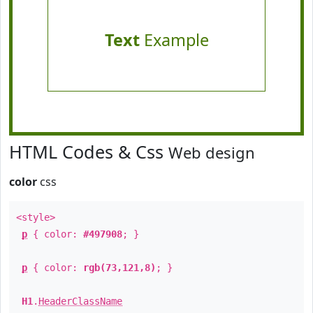
Text
Example
HTML Codes & Css
Web design
color
css
<style>
p
{ color:
#497908
; }
p
{ color:
rgb(73,121,8)
; }
H1
.
HeaderClassName