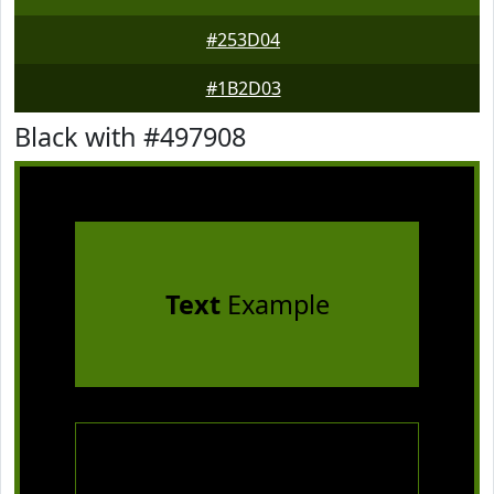
#253D04
#1B2D03
Black with #497908
Text
Example