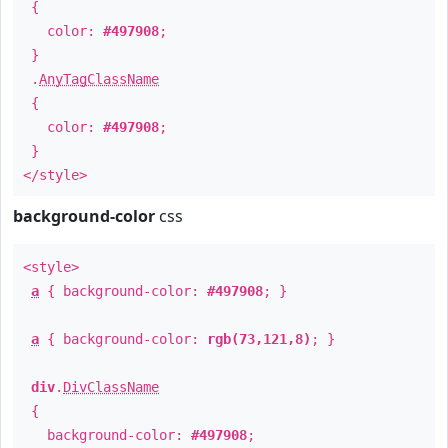
{
color:
#497908
;
}
.
AnyTagClassName
{
color:
#497908
;
}
</style>
background-color
css
<style>
a
{ background-color:
#497908
; }
a
{ background-color:
rgb(73,121,8)
; }
div
.
DivClassName
{
background-color:
#497908
;