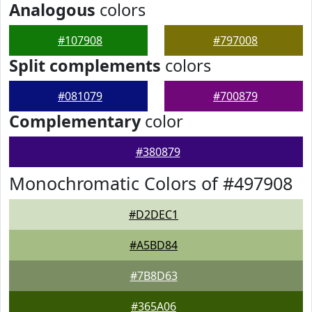
Analogous
colors
#107908
#797008
Split complements
colors
#081079
#700879
Complementary
color
#380879
Monochromatic Colors of #497908
#D2DEC1
#A5BD84
#7B8D63
#365A06