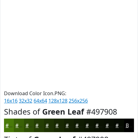
Download Color Icon.PNG:
16x16
32x32
64x64
128x128
256x256
Shades of
Green Leaf
#497908
#497908
#3A6106
#2E4E05
#253E04
#1E3203
#182802
#132002
#0F1A02
#0C1502
#0A1102
#080E02
#060B02
Black