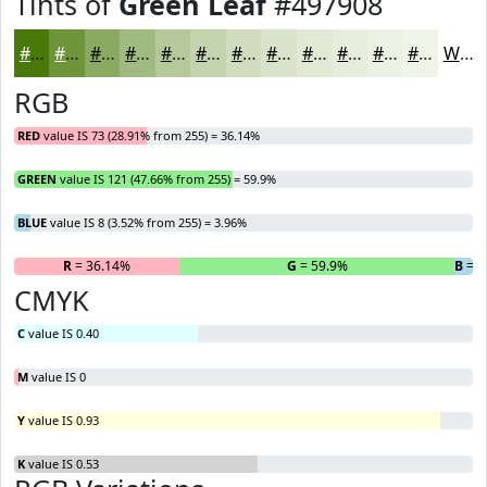
Tints of
Green Leaf
#497908
#497908
#6D9439
#8AA961
#A1BA81
#B4C89A
#C3D3AE
#CFDCBE
#D9E3CB
#E1E9D5
#E7EDDD
#ECF1E4
#F0F4E9
White
RGB
RED
value IS 73 (28.91% from 255) = 36.14%
GREEN
value IS 121 (47.66% from 255) = 59.9%
BLUE
value IS 8 (3.52% from 255) = 3.96%
R
= 36.14%
G
= 59.9%
B
= 3
CMYK
C
value IS 0.40
M
value IS 0
Y
value IS 0.93
K
value IS 0.53