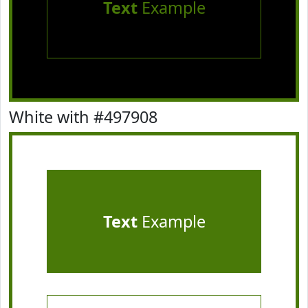
Text
Example
White with #497908
Text
Example