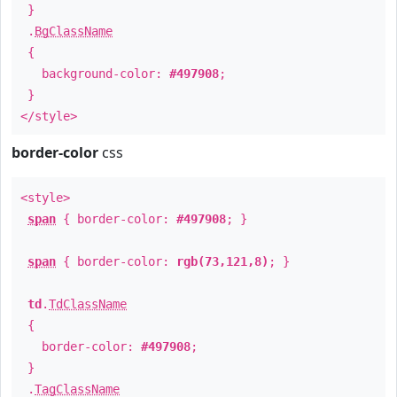
}
.
BgClassName
{
background-color:
#497908
;
}
</style>
border-color
css
<style>
span
{ border-color:
#497908
; }
span
{ border-color:
rgb(73,121,8)
; }
td
.
TdClassName
{
border-color:
#497908
;
}
.
TagClassName