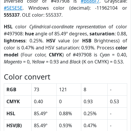
Inversed color of #497908 is
#B686F7
. Grayscale:
#5E5E5E
. Windows color (decimal): -11962104 or
555337
. OLE color: 555337.
HSL
color
Cylindrical-coordinate representation
of color
#497908:
hue
angle of 85.49º degrees,
saturation
: 0.88,
lightness
: 0.25%.
HSV
value (or
HSB
Brightness) of
color is 0.47% and HSV saturation: 0.93%. Process
color
model
(Four color,
CMYK
) of #497908 is
Cyan
= 0.40,
Magento
= 0,
Yellow
= 0.93 and
Black
(K on CMYK) = 0.53.
Color convert
RGB
73
121
8
-
CMYK
0.40
0
0.93
0.53
HSL
85.49º
0.88%
0.25%
-
HSV(B)
85.49º
0.93%
0.47%
-