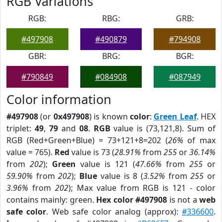
RGB Variations
RGB:
RBG:
GRB:
#497908
#490879
#794908
GBR:
BRG:
BGR:
#790849
#084908
#087949
Color information
#497908
(or
0x497908
) is known
color
:
Green Leaf
. HEX
triplet:
49
,
79
and
08
.
RGB
value is (73,121,8). Sum of
RGB (Red+Green+Blue) = 73+121+8=202 (
26%
of max
value = 765).
Red
value is 73 (
28.91%
from
255
or
36.14%
from
202
);
Green
value is 121 (
47.66%
from
255
or
59.90%
from
202
);
Blue
value is 8 (
3.52%
from
255
or
3.96%
from
202
); Max value from RGB is 121 - color
contains mainly: green.
Hex color #497908
is not a
web
safe color
. Web safe color analog (approx):
#336600
.