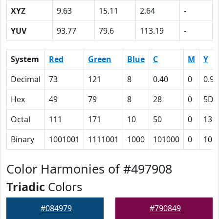
XYZ
9.63
15.11
2.64
-
YUV
93.77
79.6
113.19
-
System
Red
Green
Blue
C
M
Y
Decimal
73
121
8
0.40
0
0.93
Hex
49
79
8
28
0
5D
Octal
111
171
10
50
0
135
Binary
1001001
1111001
1000
101000
0
101
Color Harmonies of #497908
Triadic
Colors
#084979
#790849