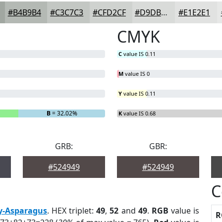
#B4B9B4
#C3C7C3
#CFD2CF
#D9DBD9
#E1E2E1
CMYK
C
value IS 0.11
M
value IS 0
Y
value IS 0.11
B
= 32.02%
K
value IS 0.68
GRB:
GBR:
#524949
#524949
C
y-Asparagus
. HEX triplet:
49
,
52
and
49
.
RGB
value is
R