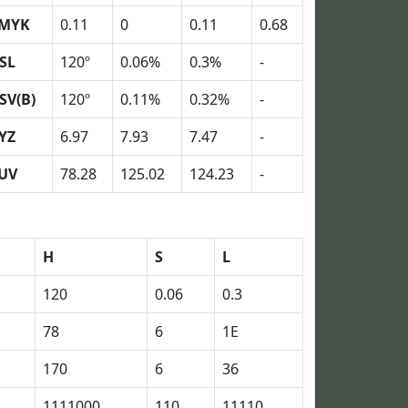
MYK
0.11
0
0.11
0.68
SL
120º
0.06%
0.3%
-
SV(B)
120º
0.11%
0.32%
-
YZ
6.97
7.93
7.47
-
UV
78.28
125.02
124.23
-
H
S
L
120
0.06
0.3
78
6
1E
170
6
36
1111000
110
11110