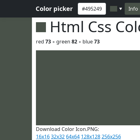
Color picker
Info
▼
Html Css Co
red
73
◦ green
82
◦ blue
73
Download Color Icon.PNG:
16x16
32x32
64x64
128x128
256x256