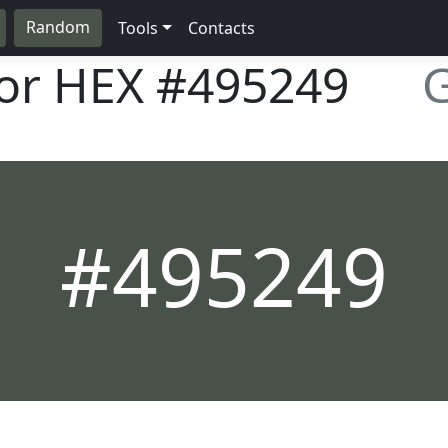
Random
Tools
Contacts
lor HEX
#495249
G
#495249