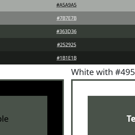
#A5A9A5
#7B7E7B
#363D36
#252925
#1B1E1B
White with #49
le
T