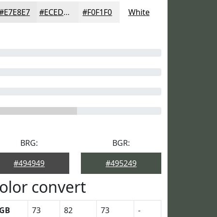
#E7E8E7
#ECEDEC
#F0F1F0
White
BRG:
BGR:
#494949
#495249
olor convert
GB
73
82
73
-