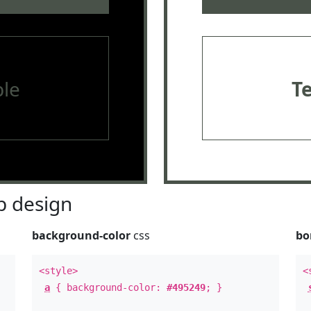
le
T
 design
background-color
css
bo
<style>
<
a
{ background-color:
#495249
; }