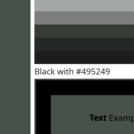
Black with #495249
Text
Examp