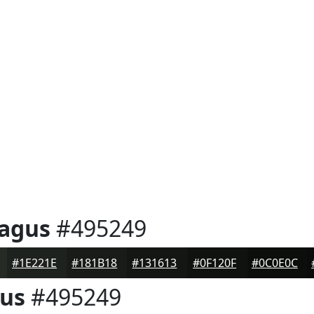
ragus
#495249
#1E221E
#181B18
#131613
#0F120F
#0C0E0C
gus
#495249