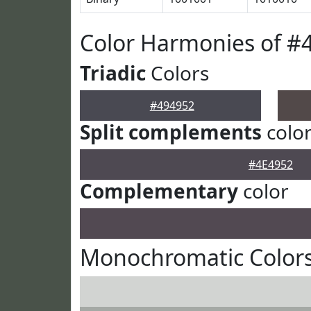
Color Harmonies of #
Triadic
Colors
#494952
Split complements
colo
#4E4952
Complementary
color
Monochromatic Colors