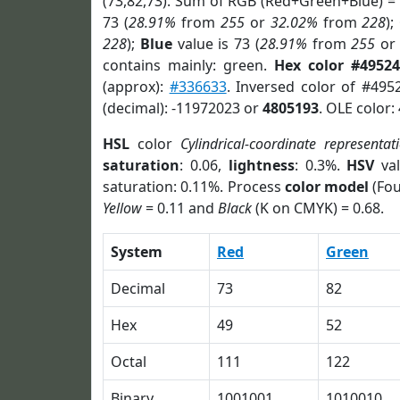
(73,82,73). Sum of RGB (Red+Green+Blue) =
73 (
28.91%
from
255
or
32.02%
from
228
);
228
);
Blue
value is 73 (
28.91%
from
255
o
contains mainly: green.
Hex color #49524
(approx):
#336633
. Inversed color of #495
(decimal): -11972023 or
4805193
. OLE color:
HSL
color
Cylindrical-coordinate representat
saturation
: 0.06,
lightness
: 0.3%.
HSV
val
saturation: 0.11%. Process
color model
(Fou
Yellow
= 0.11 and
Black
(K on CMYK) = 0.68.
System
Red
Green
Decimal
73
82
Hex
49
52
Octal
111
122
Binary
1001001
1010010