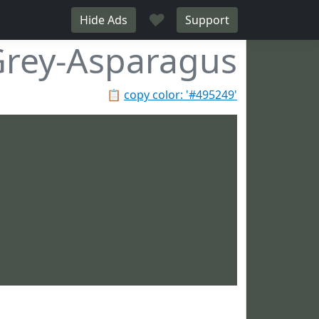
♥
Hide Ads
Support
rey-Asparagus
📋
copy color: '#495249'