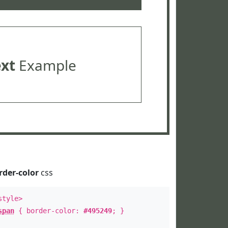
ext
Example
rder-color
css
style>
span
{ border-color:
#495249
; }