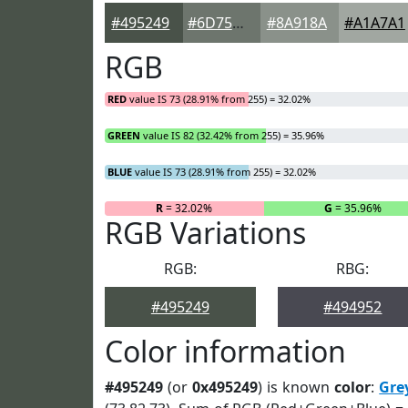
#495249
#6D756D
#8A918A
#A1A7A1
RGB
RED
value IS 73 (28.91% from 255) = 32.02%
GREEN
value IS 82 (32.42% from 255) = 35.96%
BLUE
value IS 73 (28.91% from 255) = 32.02%
R
= 32.02%
G
= 35.96%
RGB Variations
RGB:
RBG:
#495249
#494952
Color information
#495249
(or
0x495249
) is known
color
:
Gre