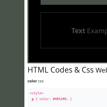
Text
Examp
HTML Codes & Css
Web
color
css
<style>
p
{ color:
#495249
; }