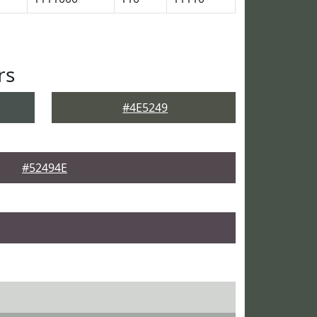
rs
#4E5249
#52494E