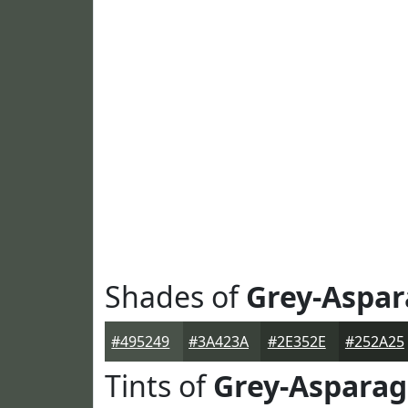
Shades of
Grey-Aspa
#495249
#3A423A
#2E352E
#252A25
Tints of
Grey-Aspara