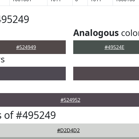
495249
Analogous
colo
#524949
#49524E
rs
#524952
 of #495249
#D2D4D2