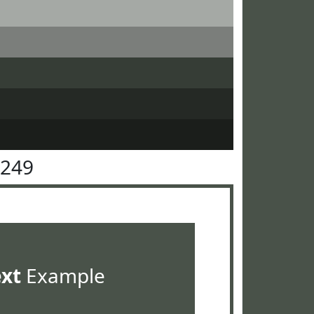
5249
ext
Example