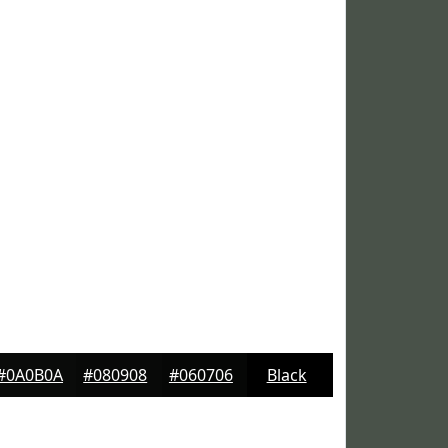
#0A0B0A
#080908
#060706
Black