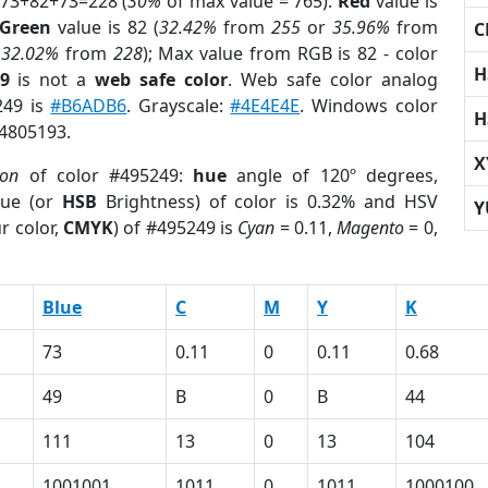
 73+82+73=228 (
30%
of max value = 765).
Red
value is
Green
value is 82 (
32.42%
from
255
or
35.96%
from
C
r
32.02%
from
228
); Max value from RGB is 82 - color
H
9
is not a
web safe color
. Web safe color analog
249 is
#B6ADB6
. Grayscale:
#4E4E4E
. Windows color
H
 4805193.
X
ion
of color #495249:
hue
angle of 120º degrees,
ue (or
HSB
Brightness) of color is 0.32% and HSV
Y
r color,
CMYK
) of #495249 is
Cyan
= 0.11,
Magento
= 0,
Blue
C
M
Y
K
73
0.11
0
0.11
0.68
49
B
0
B
44
111
13
0
13
104
1001001
1011
0
1011
1000100