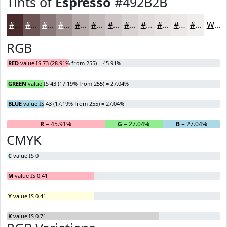
Tints of
Espresso
#492B2B
#492B2B
#6D5555
#8A7777
#A19292
#B4A8A8
#C3B9B9
#CFC7C7
#D9D2D2
#E1DBDB
#E7E2E2
#ECE8E8
#F0EDED
White
RGB
RED
value IS 73 (28.91% from 255) = 45.91%
GREEN
value IS 43 (17.19% from 255) = 27.04%
BLUE
value IS 43 (17.19% from 255) = 27.04%
R
= 45.91%
G
= 27.04%
B
= 27.04%
CMYK
C
value IS 0
M
value IS 0.41
Y
value IS 0.41
K
value IS 0.71