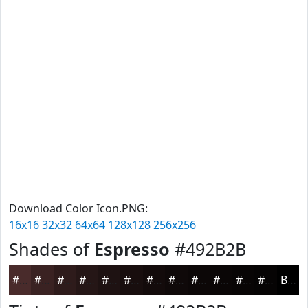
Download Color Icon.PNG:
16x16
32x32
64x64
128x128
256x256
Shades of
Espresso
#492B2B
#492B2B
#3A2222
#2E1B1B
#251616
#1E1212
#180E0E
#130B0B
#0F0909
#0C0707
#0A0606
#080505
#060404
Black