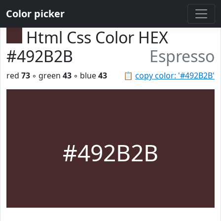
Color picker
Html Css Color HEX
#492B2B
Espresso
red
73
◦ green
43
◦ blue
43
📋
copy color: '#492B2B'
#492B2B