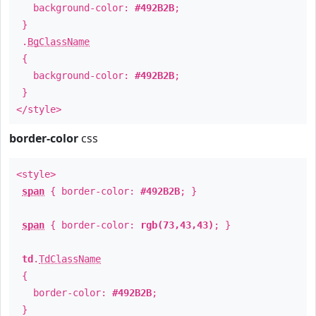
background-color:
#492B2B
;
}
.
BgClassName
{
background-color:
#492B2B
;
}
</style>
border-color
css
<style>
span
{ border-color:
#492B2B
; }
span
{ border-color:
rgb(73,43,43)
; }
td
.
TdClassName
{
border-color:
#492B2B
;
}