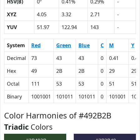
HSV(B)
0º
0.41%
0.29%
-
XYZ
4.05
3.32
2.71
-
YUV
51.97
122.94
143
-
System
Red
Green
Blue
C
M
Y
Decimal
73
43
43
0
0.41
0.4
Hex
49
2B
2B
0
29
29
Octal
111
53
53
0
51
51
Binary
1001001
101011
101011
0
101001
101
Color Harmonies of #492B2B
Triadic
Colors