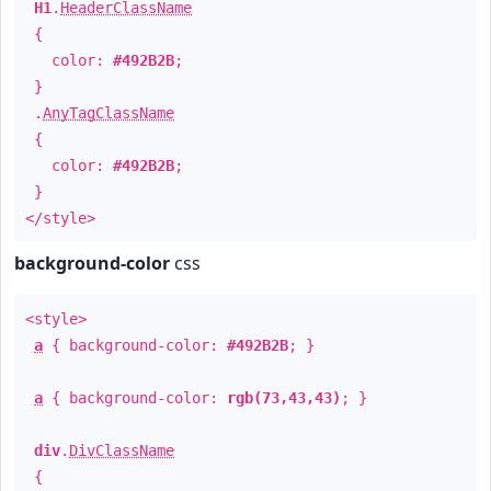
H1
.
HeaderClassName
{
color:
#492B2B
;
}
.
AnyTagClassName
{
color:
#492B2B
;
}
</style>
background-color
css
<style>
a
{ background-color:
#492B2B
; }
a
{ background-color:
rgb(73,43,43)
; }
div
.
DivClassName
{