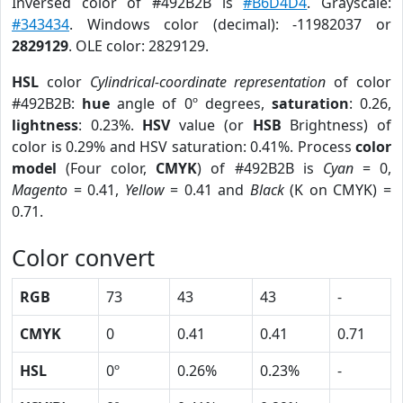
Inversed color of #492B2B is
#B6D4D4
. Grayscale:
#343434
. Windows color (decimal): -11982037 or
2829129
. OLE color: 2829129.
HSL
color
Cylindrical-coordinate representation
of color
#492B2B:
hue
angle of 0º degrees,
saturation
: 0.26,
lightness
: 0.23%.
HSV
value (or
HSB
Brightness) of
color is 0.29% and HSV saturation: 0.41%. Process
color
model
(Four color,
CMYK
) of #492B2B is
Cyan
= 0,
Magento
= 0.41,
Yellow
= 0.41 and
Black
(K on CMYK) =
0.71.
Color convert
RGB
73
43
43
-
CMYK
0
0.41
0.41
0.71
HSL
0º
0.26%
0.23%
-