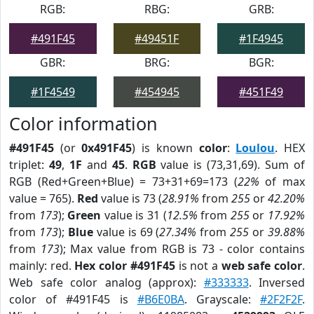
RGB:
RBG:
GRB:
#491F45
#49451F
#1F4945
GBR:
BRG:
BGR:
#1F4549
#454945
#451F49
Color information
#491F45
(or
0x491F45
) is known
color
:
Loulou
. HEX
triplet:
49
,
1F
and
45
.
RGB
value is (73,31,69). Sum of
RGB (Red+Green+Blue) = 73+31+69=173 (
22%
of max
value = 765).
Red
value is 73 (
28.91%
from
255
or
42.20%
from
173
);
Green
value is 31 (
12.5%
from
255
or
17.92%
from
173
);
Blue
value is 69 (
27.34%
from
255
or
39.88%
from
173
); Max value from RGB is 73 - color contains
mainly: red.
Hex color #491F45
is not a
web safe color
.
Web safe color analog (approx):
#333333
. Inversed
color of #491F45 is
#B6E0BA
. Grayscale:
#2F2F2F
.