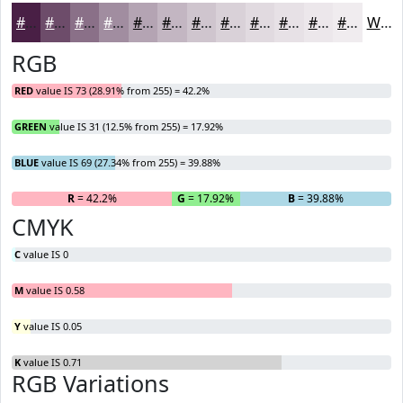
#491F45
#6D4C6A
#8A7088
#A18DA0
#B4A4B3
#C3B6C2
#CFC5CE
#D9D1D8
#E1DAE0
#E7E1E6
#ECE7EB
#F0ECEF
White
RGB
RED
value IS 73 (28.91% from 255) = 42.2%
GREEN
value IS 31 (12.5% from 255) = 17.92%
BLUE
value IS 69 (27.34% from 255) = 39.88%
R
= 42.2%
G
= 17.92%
B
= 39.88%
CMYK
C
value IS 0
M
value IS 0.58
Y
value IS 0.05
K
value IS 0.71
RGB Variations