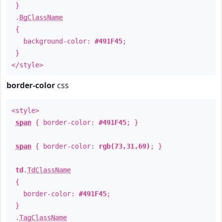
}
.
BgClassName
{
background-color:
#491F45
;
}
</style>
border-color
css
<style>
span
{ border-color:
#491F45
; }
span
{ border-color:
rgb(73,31,69)
; }
td
.
TdClassName
{
border-color:
#491F45
;
}
.
TagClassName