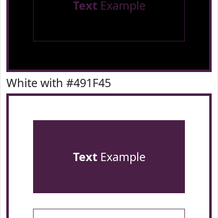
Text
Example
White with #491F45
Text
Example