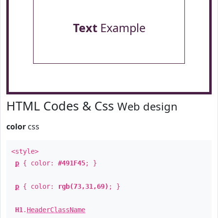
Text
Example
HTML Codes & Css
Web design
color
css
<style>
p
{ color:
#491F45
; }
p
{ color:
rgb(73,31,69)
; }
H1
.
HeaderClassName