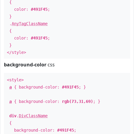
{
color:
#491F45
;
}
.
AnyTagClassName
{
color:
#491F45
;
}
</style>
background-color
css
<style>
a
{ background-color:
#491F45
; }
a
{ background-color:
rgb(73,31,69)
; }
div
.
DivClassName
{
background-color:
#491F45
;