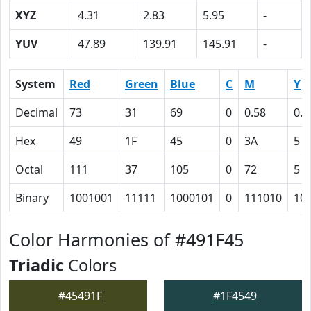
XYZ
4.31
2.83
5.95
-
YUV
47.89
139.91
145.91
-
System
Red
Green
Blue
C
M
Y
Decimal
73
31
69
0
0.58
0.0
Hex
49
1F
45
0
3A
5
Octal
111
37
105
0
72
5
Binary
1001001
11111
1000101
0
111010
10
Color Harmonies of #491F45
Triadic
Colors
#45491F
#1F4549