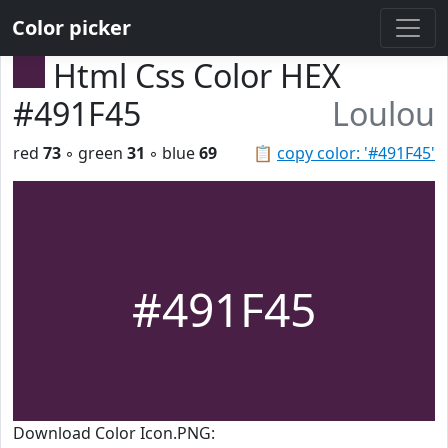
Color picker
Html Css Color HEX
#491F45
Loulou
red
73
◦ green
31
◦ blue
69
📋
copy color: '#491F45'
#491F45
Download Color Icon.PNG: