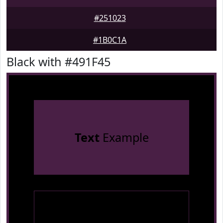
#251023
#1B0C1A
Black with #491F45
Text
Example