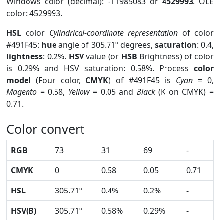
Windows color (decimal): -11985083 or
4529993
. OLE
color: 4529993.
HSL
color
Cylindrical-coordinate representation
of color
#491F45:
hue
angle of 305.71º degrees,
saturation
: 0.4,
lightness
: 0.2%.
HSV
value (or
HSB
Brightness) of color
is 0.29% and HSV saturation: 0.58%. Process
color
model
(Four color,
CMYK
) of #491F45 is
Cyan
= 0,
Magento
= 0.58,
Yellow
= 0.05 and
Black
(K on CMYK) =
0.71.
Color convert
RGB
73
31
69
-
CMYK
0
0.58
0.05
0.71
HSL
305.71º
0.4%
0.2%
-
HSV(B)
305.71º
0.58%
0.29%
-