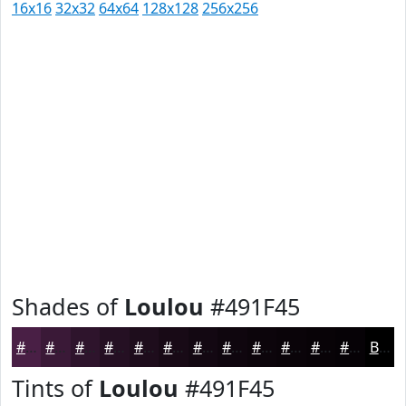
16x16
32x32
64x64
128x128
256x256
Shades of
Loulou
#491F45
#491F45
#3A1937
#2E142C
#251023
#1E0D1C
#180A16
#130812
#0F060E
#0C050B
#0A0409
#080307
#060206
Black
Tints of
Loulou
#491F45