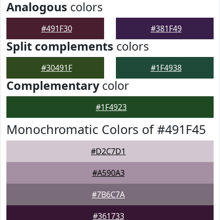
Analogous
colors
#491F30
#381F49
Split complements
colors
#30491F
#1F4938
Complementary
color
#1F4923
Monochromatic Colors of #491F45
#D2C7D1
#A590A3
#7B6C7A
#361733