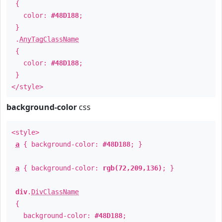
{
color:
#48D188
;
}
.
AnyTagClassName
{
color:
#48D188
;
}
</style>
background-color
css
<style>
a
{ background-color:
#48D188
; }
a
{ background-color:
rgb(72,209,136)
; }
div
.
DivClassName
{
background-color:
#48D188
;