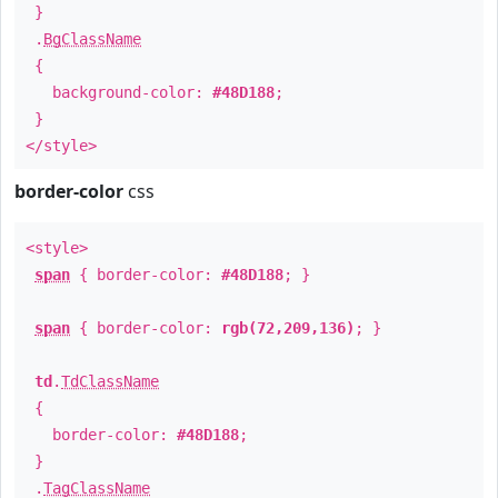
}
.
BgClassName
{
background-color:
#48D188
;
}
</style>
border-color
css
<style>
span
{ border-color:
#48D188
; }
span
{ border-color:
rgb(72,209,136)
; }
td
.
TdClassName
{
border-color:
#48D188
;
}
.
TagClassName