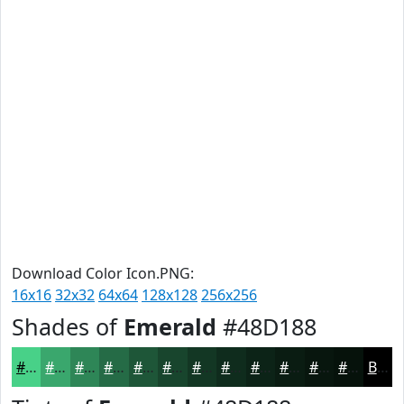
Download Color Icon.PNG:
16x16
32x32
64x64
128x128
256x256
Shades of
Emerald
#48D188
#48D188
#3AA76D
#2E8657
#256B46
#1E5638
#18452D
#133724
#0F2C1D
#0C2317
#0A1C12
#08160E
#06120B
Black