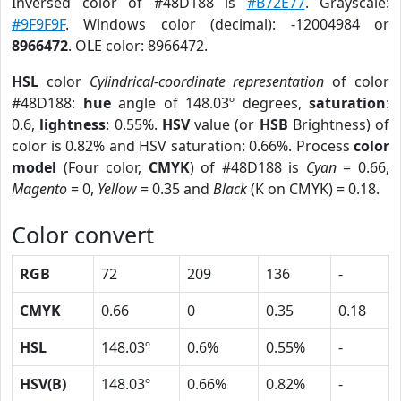
Inversed color of #48D188 is
#B72E77
. Grayscale:
#9F9F9F
. Windows color (decimal): -12004984 or
8966472
. OLE color: 8966472.
HSL
color
Cylindrical-coordinate representation
of color
#48D188:
hue
angle of 148.03º degrees,
saturation
:
0.6,
lightness
: 0.55%.
HSV
value (or
HSB
Brightness) of
color is 0.82% and HSV saturation: 0.66%. Process
color
model
(Four color,
CMYK
) of #48D188 is
Cyan
= 0.66,
Magento
= 0,
Yellow
= 0.35 and
Black
(K on CMYK) = 0.18.
Color convert
RGB
72
209
136
-
CMYK
0.66
0
0.35
0.18
HSL
148.03º
0.6%
0.55%
-
HSV(B)
148.03º
0.66%
0.82%
-