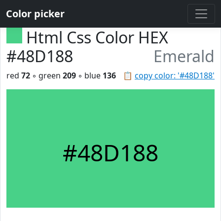
Color picker
Html Css Color HEX
#48D188
Emerald
red
72
◦ green
209
◦ blue
136
📋
copy color: '#48D188'
#48D188