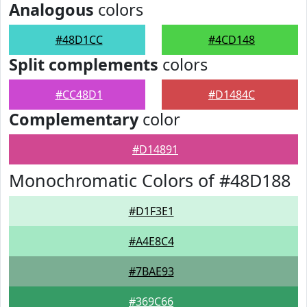
Analogous
colors
#48D1CC
#4CD148
Split complements
colors
#CC48D1
#D1484C
Complementary
color
#D14891
Monochromatic Colors of #48D188
#D1F3E1
#A4E8C4
#7BAE93
#369C66