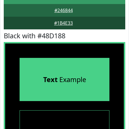
#246844
#1B4E33
Black with #48D188
Text
Example