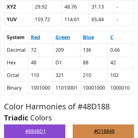
XYZ
29.92
48.76
31.13
-
YUV
159.72
114.61
65.44
-
System
Red
Green
Blue
C
Decimal
72
209
136
0.66
0
Hex
48
D1
88
42
0
Octal
110
321
210
102
0
Binary
1001000
11010001
10001000
1000010
0
Color Harmonies of #48D188
Triadic
Colors
#8848D1
#D18848