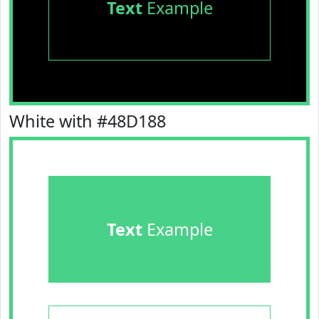
Text
Example
White with #48D188
Text
Example