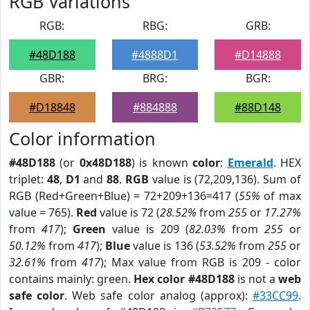
RGB Variations
RGB:
RBG:
GRB:
#48D188
#4888D1
#D14888
GBR:
BRG:
BGR:
#D18848
#884888
#88D148
Color information
#48D188
(or
0x48D188
) is known
color
:
Emerald
. HEX
triplet:
48
,
D1
and
88
.
RGB
value is (72,209,136). Sum of
RGB (Red+Green+Blue) = 72+209+136=417 (
55%
of max
value = 765).
Red
value is 72 (
28.52%
from
255
or
17.27%
from
417
);
Green
value is 209 (
82.03%
from
255
or
50.12%
from
417
);
Blue
value is 136 (
53.52%
from
255
or
32.61%
from
417
); Max value from RGB is 209 - color
contains mainly: green.
Hex color #48D188
is not a
web
safe color
. Web safe color analog (approx):
#33CC99
.