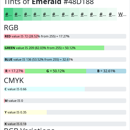
Tints of
Emerald
#48D188
#48D188
#6DDAA0
#8AE1B3
#A1E7C2
#B4ECCE
#C3F0D8
#CFF3E0
#D9F5E6
#E1F7EB
#E7F9EF
#ECFAF2
#F0FBF5
White
RGB
RED
value IS 72 (28.52% from 255) = 17.27%
GREEN
value IS 209 (82.03% from 255) = 50.12%
BLUE
value IS 136 (53.52% from 255) = 32.61%
R
= 17.27%
G
= 50.12%
B
= 32.61%
CMYK
C
value IS 0.66
M
value IS 0
Y
value IS 0.35
K
value IS 0.18