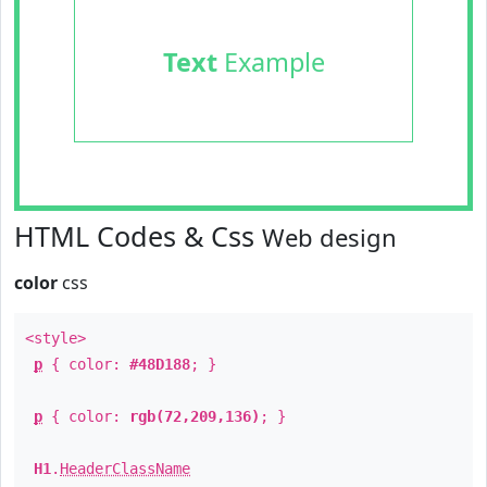
Text
Example
HTML Codes & Css
Web design
color
css
<style>
p
{ color:
#48D188
; }
p
{ color:
rgb(72,209,136)
; }
H1
.
HeaderClassName