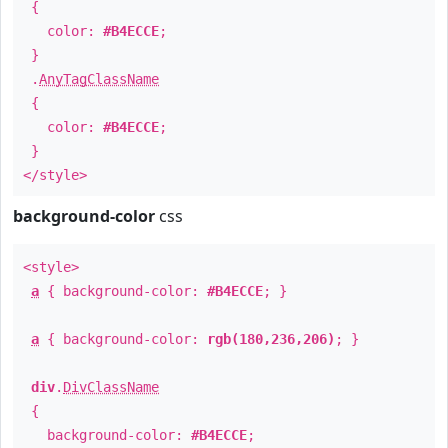
{
color:
#B4ECCE
;
}
.
AnyTagClassName
{
color:
#B4ECCE
;
}
</style>
background-color
css
<style>
a
{ background-color:
#B4ECCE
; }
a
{ background-color:
rgb(180,236,206)
; }
div
.
DivClassName
{
background-color:
#B4ECCE
;