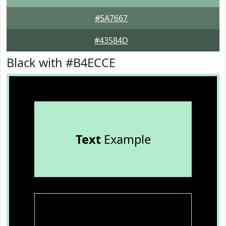
#5A7667
#43584D
Black with #B4ECCE
Text
Example