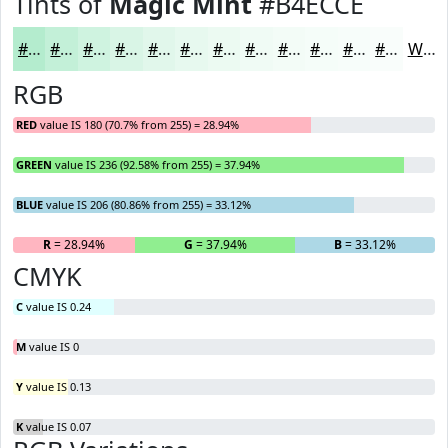
Tints of
Magic Mint
#B4ECCE
#B4ECCE
#C3F0D8
#CFF3E0
#D9F5E6
#E1F7EB
#E7F9EF
#ECFAF2
#F0FBF5
#F3FCF7
#F5FDF9
#F7FDFA
#F9FDFB
White
RGB
RED
value IS 180 (70.7% from 255) = 28.94%
GREEN
value IS 236 (92.58% from 255) = 37.94%
BLUE
value IS 206 (80.86% from 255) = 33.12%
R
= 28.94%
G
= 37.94%
B
= 33.12%
CMYK
C
value IS 0.24
M
value IS 0
Y
value IS 0.13
K
value IS 0.07