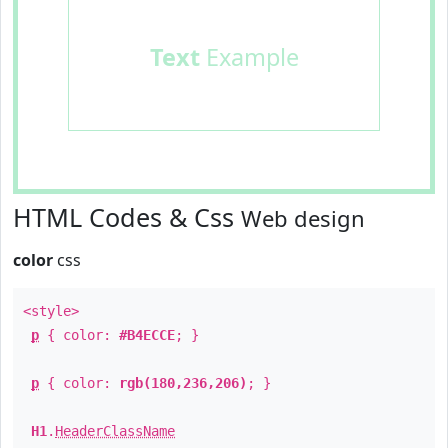
Text
Example
HTML Codes & Css
Web design
color
css
<style>
p
{ color:
#B4ECCE
; }
p
{ color:
rgb(180,236,206)
; }
H1
.
HeaderClassName