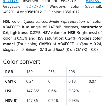
#CCFFCC
. Inversed color of #B4ECCE is
#4B1331
.
Grayscale:
#D7D7D7
. Windows color (decimal):
-4920114 or
13561012
. OLE color: 13561012.
HSL
color
Cylindrical-coordinate representation
of color
#B4ECCE:
hue
angle of 147.86º degrees,
saturation
:
0.6,
lightness
: 0.82%.
HSV
value (or
HSB
Brightness) of
color is 0.93% and HSV saturation: 0.24%. Process
color
model
(Four color,
CMYK
) of #B4ECCE is
Cyan
= 0.24,
Magento
= 0,
Yellow
= 0.13 and
Black
(K on CMYK) = 0.07.
Color convert
RGB
180
236
206
-
CMYK
0.24
0
0.13
0.07
HSL
147.86º
0.6%
0.82%
-
HSV(B)
147.86º
0.24%
0.93%
-