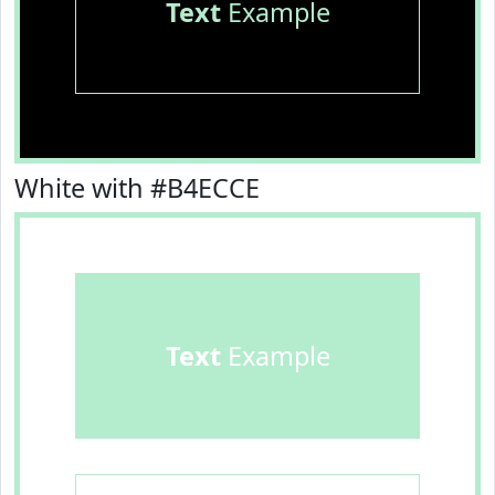
Text
Example
White with #B4ECCE
Text
Example