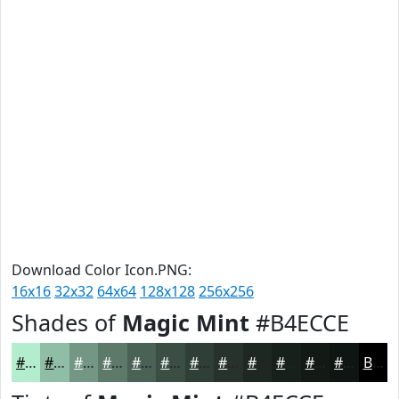
Download Color Icon.PNG:
16x16
32x32
64x64
128x128
256x256
Shades of
Magic Mint
#B4ECCE
#B4ECCE
#90BDA5
#739784
#5C796A
#4A6155
#3B4E44
#2F3E36
#26322B
#1E2822
#18201B
#131A16
#0F1512
Black