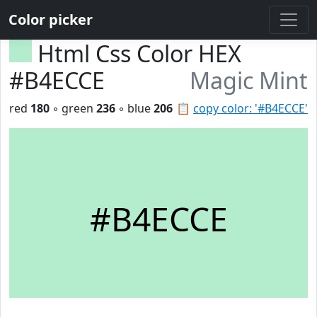
Color picker
Html Css Color HEX
#B4ECCE
Magic Mint
red
180
◦ green
236
◦ blue
206
📋
copy color: '#B4ECCE'
#B4ECCE