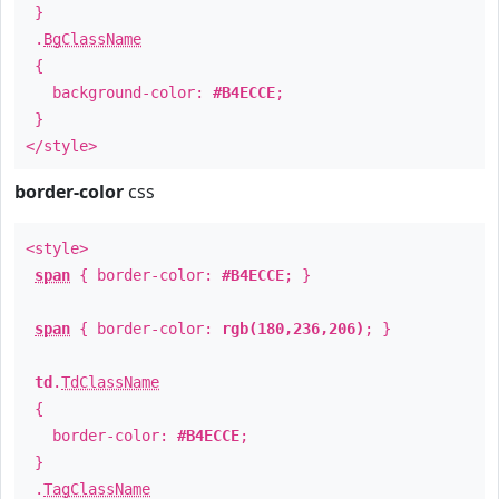
}
.
BgClassName
{
background-color:
#B4ECCE
;
}
</style>
border-color
css
<style>
span
{ border-color:
#B4ECCE
; }
span
{ border-color:
rgb(180,236,206)
; }
td
.
TdClassName
{
border-color:
#B4ECCE
;
}
.
TagClassName