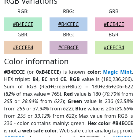
RGB Variations
RGB:
RBG:
GRB:
#B4ECCE
#B4CEEC
#ECB4CE
GBR:
BRG:
BGR:
#ECCEB4
#CEB4CE
#CEECB4
Color information
#B4ECCE
(or
0xB4ECCE
) is known
color
:
Magic Mint
.
HEX triplet:
B4
,
EC
and
CE
.
RGB
value is (180,236,206).
Sum of RGB (Red+Green+Blue) = 180+236+206=622
(
82%
of max value = 765).
Red
value is 180 (
70.70%
from
255
or
28.94%
from
622
);
Green
value is 236 (
92.58%
from
255
or
37.94%
from
622
);
Blue
value is 206 (
80.86%
from
255
or
33.12%
from
622
); Max value from RGB is
236 - color contains mainly: green.
Hex color #B4ECCE
is not a
web safe color
. Web safe color analog (approx):