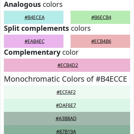
Analogous
colors
#B4ECEA
#B6ECB4
Split complements
colors
#EAB4EC
#ECB4B6
Complementary
color
#ECB4D2
Monochromatic Colors of #B4ECCE
#ECFAF2
#DAF6E7
#A3B8AD
#87B19A