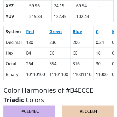
XYZ
59.96
74.15
69.54
-
YUV
215.84
122.45
102.44
-
System
Red
Green
Blue
C
M
Decimal
180
236
206
0.24
0
Hex
B4
EC
CE
18
0
Octal
264
354
316
30
0
Binary
10110100
11101100
11001110
11000
0
Color Harmonies of #B4ECCE
Triadic
Colors
#CEB4EC
#ECCEB4