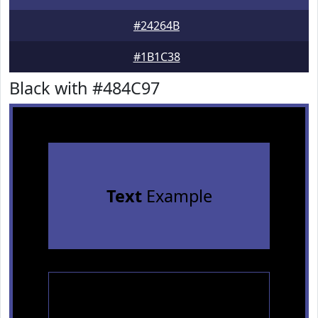
#24264B
#1B1C38
Black with #484C97
Text
Example