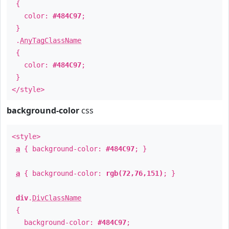
{
color:
#484C97
;
}
.
AnyTagClassName
{
color:
#484C97
;
}
</style>
background-color
css
<style>
a
{ background-color:
#484C97
; }
a
{ background-color:
rgb(72,76,151)
; }
div
.
DivClassName
{
background-color:
#484C97
;