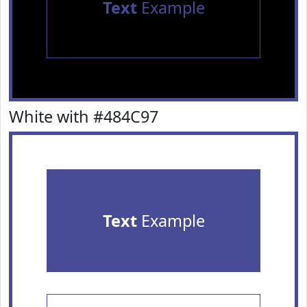
Text
Example
White with #484C97
Text
Example