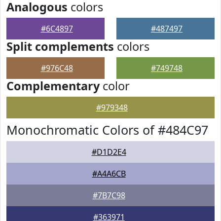
Analogous
colors
#6C4897
#487497
Split complements
colors
#976C48
#749748
Complementary
color
#979348
Monochromatic Colors of #484C97
#D1D2E4
#A4A6CB
#7B7C98
#363971