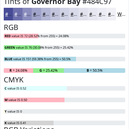
Tints of
Governor Bay
#484C97
#484C97
#6D70AC
#8A8DBD
#A1A4CA
#B4B6D5
#C3C5DD
#CFD1E4
#D9DAE9
#E1E1ED
#E7E7F1
#ECECF4
#F0F0F6
White
RGB
RED
value IS 72 (28.52% from 255) = 24.08%
GREEN
value IS 76 (30.08% from 255) = 25.42%
BLUE
value IS 151 (59.38% from 255) = 50.5%
R
= 24.08%
G
= 25.42%
B
= 50.5%
CMYK
C
value IS 0.52
M
value IS 0.50
Y
value IS 0
K
value IS 0.41