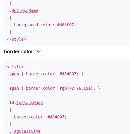
}
.
BgClassName
{
background-color:
#484C97
;
}
</style>
border-color
css
<style>
span
{ border-color:
#484C97
; }
span
{ border-color:
rgb(72,76,151)
; }
td
.
TdClassName
{
border-color:
#484C97
;
}
.
TagClassName