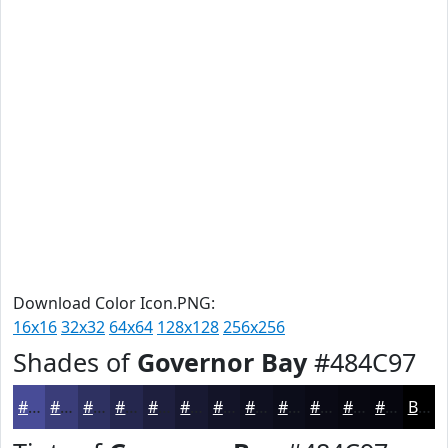
Download Color Icon.PNG:
16x16
32x32
64x64
128x128
256x256
Shades of
Governor Bay
#484C97
#484C97
#3A3D79
#2E3161
#25274E
#1E1F3E
#181932
#131428
#0F1020
#0C0D1A
#0A0A15
#080811
#06060E
Black