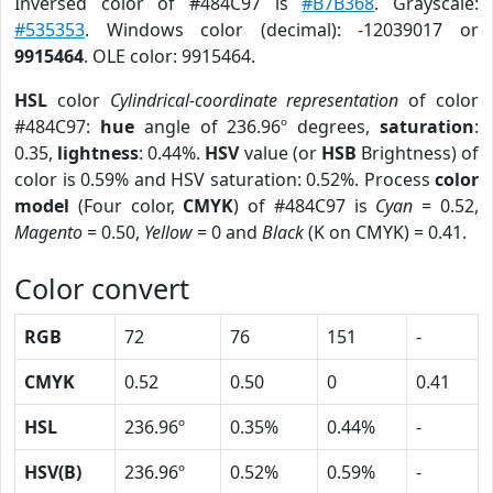
Inversed color of #484C97 is
#B7B368
. Grayscale:
#535353
. Windows color (decimal): -12039017 or
9915464
. OLE color: 9915464.
HSL
color
Cylindrical-coordinate representation
of color
#484C97:
hue
angle of 236.96º degrees,
saturation
:
0.35,
lightness
: 0.44%.
HSV
value (or
HSB
Brightness) of
color is 0.59% and HSV saturation: 0.52%. Process
color
model
(Four color,
CMYK
) of #484C97 is
Cyan
= 0.52,
Magento
= 0.50,
Yellow
= 0 and
Black
(K on CMYK) = 0.41.
Color convert
RGB
72
76
151
-
CMYK
0.52
0.50
0
0.41
HSL
236.96º
0.35%
0.44%
-
HSV(B)
236.96º
0.52%
0.59%
-