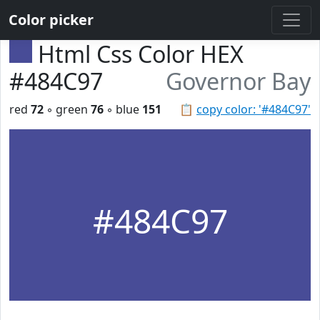
Color picker
Html Css Color HEX
#484C97
Governor Bay
red
72
◦ green
76
◦ blue
151
📋
copy color: '#484C97'
#484C97