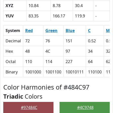
XYZ
10.84
8.78
30.4
-
YUV
83.35
166.17
119.9
-
System
Red
Green
Blue
C
M
Decimal
72
76
151
0.52
0.5
Hex
48
4C
97
34
32
Octal
110
114
227
64
62
Binary
1001000
1001100
10010111
110100
110
Color Harmonies of #484C97
Triadic
Colors
#97484C
#4C9748