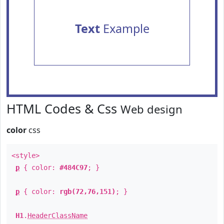
Text
Example
HTML Codes & Css
Web design
color
css
<style>
p
{ color:
#484C97
; }
p
{ color:
rgb(72,76,151)
; }
H1
.
HeaderClassName