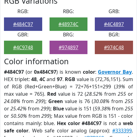
RGB Variations
RGB:
RBG:
GRB:
#484C97
#48974C
#4C4897
GBR:
BRG:
BGR:
#4C9748
#974897
#974C48
Color information
#484C97
(or
0x484C97
) is known
color
:
Governor Bay
.
HEX triplet:
48
,
4C
and
97
.
RGB
value is (72,76,151). Sum
of RGB (Red+Green+Blue) = 72+76+151=299 (
39%
of
max value = 765).
Red
value is 72 (
28.52%
from
255
or
24.08%
from
299
);
Green
value is 76 (
30.08%
from
255
or
25.42%
from
299
);
Blue
value is 151 (
59.38%
from
255
or
50.50%
from
299
); Max value from RGB is 151 - color
contains mainly: blue.
Hex color #484C97
is not a
web
safe color
. Web safe color analog (approx):
#333399
.